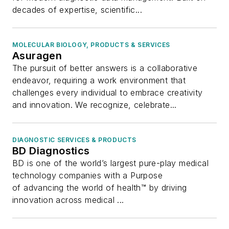
decades of expertise, scientific...
MOLECULAR BIOLOGY, PRODUCTS & SERVICES
Asuragen
The pursuit of better answers is a collaborative
endeavor, requiring a work environment that
challenges every individual to embrace creativity
and innovation. We recognize, celebrate...
DIAGNOSTIC SERVICES & PRODUCTS
BD Diagnostics
BD is one of the world’s largest pure-play medical
technology companies with a Purpose
of advancing the world of health™ by driving
innovation across medical ...