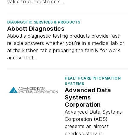
value to our customers...
DIAGNOSTIC SERVICES & PRODUCTS
Abbott Diagnostics
Abbott’s diagnostic testing products provide fast,
reliable answers whether you’re in a medical lab or
at the kitchen table preparing the family for work
and school...
HEALTHCARE INFORMATION
SYSTEMS
Advanced Data
Systems
Corporation
Advanced Data Systems
Corporation (ADS)
presents an almost
peerless story in