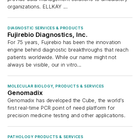
organizations. ELLKAY ...
DIAGNOSTIC SERVICES & PRODUCTS
Fujirebio Diagnostics, Inc.
For 75 years, Fujirebio has been the innovation
engine behind diagnostic breakthroughs that reach
patients worldwide. While our name might not
always be visible, our in vitro...
MOLECULAR BIOLOGY, PRODUCTS & SERVICES
Genomadix
Genomadix has developed the Cube, the world’s
first real-time PCR point of need platform for
precision medicine testing and other applications.
PATHOLOGY PRODUCTS & SERVICES