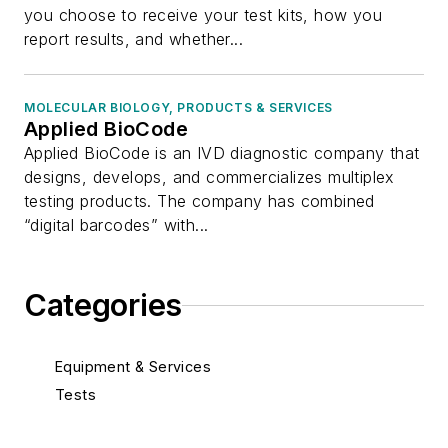
you choose to receive your test kits, how you
report results, and whether...
MOLECULAR BIOLOGY, PRODUCTS & SERVICES
Applied BioCode
Applied BioCode is an IVD diagnostic company that
designs, develops, and commercializes multiplex
testing products. The company has combined
“digital barcodes” with...
Categories
Equipment & Services
Tests