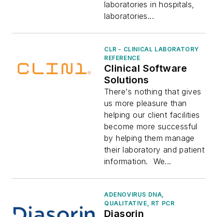
laboratories in hospitals,
laboratories...
CLR - CLINICAL LABORATORY
REFERENCE
Clinical Software
Solutions
There's nothing that gives
us more pleasure than
helping our client facilities
become more successful
by helping them manage
their laboratory and patient
information. We...
ADENOVIRUS DNA,
QUALITATIVE, RT PCR
Diasorin