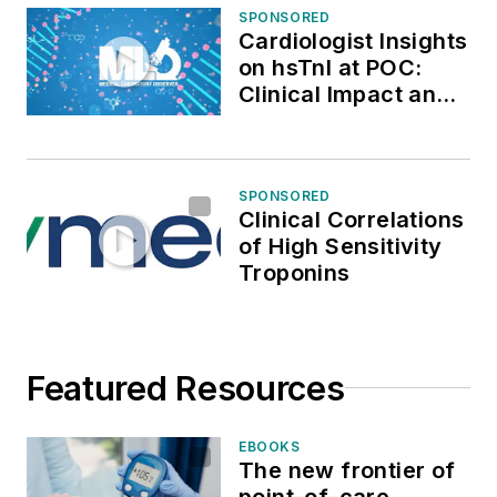
SPONSORED
Cardiologist Insights
on hsTnI at POC:
Clinical Impact and
Real-World
Application
SPONSORED
Clinical Correlations
of High Sensitivity
Troponins
Featured Resources
EBOOKS
The new frontier of
point-of-care