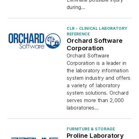
during...
CLR - CLINICAL LABORATORY
REFERENCE
Orchard Software
Corporation
Orchard Software
Corporation is a leader in
the laboratory information
system industry and offers
a variety of laboratory
system solutions. Orchard
serves more than 2,000
laboratories...
FURNITURE & STORAGE
Proline Laboratory