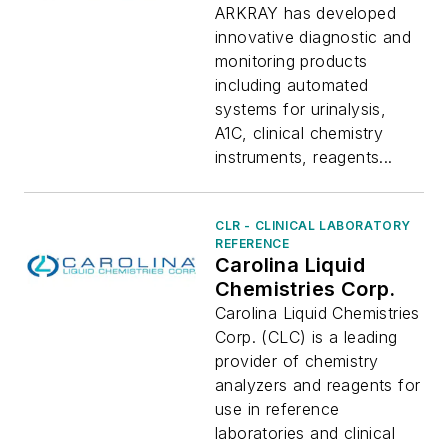
ARKRAY has developed
innovative diagnostic and
monitoring products
including automated
systems for urinalysis,
A1C, clinical chemistry
instruments, reagents...
CLR - CLINICAL LABORATORY
REFERENCE
Carolina Liquid
Chemistries Corp.
Carolina Liquid Chemistries
Corp. (CLC) is a leading
provider of chemistry
analyzers and reagents for
use in reference
laboratories and clinical