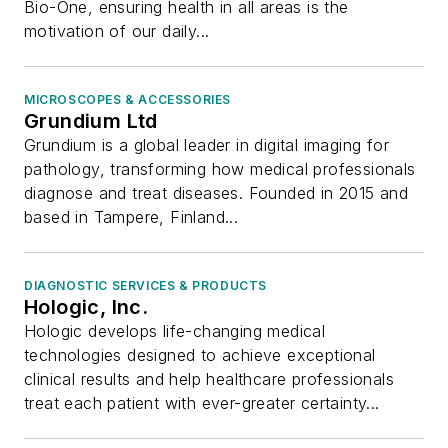
Bio-One, ensuring health in all areas is the
motivation of our daily...
MICROSCOPES & ACCESSORIES
Grundium Ltd
Grundium is a global leader in digital imaging for
pathology, transforming how medical professionals
diagnose and treat diseases. Founded in 2015 and
based in Tampere, Finland...
DIAGNOSTIC SERVICES & PRODUCTS
Hologic, Inc.
Hologic develops life-changing medical
technologies designed to achieve exceptional
clinical results and help healthcare professionals
treat each patient with ever-greater certainty...