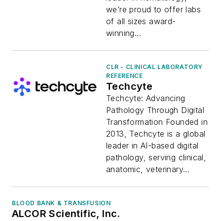
we’re proud to offer labs
of all sizes award-
winning...
CLR - CLINICAL LABORATORY
REFERENCE
Techcyte
Techcyte: Advancing
Pathology Through Digital
Transformation Founded in
2013, Techcyte is a global
leader in AI-based digital
pathology, serving clinical,
anatomic, veterinary...
BLOOD BANK & TRANSFUSION
ALCOR Scientific, Inc.