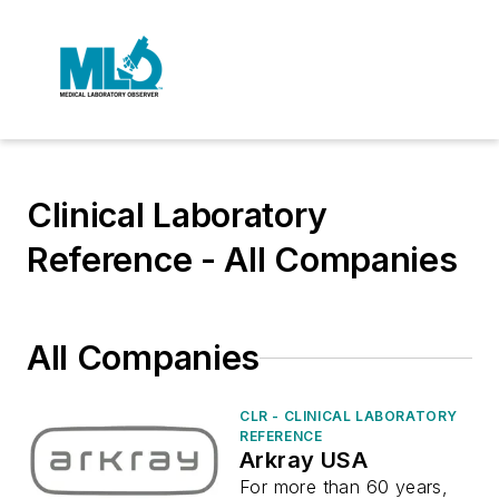
Clinical Laboratory
Reference - All Companies
All Companies
CLR - CLINICAL LABORATORY
REFERENCE
Arkray USA
For more than 60 years,