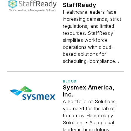
StaffReady
Healthcare leaders face
increasing demands, strict
regulations, and limited
resources. StaffReady
simplifies workforce
operations with cloud-
based solutions for
scheduling, compliance...
BLOOD
Sysmex America,
Inc.
A Portfolio of Solutions
you need for the lab of
tomorrow Hematology
Solutions • As a global
leader in hematology,