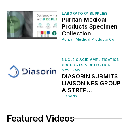
MCKESSON
MEDICAL SURGICAL
LABORATORY SUPPLIES
TO EXPAND ACCESS
Puritan Medical
FOR THE LIAISON
Products Specimen
NES MOLECULAR
Collection
POINT-OF-CARE
Puritan Medical Products Co
PLATFORM AND THE
FLU A/B, RSV &
COVID-19 PANEL IN
NUCLEIC ACID AMPLIFICATION
NON‑ACUTE
PRODUCTS & DETECTION
SETTINGS ACROSS
SYSTEMS
DIASORIN SUBMITS
THE UNITED STATES
LIAISON NES GROUP
A STREP
MOLECULAR TEST
Diasorin
TO THE U.S. FDA
FOR 510(K)
Featured Videos
CLEARANCE AND
CLIA WAIVER