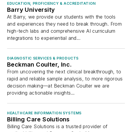
EDUCATION, PROFICIENCY & ACCREDITATION
Barry University
At Barry, we provide our students with the tools
and experiences they need to break through. From
high-tech labs and comprehensive AI curriculum
integrations to experiential and...
DIAGNOSTIC SERVICES & PRODUCTS
Beckman Coulter, Inc.
From uncovering the next clinical breakthrough, to
rapid and reliable sample analysis, to more rigorous
decision making—at Beckman Coulter we are
providing actionable insights...
HEALTHCARE INFORMATION SYSTEMS
Billing Care Solutions
Billing Care Solutions is a trusted provider of