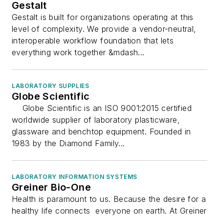
Gestalt
Gestalt is built for organizations operating at this
level of complexity. We provide a vendor-neutral,
interoperable workflow foundation that lets
everything work together &mdash...
LABORATORY SUPPLIES
Globe Scientific
Globe Scientific is an ISO 9001:2015 certified
worldwide supplier of laboratory plasticware,
glassware and benchtop equipment. Founded in
1983 by the Diamond Family...
LABORATORY INFORMATION SYSTEMS
Greiner Bio-One
Health is paramount to us. Because the desire for a
healthy life connects everyone on earth. At Greiner