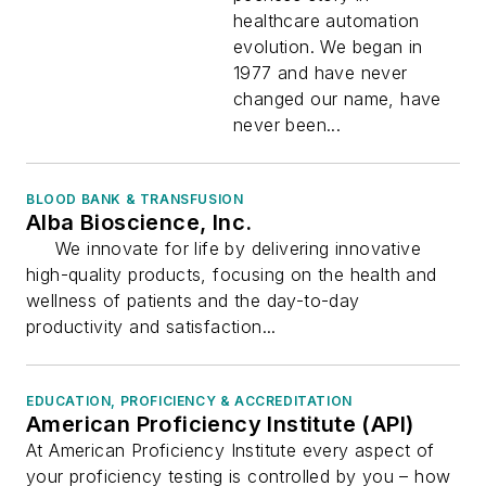
healthcare automation
evolution. We began in
1977 and have never
changed our name, have
never been...
BLOOD BANK & TRANSFUSION
Alba Bioscience, Inc.
We innovate for life by delivering innovative
high-quality products, focusing on the health and
wellness of patients and the day-to-day
productivity and satisfaction...
EDUCATION, PROFICIENCY & ACCREDITATION
American Proficiency Institute (API)
At American Proficiency Institute every aspect of
your proficiency testing is controlled by you – how