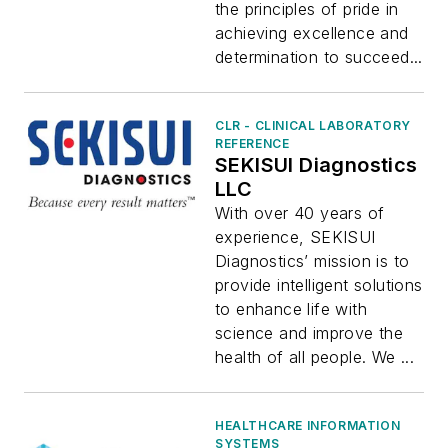
the principles of pride in
achieving excellence and
determination to succeed...
CLR - CLINICAL LABORATORY
REFERENCE
SEKISUI Diagnostics
LLC
With over 40 years of
experience, SEKISUI
Diagnostics’ mission is to
provide intelligent solutions
to enhance life with
science and improve the
health of all people. We ...
HEALTHCARE INFORMATION
SYSTEMS