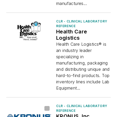
manufactures...
CLR - CLINICAL LABORATORY
REFERENCE
Health Care
Logistics
Health Care Logistics® is
an industry leader
specializing in
manufacturing, packaging
and distributing unique and
hard-to-find products. Top
inventory lines include Lab
Equipment...
CLR - CLINICAL LABORATORY
REFERENCE
KRONUS, Inc.