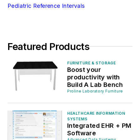
Pediatric Reference Intervals
Featured Products
FURNITURE & STORAGE
Boost your
productivity with
Build A Lab Bench
Proline Laboratory Furniture
HEALTHCARE INFORMATION
SYSTEMS
Integrated EHR + PM
Software
Advanced Data Systems