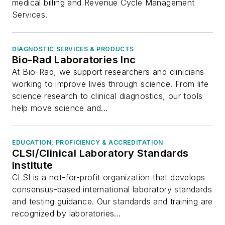
medical billing and Revenue Cycle Management
Services.
DIAGNOSTIC SERVICES & PRODUCTS
Bio-Rad Laboratories Inc
At Bio-Rad, we support researchers and clinicians
working to improve lives through science. From life
science research to clinical diagnostics, our tools
help move science and...
EDUCATION, PROFICIENCY & ACCREDITATION
CLSI/Clinical Laboratory Standards
Institute
CLSI is a not-for-profit organization that develops
consensus-based international laboratory standards
and testing guidance. Our standards and training are
recognized by laboratories...