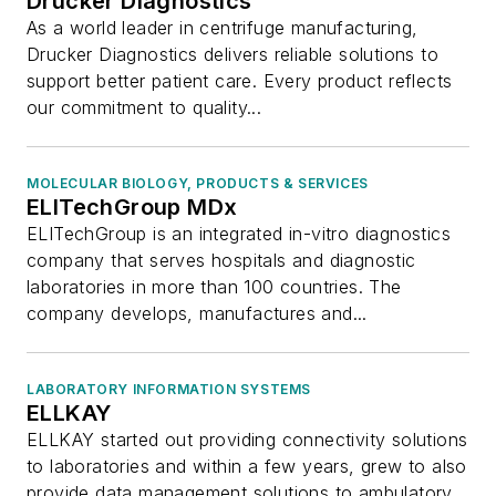
Drucker Diagnostics
As a world leader in centrifuge manufacturing,
Drucker Diagnostics delivers reliable solutions to
support better patient care. Every product reflects
our commitment to quality...
MOLECULAR BIOLOGY, PRODUCTS & SERVICES
ELITechGroup MDx
ELITechGroup is an integrated in-vitro diagnostics
company that serves hospitals and diagnostic
laboratories in more than 100 countries. The
company develops, manufactures and...
LABORATORY INFORMATION SYSTEMS
ELLKAY
ELLKAY started out providing connectivity solutions
to laboratories and within a few years, grew to also
provide data management solutions to ambulatory