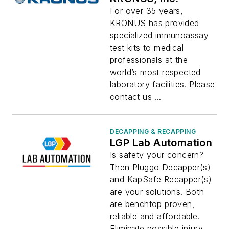
For over 35 years,
KRONUS has provided
specialized immunoassay
test kits to medical
professionals at the
world’s most respected
laboratory facilities. Please
contact us ...
DECAPPING & RECAPPING
LGP Lab Automation
Is safety your concern?
Then Pluggo Decapper(s)
and KapSafe Recapper(s)
are your solutions. Both
are benchtop proven,
reliable and affordable.
Eliminate possible injury