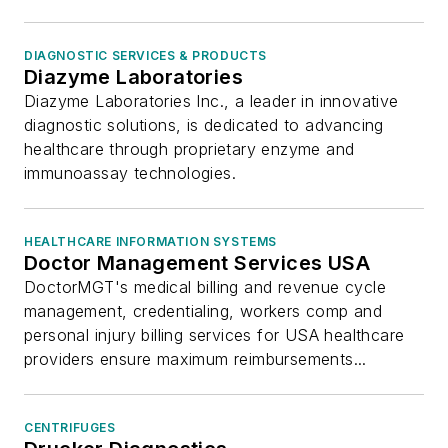
DIAGNOSTIC SERVICES & PRODUCTS
Diazyme Laboratories
Diazyme Laboratories Inc., a leader in innovative
diagnostic solutions, is dedicated to advancing
healthcare through proprietary enzyme and
immunoassay technologies.
HEALTHCARE INFORMATION SYSTEMS
Doctor Management Services USA
DoctorMGT's medical billing and revenue cycle
management, credentialing, workers comp and
personal injury billing services for USA healthcare
providers ensure maximum reimbursements...
CENTRIFUGES