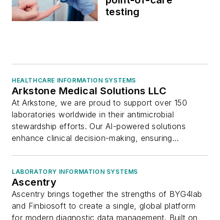
testing
HEALTHCARE INFORMATION SYSTEMS
Arkstone Medical Solutions LLC
At Arkstone, we are proud to support over 150
laboratories worldwide in their antimicrobial
stewardship efforts. Our AI-powered solutions
enhance clinical decision-making, ensuring...
LABORATORY INFORMATION SYSTEMS
Ascentry
Ascentry brings together the strengths of BYG4lab
and Finbiosoft to create a single, global platform
for modern diagnostic data management. Built on