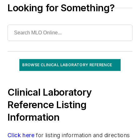
Looking for Something?
BROWSE CLINICAL LABORATORY REFERENCE
Clinical Laboratory
Reference Listing
Information
Click here
for listing information and directions