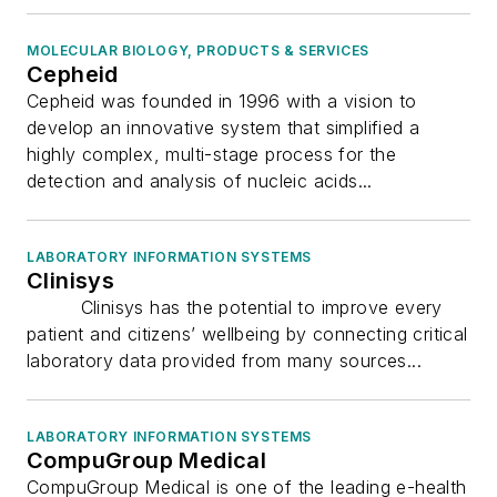
MOLECULAR BIOLOGY, PRODUCTS & SERVICES
Cepheid
Cepheid was founded in 1996 with a vision to
develop an innovative system that simplified a
highly complex, multi-stage process for the
detection and analysis of nucleic acids...
LABORATORY INFORMATION SYSTEMS
Clinisys
Clinisys has the potential to improve every
patient and citizens’ wellbeing by connecting critical
laboratory data provided from many sources...
LABORATORY INFORMATION SYSTEMS
CompuGroup Medical
CompuGroup Medical is one of the leading e-health