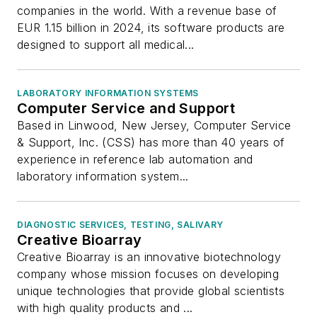
companies in the world. With a revenue base of
EUR 1.15 billion in 2024, its software products are
designed to support all medical...
LABORATORY INFORMATION SYSTEMS
Computer Service and Support
Based in Linwood, New Jersey, Computer Service
& Support, Inc. (CSS) has more than 40 years of
experience in reference lab automation and
laboratory information system...
DIAGNOSTIC SERVICES, TESTING, SALIVARY
Creative Bioarray
Creative Bioarray is an innovative biotechnology
company whose mission focuses on developing
unique technologies that provide global scientists
with high quality products and ...