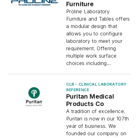
Furniture
Proline Laboratory
Furniture and Tables offers
a modular design that
allows you to configure
laboratory to meet your
requirement. Offering
multiple work surface
choices including...
CLR - CLINICAL LABORATORY
REFERENCE
Puritan Medical
Products Co
A tradition of excellence.
Puritan is now in our 107th
year of business. We
founded our company on