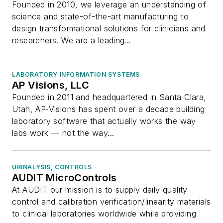
Founded in 2010, we leverage an understanding of
science and state-of-the-art manufacturing to
design transformational solutions for clinicians and
researchers. We are a leading...
LABORATORY INFORMATION SYSTEMS
AP Visions, LLC
Founded in 2011 and headquartered in Santa Clara,
Utah, AP-Visions has spent over a decade building
laboratory software that actually works the way
labs work — not the way...
URINALYSIS, CONTROLS
AUDIT MicroControls
At AUDIT our mission is to supply daily quality
control and calibration verification/linearity materials
to clinical laboratories worldwide while providing