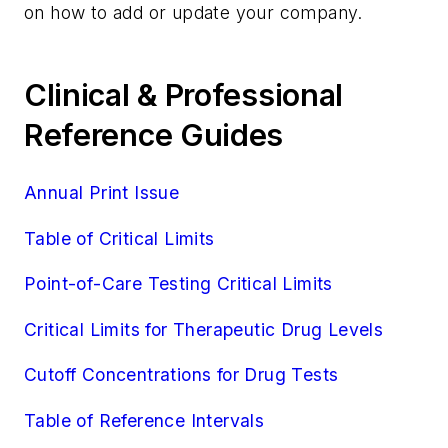
on how to add or update your company.
Clinical & Professional
Reference Guides
Annual Print Issue
Table of Critical Limits
Point-of-Care Testing Critical Limits
Critical Limits for Therapeutic Drug Levels
Cutoff Concentrations for Drug Tests
Table of Reference Intervals