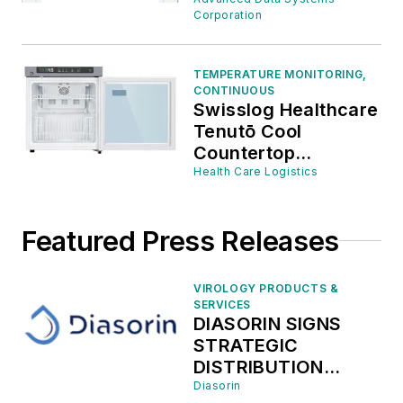
Corporation
TEMPERATURE MONITORING,
CONTINUOUS
Swisslog Healthcare
Tenutō Cool
Countertop
Pharmacy
Health Care Logistics
Refrigerator, 1.4 cu.
ft.
Featured Press Releases
VIROLOGY PRODUCTS &
SERVICES
DIASORIN SIGNS
STRATEGIC
DISTRIBUTION
AGREEMENT WITH
Diasorin