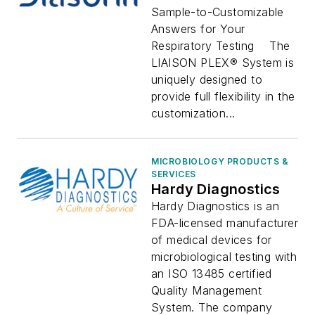
Sample-to-Customizable
Answers for Your
Respiratory Testing The
LIAISON PLEX® System is
uniquely designed to
provide full flexibility in the
customization...
MICROBIOLOGY PRODUCTS &
SERVICES
Hardy Diagnostics
Hardy Diagnostics is an
FDA-licensed manufacturer
of medical devices for
microbiological testing with
an ISO 13485 certified
Quality Management
System. The company