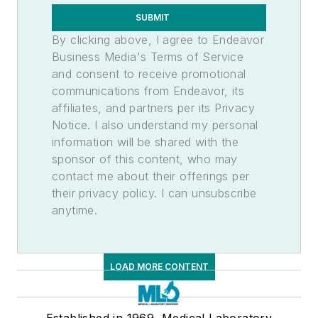
Lab Supplies & Consumables
SUBMIT
Laboratory Supplies
By clicking above, I agree to Endeavor
Business Media's Terms of Service
and consent to receive promotional
communications from Endeavor, its
affiliates, and partners per its Privacy
Notice. I also understand my personal
information will be shared with the
sponsor of this content, who may
contact me about their offerings per
their privacy policy. I can unsubscribe
anytime.
LOAD MORE CONTENT
Established in 1969, Medical Laboratory