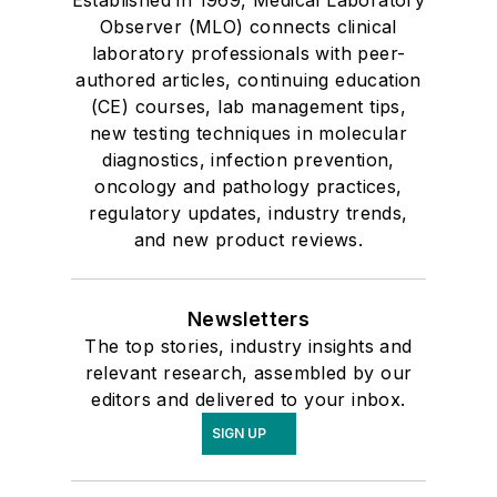
Observer (MLO) connects clinical
laboratory professionals with peer-
authored articles, continuing education
(CE) courses, lab management tips,
new testing techniques in molecular
diagnostics, infection prevention,
oncology and pathology practices,
regulatory updates, industry trends,
and new product reviews.
Newsletters
The top stories, industry insights and
relevant research, assembled by our
editors and delivered to your inbox.
SIGN UP