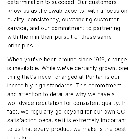
determination to succeed. Our customers
know us as the swab experts, with a focus on
quality, consistency, outstanding customer
service, and our commitment to partnering
with them in their pursuit of these same
principles.
When you've been around since 1919, change
is inevitable. While we've certainly grown, one
thing that's never changed at Puritan is our
incredibly high standards. This commitment
and attention to detail are why we have a
worldwide reputation for consistent quality. In
fact, we regularly go beyond for our own QC
satisfaction because it is extremely important
to us that every product we make is the best
of its kind.