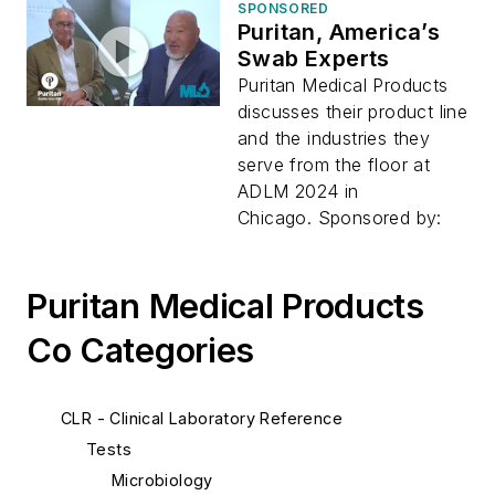
SPONSORED
Puritan, America’s
Swab Experts
Puritan Medical Products
discusses their product line
and the industries they
serve from the floor at
ADLM 2024 in
Chicago. Sponsored by:
Puritan Medical Products
Co Categories
CLR - Clinical Laboratory Reference
Tests
Microbiology