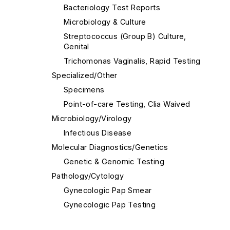
Bacteriology Test Reports
Microbiology & Culture
Streptococcus (Group B) Culture,
Genital
Trichomonas Vaginalis, Rapid Testing
Specialized/Other
Specimens
Point-of-care Testing, Clia Waived
Microbiology/Virology
Infectious Disease
Molecular Diagnostics/Genetics
Genetic & Genomic Testing
Pathology/Cytology
Gynecologic Pap Smear
Gynecologic Pap Testing
Histology