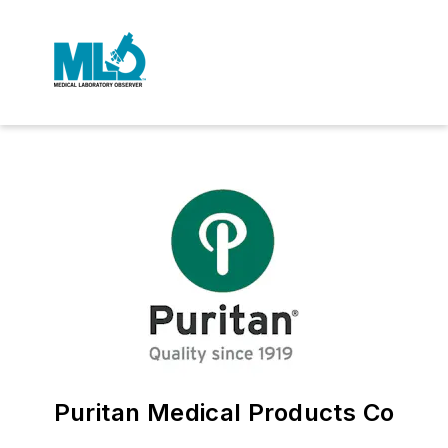
Puritan Medical Products Co