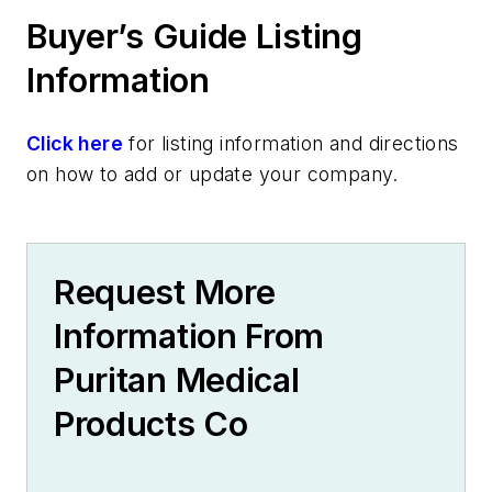
Stool culture
Buyer’s Guide Listing
Virology
COVID-19
Information
Influenza
Respiratory Syncytial Virus (RSV)
Click here
for listing information and directions
Equipment & Services
on how to add or update your company.
Safety & Environment
Cleanrooms
Specialty Products & Services
Request More
Manufacturing Services
Diagnostic Services & Products
Information From
Microbiology Products & Services
Puritan Medical
Pap Test Products
Virology Products & Services
Products Co
Information Systems & Software
Specimen Management Systems