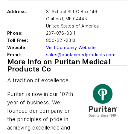
Address:
31 School St PO Box 149
Guilford
,
ME 04443
United States of America
Phone:
207-876-3311
Toll Free:
800-321-2313
Website:
Visit Company Website
Email:
sales@puritanmedproducts.com
More Info on Puritan Medical
Products Co
A tradition of excellence.
Puritan is now in our 107th
year of business. We
founded our company on
the principles of pride in
achieving excellence and