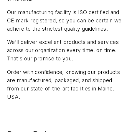
Our manufacturing facility is ISO certified and
CE mark registered, so you can be certain we
adhere to the strictest quality guidelines.
We'll deliver excellent products and services
across our organization every time, on time.
That's our promise to you.
Order with confidence, knowing our products
are manufactured, packaged, and shipped
from our state-of-the-art facilities in Maine,
USA.