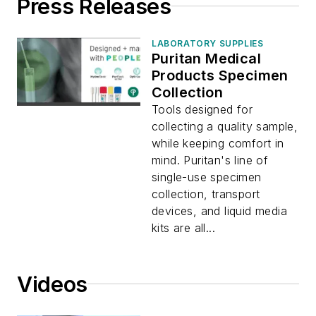
Press Releases
LABORATORY SUPPLIES
Puritan Medical
Products Specimen
Collection
Tools designed for
collecting a quality sample,
while keeping comfort in
mind. Puritan's line of
single-use specimen
collection, transport
devices, and liquid media
kits are all...
Videos