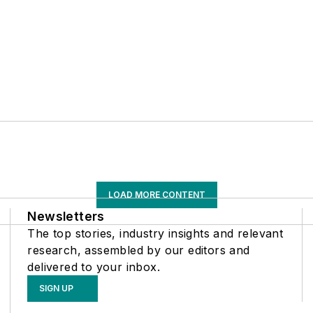
LOAD MORE CONTENT
Newsletters
The top stories, industry insights and relevant
research, assembled by our editors and
delivered to your inbox.
SIGN UP