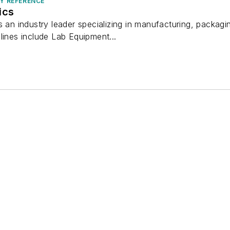
RY REFERENCE
ics
s an industry leader specializing in manufacturing, packagi
lines include Lab Equipment...