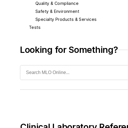
Quality & Compliance
Safety & Environment
Specialty Products & Services
Tests
Looking for Something?
Clinical Laboratory Refere