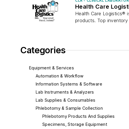
CLR - CLINICAL LABORATO
Health Care Logist
Health Care Logistics® i
products. Top inventory 
Categories
Equipment & Services
Automation & Workflow
Information Systems & Software
Lab Instruments & Analyzers
Lab Supplies & Consumables
Phlebotomy & Sample Collection
Phlebotomy Products And Supplies
Specimens, Storage Equipment