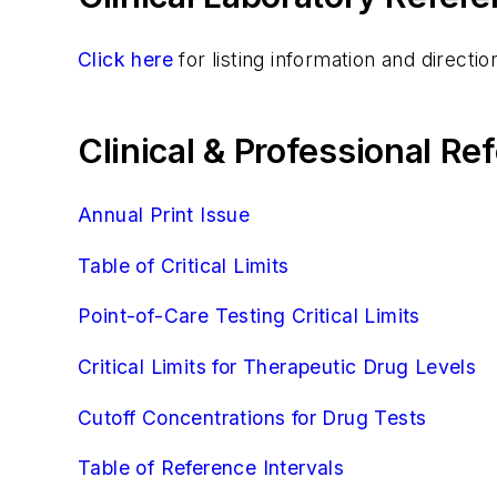
Click here
for listing information and direct
Clinical & Professional R
Annual Print Issue
Table of Critical Limits
Point-of-Care Testing Critical Limits
Critical Limits for Therapeutic Drug Levels
Cutoff Concentrations for Drug Tests
Table of Reference Intervals