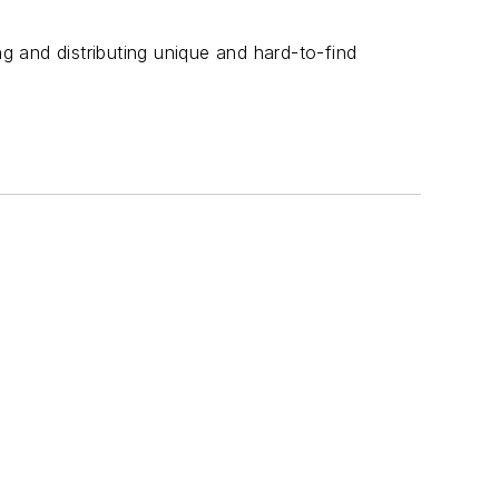
ng and distributing unique and hard-to-find