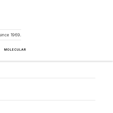
since 1969.
MOLECULAR