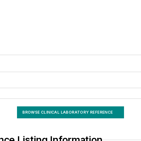
BROWSE CLINICAL LABORATORY REFERENCE
nce Listing Information