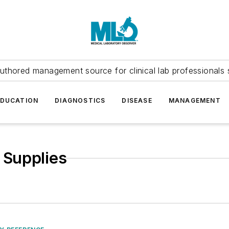
uthored management source for clinical lab professionals 
EDUCATION
DIAGNOSTICS
DISEASE
MANAGEMENT
 Supplies