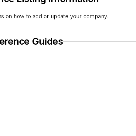
ions on how to add or update your company.
eference Guides