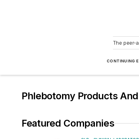
The peer-a
CONTINUING 
Phlebotomy Products And
Featured Companies