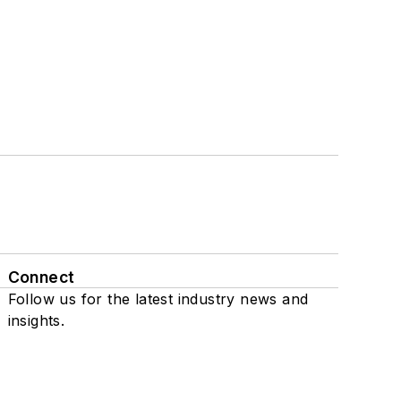
Connect
Follow us for the latest industry news and
insights.