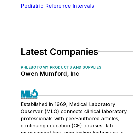
Pediatric Reference Intervals
Latest Companies
PHLEBOTOMY PRODUCTS AND SUPPLIES
Owen Mumford, Inc
Established in 1969, Medical Laboratory
Observer (MLO) connects clinical laboratory
professionals with peer-authored articles,
continuing education (CE) courses, lab
management tips, new testing techniques in