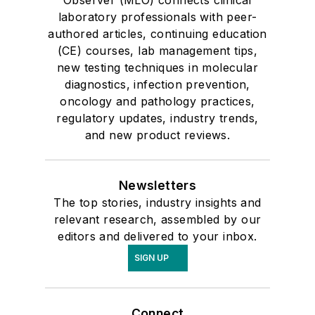
Observer (MLO) connects clinical
laboratory professionals with peer-
authored articles, continuing education
(CE) courses, lab management tips,
new testing techniques in molecular
diagnostics, infection prevention,
oncology and pathology practices,
regulatory updates, industry trends,
and new product reviews.
Newsletters
The top stories, industry insights and
relevant research, assembled by our
editors and delivered to your inbox.
SIGN UP
Connect