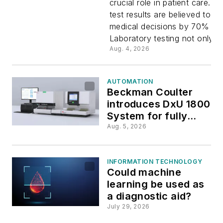
crucial role in patient care. L
test results are believed to in
systems:
medical decisions by 70% or 
Laboratory testing not only...
Transform
Aug. 4, 2026
the future
AUTOMATION
Beckman Coulter
clinical
introduces DxU 1800
System for fully
diagnosti
automated
Aug. 5, 2026
urinalysis
INFORMATION TECHNOLOGY
Could machine
learning be used as
a diagnostic aid?
July 29, 2026