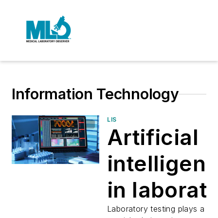
Information Technology
LIS
Artificial
intelligen
in laborat
informati
Laboratory testing plays a ve