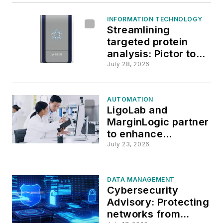
INFORMATION TECHNOLOGY
Streamlining
targeted protein
analysis: Pictor to
unveil new
July 28, 2026
PictImager at ADLM
2026
AUTOMATION
LigoLab and
MarginLogic partner
to enhance
laboratory workflow
July 23, 2026
with AI-powered
OCR
DATA MANAGEMENT
Cybersecurity
Advisory: Protecting
networks from