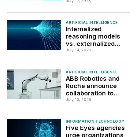
Russian state-
July 17, 2026
sponsored attacks
ARTIFICIAL INTELLIGENCE
Internalized
reasoning models
vs. externalized
agents for clinical
July 14, 2026
decision-making:
Yale’s new study
ARTIFICIAL INTELLIGENCE
ABB Robotics and
Roche announce
collaboration to
bring physical AI to
July 13, 2026
laboratories
INFORMATION TECHNOLOGY
Five Eyes agencies
urge organizations