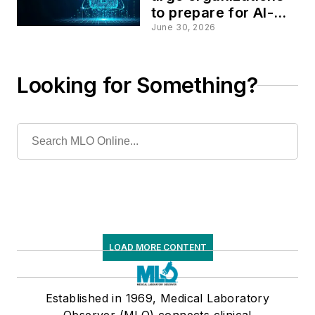
to prepare for AI-
driven cyber threats
June 30, 2026
Looking for Something?
LOAD MORE CONTENT
Established in 1969, Medical Laboratory