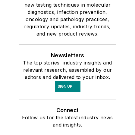
new testing techniques in molecular
diagnostics, infection prevention,
oncology and pathology practices,
regulatory updates, industry trends,
and new product reviews.
Newsletters
The top stories, industry insights and
relevant research, assembled by our
editors and delivered to your inbox.
SIGN UP
Connect
Follow us for the latest industry news
and insights.