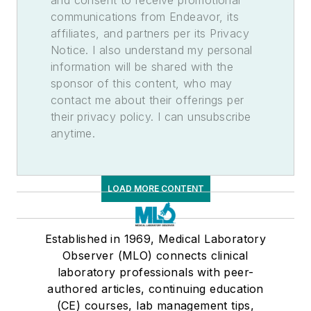
and consent to receive promotional
communications from Endeavor, its
affiliates, and partners per its Privacy
Notice. I also understand my personal
information will be shared with the
sponsor of this content, who may
contact me about their offerings per
their privacy policy. I can unsubscribe
anytime.
LOAD MORE CONTENT
Established in 1969, Medical Laboratory
Observer (MLO) connects clinical
laboratory professionals with peer-
authored articles, continuing education
(CE) courses, lab management tips,