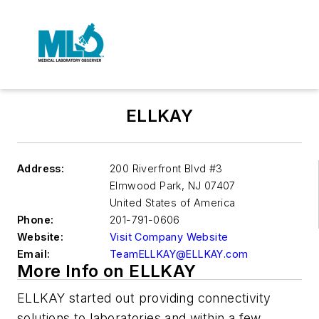
ELLKAY
Address:
200 Riverfront Blvd #3
Elmwood Park
,
NJ 07407
United States of America
Phone:
201-791-0606
Website:
Visit Company Website
Email:
TeamELLKAY@ELLKAY.com
More Info on ELLKAY
ELLKAY started out providing connectivity
solutions to laboratories and within a few