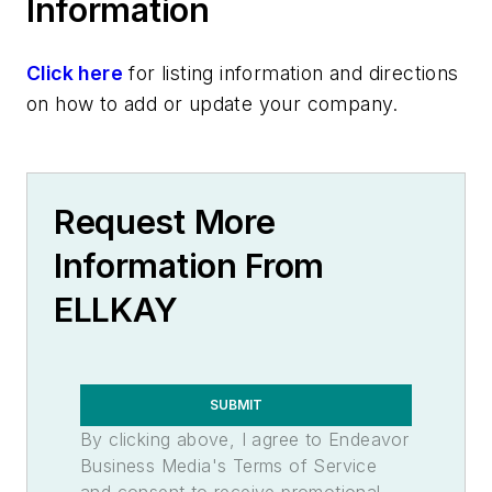
Information
Click here
for listing information and directions
on how to add or update your company.
Request More
Information From
ELLKAY
SUBMIT
By clicking above, I agree to Endeavor
Business Media's Terms of Service