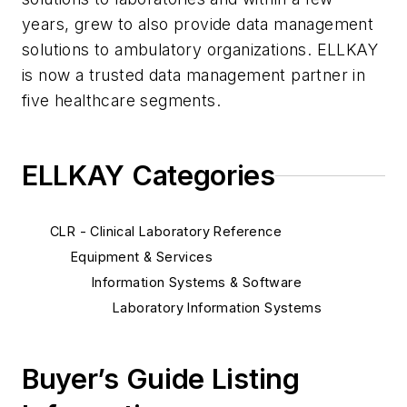
years, grew to also provide data management
solutions to ambulatory organizations. ELLKAY
is now a trusted data management partner in
five healthcare segments.
ELLKAY Categories
CLR - Clinical Laboratory Reference
Equipment & Services
Information Systems & Software
Laboratory Information Systems
Buyer’s Guide Listing