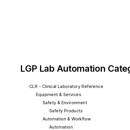
LGP Lab Automation Cate
CLR - Clinical Laboratory Reference
Equipment & Services
Safety & Environment
Safety Products
Automation & Workflow
Automation