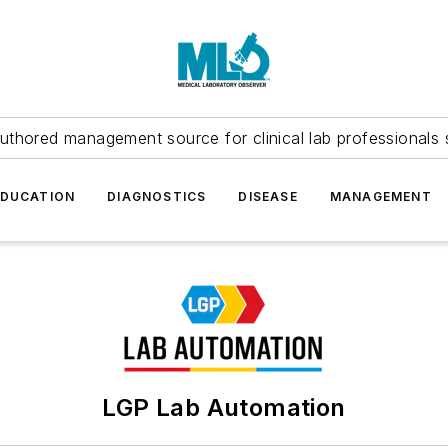
uthored management source for clinical lab professionals 
EDUCATION
DIAGNOSTICS
DISEASE
MANAGEMENT
LGP Lab Automation