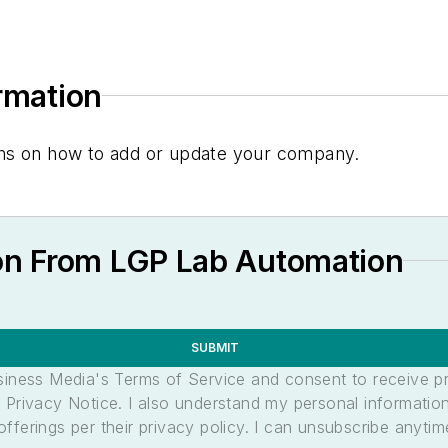
ormation
tions on how to add or update your company.
on From LGP Lab Automation
SUBMIT
usiness Media's Terms of Service and consent to receive 
its Privacy Notice. I also understand my personal informatio
ferings per their privacy policy. I can unsubscribe anytim