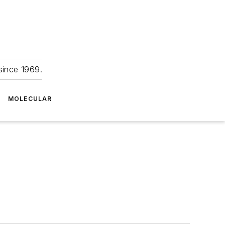
since 1969.
MOLECULAR