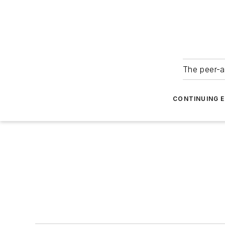
The peer-a
CONTINUING 