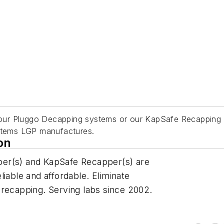
ur Pluggo Decapping systems or our KapSafe Recapping sys
ystems LGP manufactures.
on
per(s) and KapSafe Recapper(s) are
iable and affordable. Eliminate
 recapping. Serving labs since 2002.