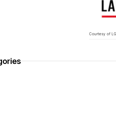
Courtesy of L
gories