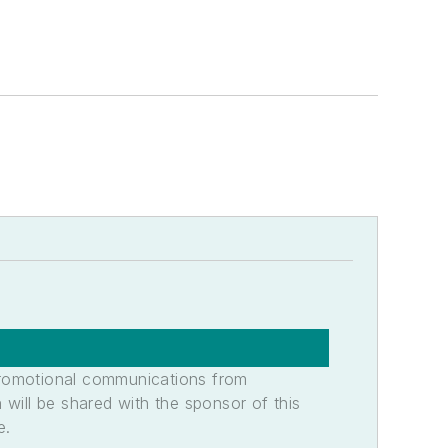
promotional communications from
n will be shared with the sponsor of this
e.