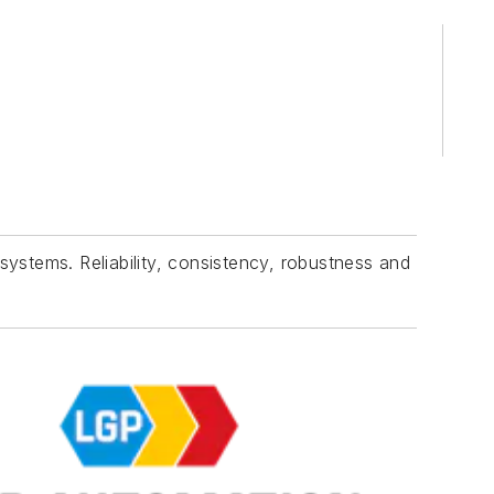
tems. Reliability, consistency, robustness and