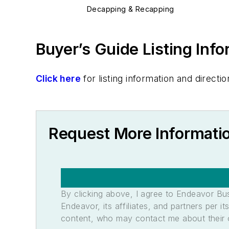
Decapping & Recapping
Buyer’s Guide Listing Inf
Click here
for listing information and direc
Request More Informati
By clicking above, I agree to Endeavor B
Endeavor, its affiliates, and partners per 
content, who may contact me about their of