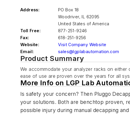
Address:
PO Box 18
Woodriver
,
IL 62095
United States of America
Toll Free:
877-251-9246
Fax:
618-251-9256
Website:
Visit Company Website
Email:
sales@lgplabautomation.com
Product Summary
We accommodate your analyzer racks on either o
ease of use are proven over the years for all s
More Info on LGP Lab Automati
Is safety your concern? Then Pluggo Decap
your solutions. Both are benchtop proven, rel
possible injury during manual decapping and