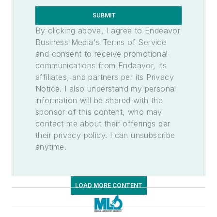
Temperature Monitoring, Automated
SUBMIT
Temperature Monitoring, Continuous
By clicking above, I agree to Endeavor
Water
Business Media's Terms of Service
Cleanrooms
and consent to receive promotional
Specialty Products & Services
communications from Endeavor, its
Blood Bank, Instrumentation
affiliates, and partners per its Privacy
Manufacturing Services
Notice. I also understand my personal
Microbiology Products & Services
information will be shared with the
sponsor of this content, who may
Molecular Biology, Products &
Services
contact me about their offerings per
their privacy policy. I can unsubscribe
Pathology Products & Services
anytime.
Toxicology Products & Services
Urinalysis, Automated
Tests
LOAD MORE CONTENT
Hematology
Blood
Cell Count