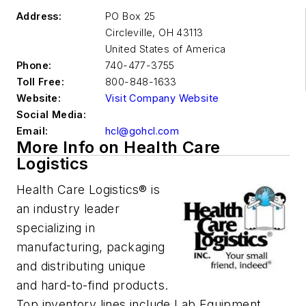
Address:
PO Box 25
Circleville
,
OH 43113
United States of America
Phone:
740-477-3755
Toll Free:
800-848-1633
Website:
Visit Company Website
Social Media:
Email:
hcl@gohcl.com
More Info on Health Care
Logistics
Health Care Logistics® is
an industry leader
specializing in
manufacturing, packaging
and distributing unique
and hard-to-find products.
Top inventory lines include Lab Equipment,