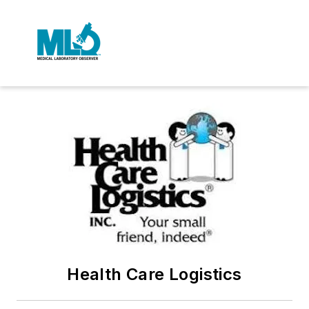
Health Care Logistics