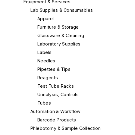
Equipment & Services
Lab Supplies & Consumables
Apparel
Furniture & Storage
Glassware & Cleaning
Laboratory Supplies
Labels
Needles
Pipettes & Tips
Reagents
Test Tube Racks
Urinalysis, Controls
Tubes
Automation & Workflow
Barcode Products
Phlebotomy & Sample Collection