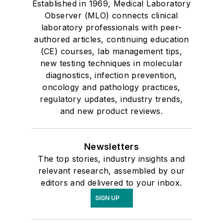
Established in 1969, Medical Laboratory
Urinalysis
Observer (MLO) connects clinical
laboratory professionals with peer-
authored articles, continuing education
(CE) courses, lab management tips,
new testing techniques in molecular
diagnostics, infection prevention,
oncology and pathology practices,
regulatory updates, industry trends,
and new product reviews.
Newsletters
The top stories, industry insights and
relevant research, assembled by our
editors and delivered to your inbox.
SIGN UP