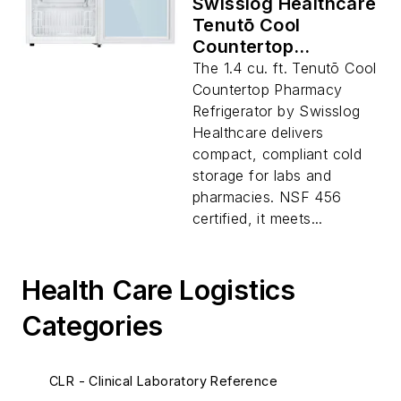
Swisslog Healthcare
Tenutō Cool
Countertop
Pharmacy
The 1.4 cu. ft. Tenutō Cool
Refrigerator, 1.4 cu.
Countertop Pharmacy
ft.
Refrigerator by Swisslog
Healthcare delivers
compact, compliant cold
storage for labs and
pharmacies. NSF 456
certified, it meets...
Health Care Logistics
Categories
CLR - Clinical Laboratory Reference