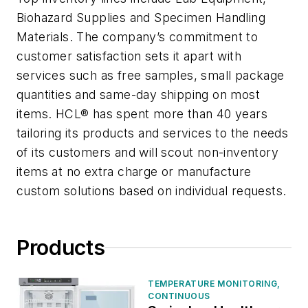
Biohazard Supplies and Specimen Handling
Materials. The company’s commitment to
customer satisfaction sets it apart with
services such as free samples, small package
quantities and same-day shipping on most
items. HCL® has spent more than 40 years
tailoring its products and services to the needs
of its customers and will scout non-inventory
items at no extra charge or manufacture
custom solutions based on individual requests.
Products
TEMPERATURE MONITORING,
CONTINUOUS