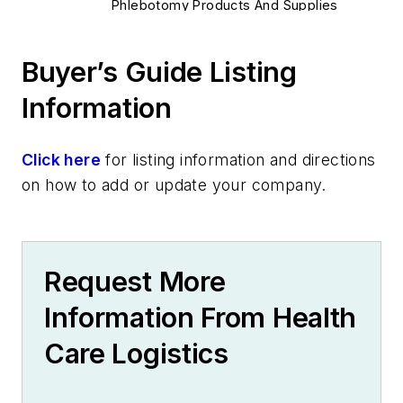
Phlebotomy Products And Supplies
Specimens, Storage Equipment
Quality & Compliance
Buyer’s Guide Listing
Quality Management Tools
Information
Error Prevention
HIPAA Compliance
Lab Instruments & Analyzers
Click here
for listing information and directions
Centrifuges
on how to add or update your company.
Incubators
Mixers & Shakers
Dry Baths
Request More
Water Baths
Sample Stirrers
Information From Health
Safety & Environment
Care Logistics
Waste & Hazardous Material
Safety Products