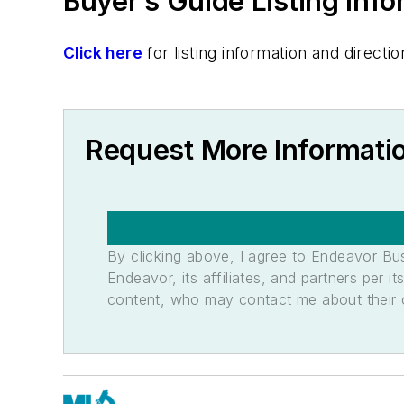
Buyer’s Guide Listing Inf
Click here
for listing information and direc
Request More Informatio
By clicking above, I agree to Endeavor B
Endeavor, its affiliates, and partners per 
content, who may contact me about their of