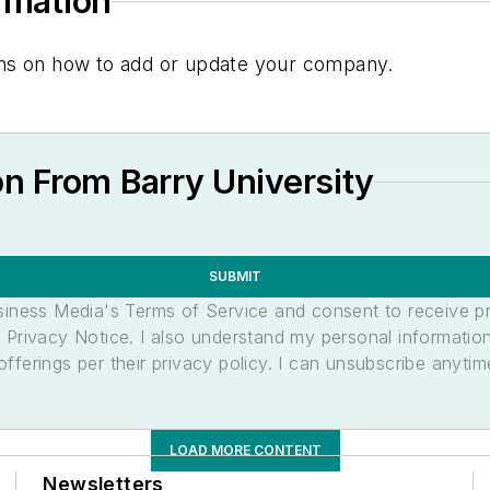
ormation
tions on how to add or update your company.
n From Barry University
SUBMIT
usiness Media's Terms of Service and consent to receive 
its Privacy Notice. I also understand my personal informatio
ferings per their privacy policy. I can unsubscribe anytim
LOAD MORE CONTENT
Newsletters