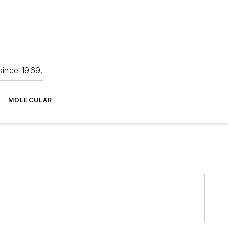
since 1969.
MOLECULAR