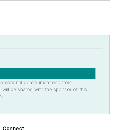
promotional communications from
n will be shared with the sponsor of this
e.
Connect