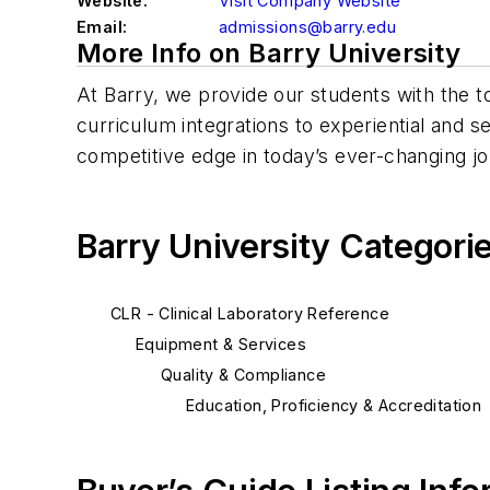
Website:
Visit Company Website
Email:
admissions@barry.edu
More Info on Barry University
At Barry, we provide our students with the 
curriculum integrations to experiential and s
competitive edge in today’s ever-changing j
Barry University Categori
CLR - Clinical Laboratory Reference
Equipment & Services
Quality & Compliance
Education, Proficiency & Accreditation