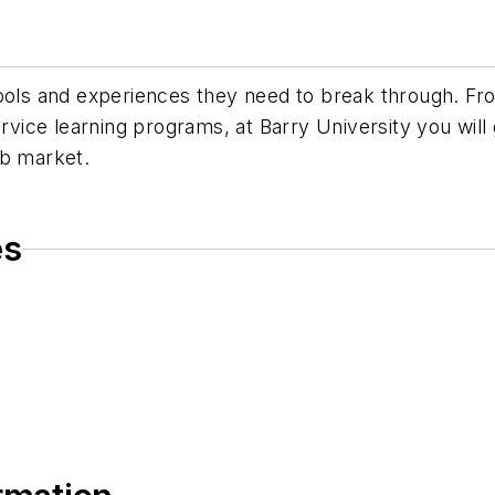
tools and experiences they need to break through. F
ervice learning programs, at Barry University you will
ob market.
es