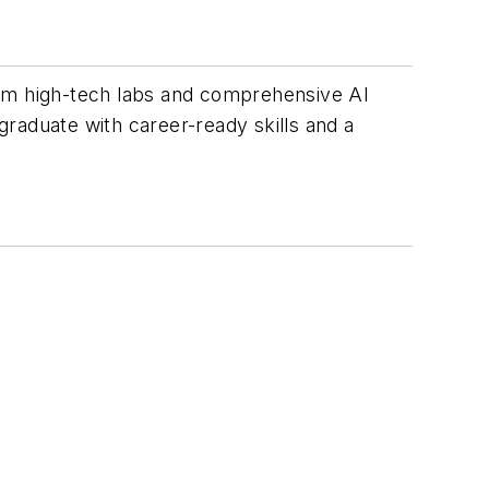
rom high-tech labs and comprehensive AI
 graduate with career-ready skills and a