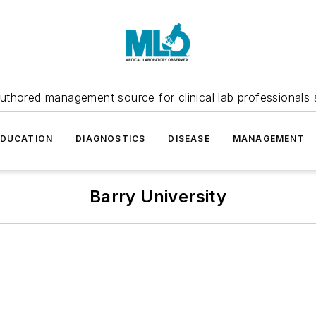
uthored management source for clinical lab professionals 
EDUCATION
DIAGNOSTICS
DISEASE
MANAGEMENT
Barry University