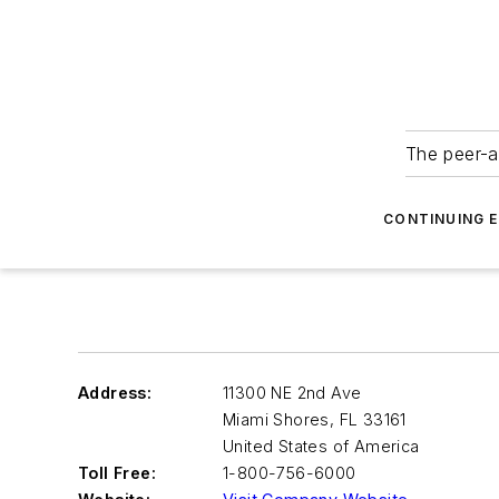
The peer-a
CONTINUING 
Address:
11300 NE 2nd Ave
Miami Shores
,
FL 33161
United States of America
Toll Free:
1-800-756-6000