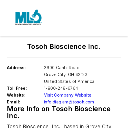
Tosoh Bioscience Inc.
Address:
3600 Gantz Road
Grove City
,
OH 43123
United States of America
Toll Free:
1-800-248-6764
Website:
Visit Company Website
Email:
info.diag.am@tosoh.com
More Info on Tosoh Bioscience
Inc.
Tosoh Bioscience, Inc
.
, based in Grove City,