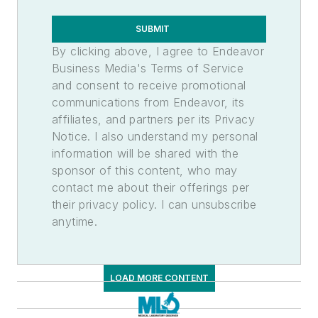
SUBMIT
By clicking above, I agree to Endeavor
Business Media's Terms of Service
and consent to receive promotional
communications from Endeavor, its
affiliates, and partners per its Privacy
Notice. I also understand my personal
information will be shared with the
sponsor of this content, who may
contact me about their offerings per
their privacy policy. I can unsubscribe
anytime.
LOAD MORE CONTENT