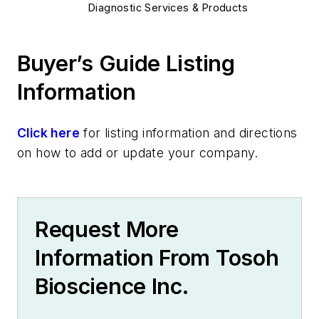
Diagnostic Services & Products
Buyer’s Guide Listing
Information
Click here
for listing information and directions
on how to add or update your company.
Request More
Information From Tosoh
Bioscience Inc.