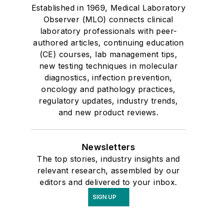
Established in 1969, Medical Laboratory
Observer (MLO) connects clinical
laboratory professionals with peer-
authored articles, continuing education
(CE) courses, lab management tips,
new testing techniques in molecular
diagnostics, infection prevention,
oncology and pathology practices,
regulatory updates, industry trends,
and new product reviews.
Newsletters
The top stories, industry insights and
relevant research, assembled by our
editors and delivered to your inbox.
SIGN UP