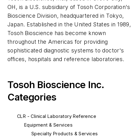
OH, is a U.S. subsidiary of Tosoh Corporation's
Bioscience Division, headquartered in Tokyo,
Japan. Established in the United States in 1989,
Tosoh Bioscience has become known
throughout the Americas for providing
sophisticated diagnostic systems to doctor's
offices, hospitals and reference laboratories.
Tosoh Bioscience Inc.
Categories
CLR - Clinical Laboratory Reference
Equipment & Services
Specialty Products & Services