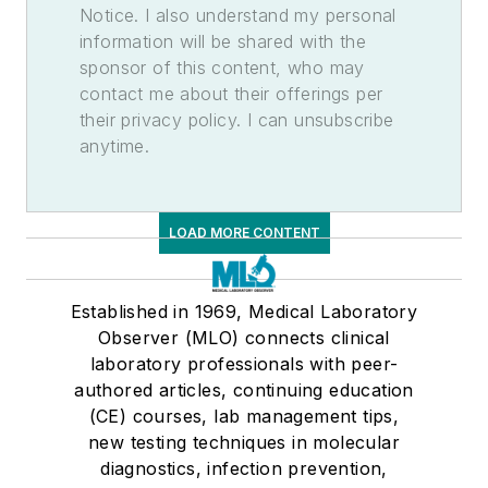
Notice. I also understand my personal
information will be shared with the
sponsor of this content, who may
contact me about their offerings per
their privacy policy. I can unsubscribe
anytime.
LOAD MORE CONTENT
Established in 1969, Medical Laboratory
Observer (MLO) connects clinical
laboratory professionals with peer-
authored articles, continuing education
(CE) courses, lab management tips,
new testing techniques in molecular
diagnostics, infection prevention,