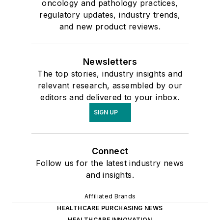
oncology and pathology practices,
regulatory updates, industry trends,
and new product reviews.
Newsletters
The top stories, industry insights and
relevant research, assembled by our
editors and delivered to your inbox.
SIGN UP
Connect
Follow us for the latest industry news
and insights.
Affiliated Brands
HEALTHCARE PURCHASING NEWS
HEALTHCARE INNOVATION