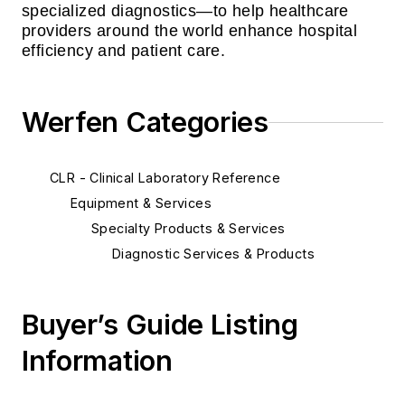
specialized diagnostics—to help healthcare
providers around the world enhance hospital
efficiency and patient care.
Werfen Categories
CLR - Clinical Laboratory Reference
Equipment & Services
Specialty Products & Services
Diagnostic Services & Products
Buyer’s Guide Listing
Information