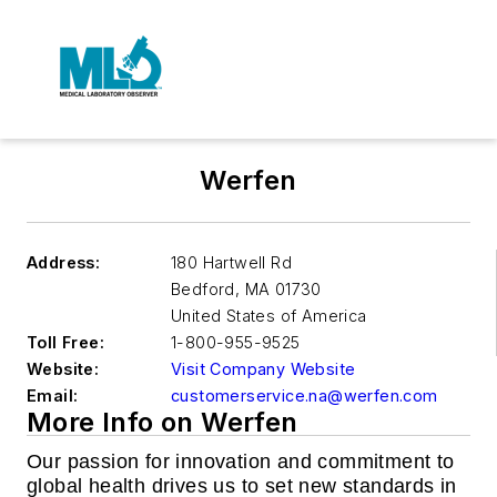
Werfen
Address:
180 Hartwell Rd
Bedford
,
MA 01730
United States of America
Toll Free:
1-800-955-9525
Website:
Visit Company Website
Email:
customerservice.na@werfen.com
More Info on Werfen
Our passion for innovation and commitment to
global health drives us to set new standards in