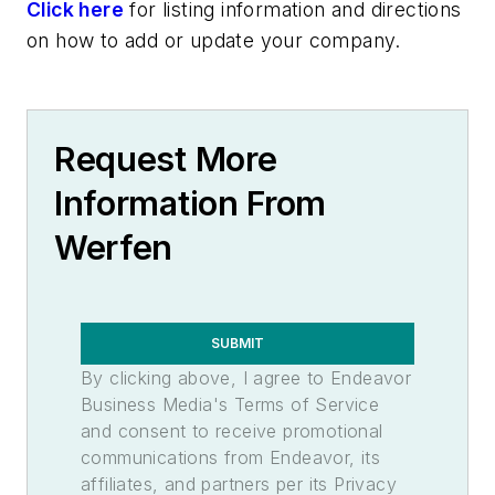
Click here
for listing information and directions
on how to add or update your company.
Request More
Information From
Werfen
SUBMIT
By clicking above, I agree to Endeavor
Business Media's Terms of Service
and consent to receive promotional
communications from Endeavor, its
affiliates, and partners per its Privacy