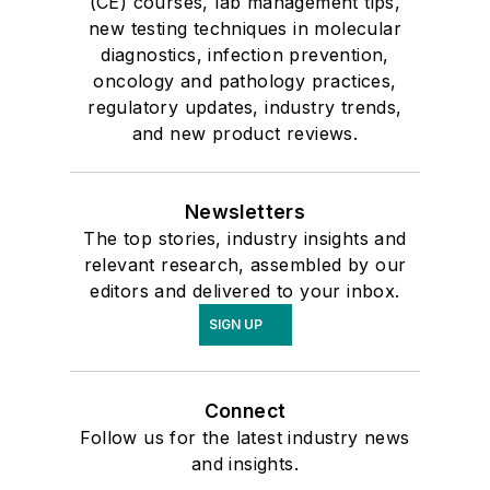
(CE) courses, lab management tips,
new testing techniques in molecular
diagnostics, infection prevention,
oncology and pathology practices,
regulatory updates, industry trends,
and new product reviews.
Newsletters
The top stories, industry insights and
relevant research, assembled by our
editors and delivered to your inbox.
SIGN UP
Connect
Follow us for the latest industry news
and insights.