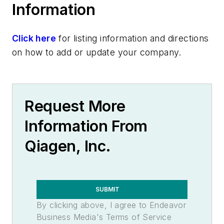
Information
Click here
for listing information and directions
on how to add or update your company.
Request More
Information From
Qiagen, Inc.
SUBMIT
By clicking above, I agree to Endeavor
Business Media's Terms of Service