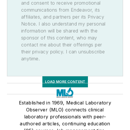
and consent to receive promotional
communications from Endeavor, its
affiliates, and partners per its Privacy
Notice. I also understand my personal
information will be shared with the
sponsor of this content, who may
contact me about their offerings per
their privacy policy. I can unsubscribe
anytime.
LOAD MORE CONTENT
Established in 1969, Medical Laboratory
Observer (MLO) connects clinical
laboratory professionals with peer-
authored articles, continuing education