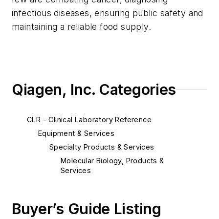
infectious diseases, ensuring public safety and
maintaining a reliable food supply.
Qiagen, Inc. Categories
CLR - Clinical Laboratory Reference
Equipment & Services
Specialty Products & Services
Molecular Biology, Products &
Services
Buyer’s Guide Listing