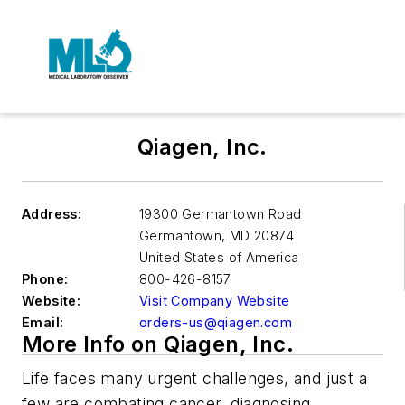
Qiagen, Inc.
Address:
19300 Germantown Road
Germantown
,
MD 20874
United States of America
Phone:
800-426-8157
Website:
Visit Company Website
Email:
orders-us@qiagen.com
More Info on Qiagen, Inc.
Life faces many urgent challenges, and just a
few are combating cancer, diagnosing