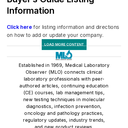
Information
Click here
for listing information and directions
on how to add or update your company.
LOAD MORE CONTENT
Established in 1969, Medical Laboratory
Observer (MLO) connects clinical
laboratory professionals with peer-
authored articles, continuing education
(CE) courses, lab management tips,
new testing techniques in molecular
diagnostics, infection prevention,
oncology and pathology practices,
regulatory updates, industry trends,
and new product reviews.