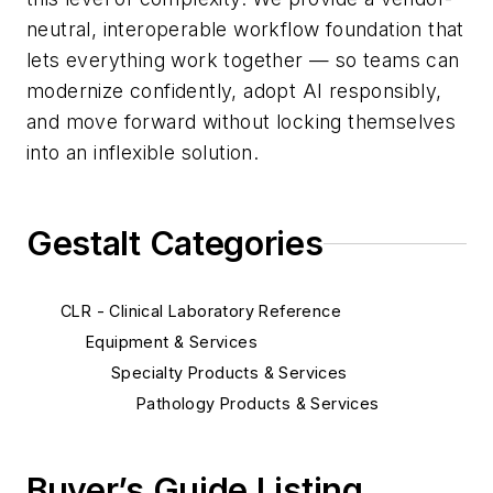
neutral, interoperable workflow foundation that
lets everything work together — so teams can
modernize confidently, adopt AI responsibly,
and move forward without locking themselves
into an inflexible solution.
Gestalt Categories
CLR - Clinical Laboratory Reference
Equipment & Services
Specialty Products & Services
Pathology Products & Services
Buyer’s Guide Listing