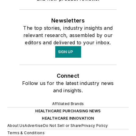
Newsletters
The top stories, industry insights and
relevant research, assembled by our
editors and delivered to your inbox.
SIGN UP
Connect
Follow us for the latest industry news
and insights.
Affiliated Brands
HEALTHCARE PURCHASING NEWS
HEALTHCARE INNOVATION
About Us
Advertise
Do Not Sell or Share
Privacy Policy
Terms & Conditions