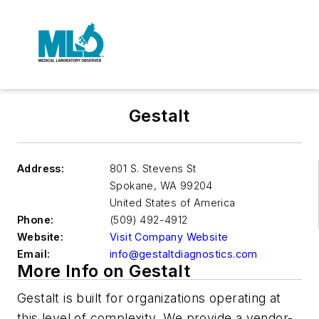
Gestalt
Address:
801 S. Stevens St
Spokane
,
WA 99204
United States of America
Phone:
(509) 492-4912
Website:
Visit Company Website
Email:
info@gestaltdiagnostics.com
More Info on Gestalt
Gestalt is built for organizations operating at
this level of complexity. We provide a vendor-