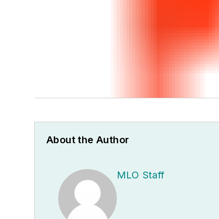
About the Author
MLO Staff