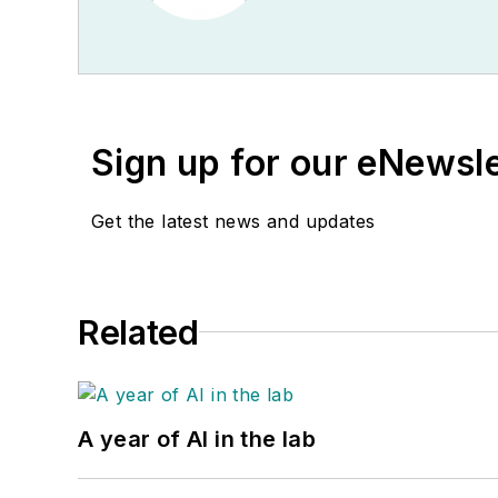
Sign up for our eNewsl
Get the latest news and updates
Related
A year of AI in the lab