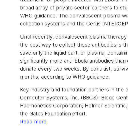
broad array of private sector partners to st
WHO guidance. The convalescent plasma will
collection systems and the Cerus INTERCEPT
Until recently, convalescent plasma therapy 
the best way to collect these antibodies is
save only the liquid part, or plasma, contain
significantly more anti-Ebola antibodies tha
donate every two weeks. By contrast, surviv
months, according to WHO guidance.
Key industry and foundation partners in the
Computer Systems, Inc. (BBCS); Blood Centers
Haemonetics Corporation; Helmer Scientific
the Gates Foundation effort.
Read more