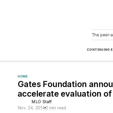
The peer-a
CONTINUING 
HOME
Gates Foundation announ
accelerate evaluation of
MLO Staff
Nov. 24, 2014
2 min read