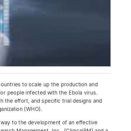
countries to scale up the production and
or people infected with the Ebola virus.
 the effort, and specific trial designs and
rganization (WHO).
way to the development of an effective
esearch Management, Inc., (ClinicalRM) and a