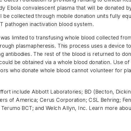
udy Ebola convalescent plasma that will be donated b
 be collected through mobile donation units fully 
 pathogen inactivation blood system.
was limited to transfusing whole blood collected from 
 through plasmapheresis. This process uses a device
ing antibodies. The rest of the blood is returned to do
n could be obtained via a whole blood donation. Use of
ors who donate whole blood cannot volunteer for pla
 effort include Abbott Laboratories; BD (Becton, Dic
 of America; Cerus Corporation; CSL Behring; Fenwal,
; Terumo BCT; and Welch Allyn, Inc. Learn more abo