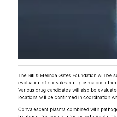
The Bill & Melinda Gates Foundation will be 
evaluation of convalescent plasma and other 
Various drug candidates will also be evaluate
locations will be confirmed in coordination w
Convalescent plasma combined with pathogen 
treatment for people infected with Ebola. Th