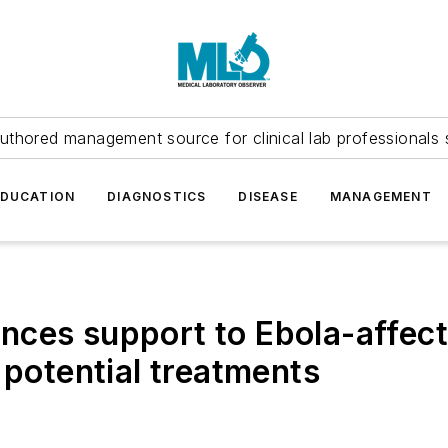
uthored management source for clinical lab professionals 
EDUCATION
DIAGNOSTICS
DISEASE
MANAGEMENT
ces support to Ebola-affect
 potential treatments