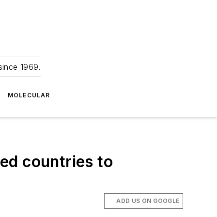
since 1969.
MOLECULAR
ed countries to
ADD US ON GOOGLE