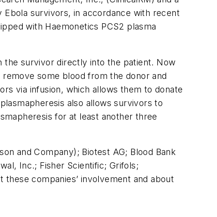
y Ebola survivors, in accordance with recent
equipped with Haemonetics PCS2 plasma
the survivor directly into the patient. Now
 to remove some blood from the donor and
nors via infusion, which allows them to donate
 plasmapheresis also allows survivors to
smapheresis for at least another three
kinson and Company); Biotest AG; Blood Bank
 Inc.; Fisher Scientific; Grifols;
ut these companies’ involvement and about