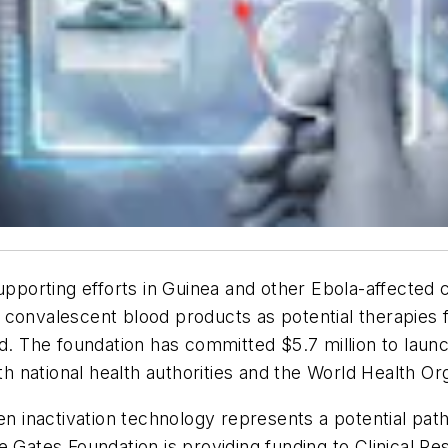
supporting efforts in Guinea and other Ebola-affected 
convalescent blood products as potential therapies f
d. The foundation has committed $5.7 million to launch
ith national health authorities and the World Health O
inactivation technology represents a potential path
e Gates Foundation is providing funding to Clinical R