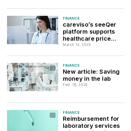
FINANCE
careviso’s seeQer
platform supports
healthcare price
transparency
March 13, 2025
FINANCE
New article: Saving
money in the lab
Feb. 18, 2025
FINANCE
Reimbursement for
laboratory services