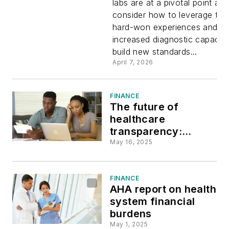
labs are at a pivotal point as 
consider how to leverage thei
the moder
hard-won experiences and
increased diagnostic capacity
lab
build new standards...
April 7, 2026
FINANCE
The future of
healthcare
transparency:
Addressing patient
May 16, 2025
frustrations and the
need for digital
solutions
FINANCE
AHA report on health
system financial
burdens
May 1, 2025