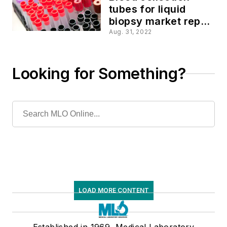
tubes for liquid
biopsy market report
2022
Aug. 31, 2022
Looking for Something?
LOAD MORE CONTENT