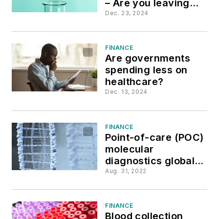
– Are you leaving
money on the table?
Dec. 23, 2024
FINANCE
Are governments
spending less on
healthcare?
Dec. 13, 2024
FINANCE
Point-of-care (POC)
molecular
diagnostics global
market report 2022
Aug. 31, 2022
FINANCE
Blood collection