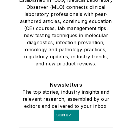
Established in 1969, Medical Laboratory
Observer (MLO) connects clinical
laboratory professionals with peer-
authored articles, continuing education
(CE) courses, lab management tips,
new testing techniques in molecular
diagnostics, infection prevention,
oncology and pathology practices,
regulatory updates, industry trends,
and new product reviews.
Newsletters
The top stories, industry insights and
relevant research, assembled by our
editors and delivered to your inbox.
SIGN UP