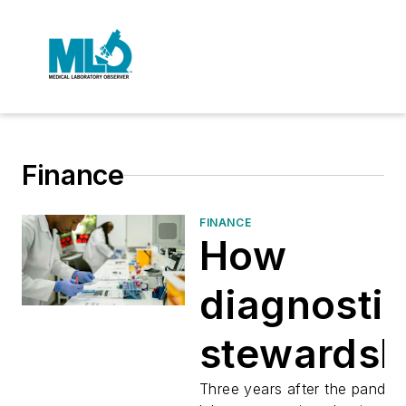
Finance
FINANCE
How
diagnosti
stewardsh
is reshapi
Three years after the pandem