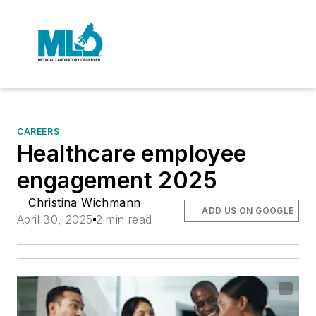
CAREERS
Healthcare employee
engagement 2025
Christina Wichmann
ADD US ON GOOGLE
April 30, 2025
2 min read