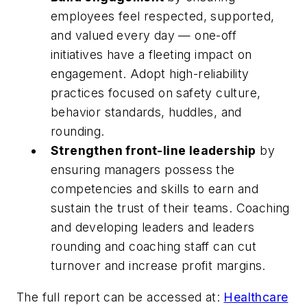
employees feel respected, supported,
and valued every day — one-off
initiatives have a fleeting impact on
engagement. Adopt high-reliability
practices focused on safety culture,
behavior standards, huddles, and
rounding.
Strengthen front-line leadership
by
ensuring managers possess the
competencies and skills to earn and
sustain the trust of their teams. Coaching
and developing leaders and leaders
rounding and coaching staff can cut
turnover and increase profit margins.
The full report can be accessed at:
Healthcare