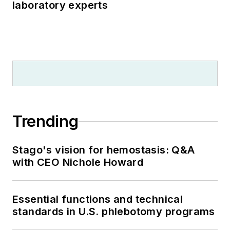
laboratory experts
Trending
Stago's vision for hemostasis: Q&A
with CEO Nichole Howard
Essential functions and technical
standards in U.S. phlebotomy programs