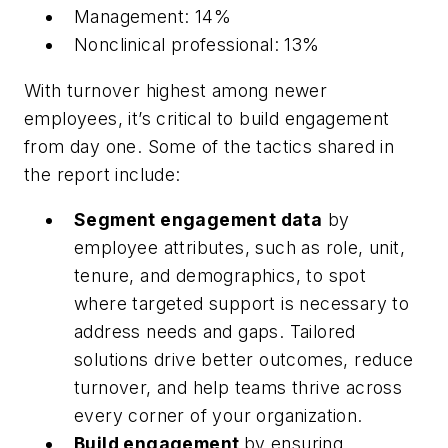
Management: 14%
Nonclinical professional: 13%
With turnover highest among newer
employees, it’s critical to build engagement
from day one. Some of the tactics shared in
the report include:
Segment engagement data
by
employee attributes, such as role, unit,
tenure, and demographics, to spot
where targeted support is necessary to
address needs and gaps. Tailored
solutions drive better outcomes, reduce
turnover, and help teams thrive across
every corner of your organization.
Build engagement
by ensuring