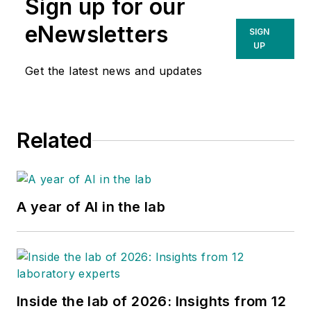
Sign up for our
eNewsletters
SIGN
UP
Get the latest news and updates
Related
A year of AI in the lab
Inside the lab of 2026: Insights from 12