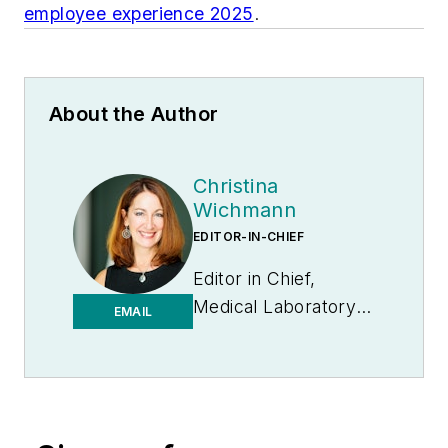
employee experience 2025
.
About the Author
Christina
Wichmann
EDITOR-IN-CHIEF
Editor in Chief,
Medical Laboratory
EMAIL
Observer | Endeavor
B2B