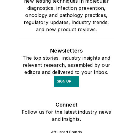
new testing techniques in molecular
diagnostics, infection prevention,
oncology and pathology practices,
regulatory updates, industry trends,
and new product reviews.
Newsletters
The top stories, industry insights and
relevant research, assembled by our
editors and delivered to your inbox.
SIGN UP
Connect
Follow us for the latest industry news
and insights.
Affiliated Brands