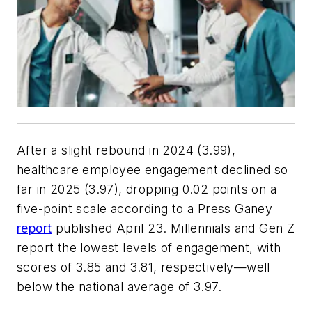
After a slight rebound in 2024 (3.99),
healthcare employee engagement declined so
far in 2025 (3.97), dropping 0.02 points on a
five-point scale according to a Press Ganey
report
published April 23. Millennials and Gen Z
report the lowest levels of engagement, with
scores of 3.85 and 3.81, respectively—well
below the national average of 3.97.