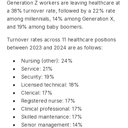
Generation Z workers are leaving healthcare at
a 38% turnover rate, followed by a 22% rate
among millennials, 14% among Generation X,
and 19% among baby boomers.
Turnover rates across 11 healthcare positions
between 2023 and 2024 are as follows:
Nursing (other): 24%
Service: 21%
Security: 19%
Licensed technical: 18%
Clerical: 17%
Registered nurse: 17%
Clinical professional: 17%
Skilled maintenance: 17%
Senior management: 14%