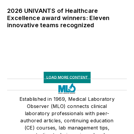
2026 UNIVANTS of Healthcare
Excellence award winners: Eleven
innovative teams recognized
LOAD MORE CONTENT
Established in 1969, Medical Laboratory
Observer (MLO) connects clinical
laboratory professionals with peer-
authored articles, continuing education
(CE) courses, lab management tips,