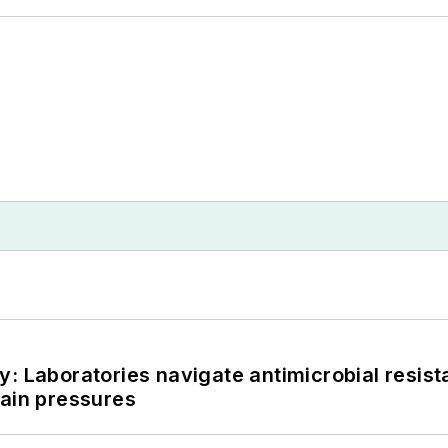
: Laboratories navigate antimicrobial resist
hain pressures