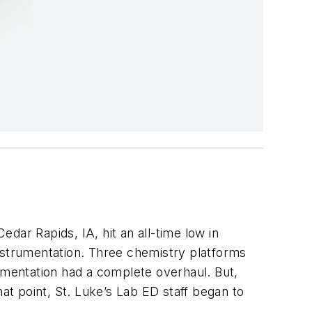
dar Rapids, IA, hit an all-time low in
strumentation. Three chemistry platforms
mentation had a complete overhaul. But,
at point, St. Luke’s Lab ED staff began to