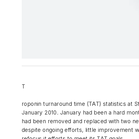
T
roponin turnaround time (TAT) statistics at 
January 2010. January had been a hard mont
had been removed and replaced with two new
despite ongoing efforts, little improvement w
refocus it efforts to meet its TAT goals.