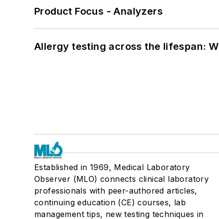
Product Focus - Analyzers
Allergy testing across the lifespan: 
Established in 1969, Medical Laboratory
Observer (MLO) connects clinical laboratory
professionals with peer-authored articles,
continuing education (CE) courses, lab
management tips, new testing techniques in