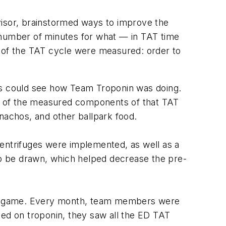
visor, brainstormed ways to improve the
number of minutes for what — in TAT time
s of the TAT cycle were measured: order to
ants could see how Team Troponin was doing.
e of the measured components of that TAT
achos, and other ballpark food.
centrifuges were implemented, as well as a
 to be drawn, which helped decrease the pre-
ball game. Every month, team members were
sed on troponin, they saw all the ED TAT