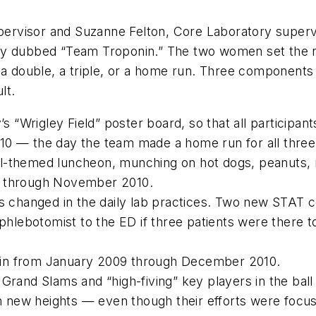
supervisor and Suzanne Felton, Core Laboratory super
hey dubbed “Team Troponin.” The two women set the 
, a double, a triple, or a home run. Three component
lt.
y’s “Wrigley Field” poster board, so that all particip
10 — the day the team made a home run for all thre
l-themed luncheon, munching on hot dogs, peanuts, n
9 through November 2010.
gs changed in the daily lab practices. Two new STAT 
 phlebotomist to the ED if three patients were there
ponin from January 2009 through December 2010.
g Grand Slams and “high-fiving” key players in the 
ch new heights — even though their efforts were focu