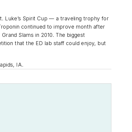
t. Luke’s Spirit Cup — a traveling trophy for
 Troponin continued to improve month after
19 Grand Slams in 2010. The biggest
tion that the ED lab staff could enjoy, but
apids, IA.