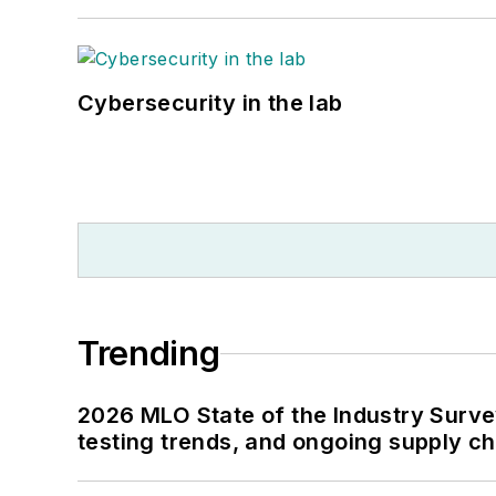
Cybersecurity in the lab
Trending
2026 MLO State of the Industry Survey
testing trends, and ongoing supply c