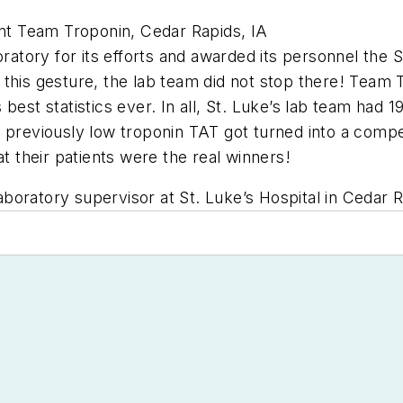
t Team Troponin, Cedar Rapids, IA
oratory for its efforts and awarded its personnel the S
 this gesture, the lab team did not stop there! Team
best statistics ever. In all, St. Luke’s lab team had 
 previously low troponin TAT got turned into a competi
at their patients were the real winners!
oratory supervisor at St. Luke’s Hospital in Cedar R