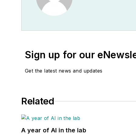
Sign up for our eNewsl
Get the latest news and updates
Related
A year of AI in the lab