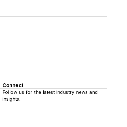
Connect
Follow us for the latest industry news and
insights.