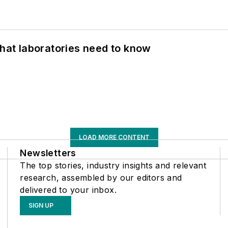
What laboratories need to know
LOAD MORE CONTENT
Newsletters
The top stories, industry insights and relevant
research, assembled by our editors and
delivered to your inbox.
SIGN UP