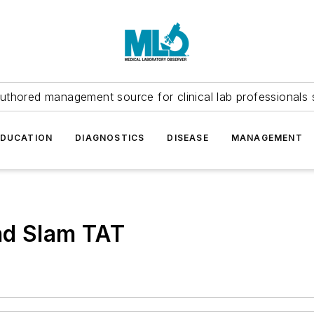
uthored management source for clinical lab professionals 
EDUCATION
DIAGNOSTICS
DISEASE
MANAGEMENT
nd Slam TAT