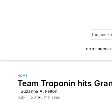
The peer-a
CONTINUING 
HOME
Team Troponin hits Gra
Suzanne A. Felton
July 1, 2011
3 min read