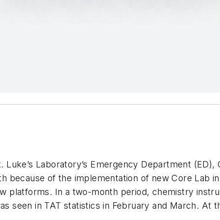
St. Luke’s Laboratory’s Emergency Department (ED), Ce
h because of the implementation of new Core Lab in
 platforms. In a two-month period, chemistry instru
as seen in TAT statistics in February and March. At th