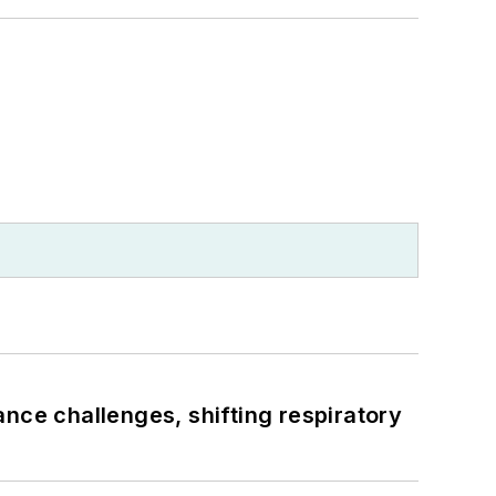
ance challenges, shifting respiratory