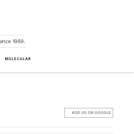
since 1969.
MOLECULAR
ADD US ON GOOGLE