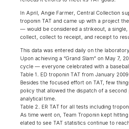
In April, Angie Farmer, Central Collection 
troponin TAT and came up with a project t
— would be considered a strikeout, a single
collect, collect to receipt, and receipt to resu
This data was entered daily on the laborator
Upon achieving a “Grand Slam” on May 7, 20
cycle — everyone celebrated with a basebal
Table 1. ED troponin TAT from January 200
Besides the focused effort on TAT, few thin
policy that allowed the dispatch of a second
analytical time.
Table 2. ER TAT for all tests including tro
As time went on, Team Troponin kept hittin
elated to see TAT statistics continue to rea