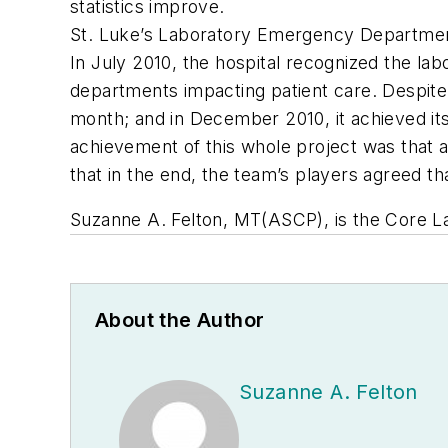
statistics improve.
St. Luke’s Laboratory Emergency Departmen
In July 2010, the hospital recognized the lab
departments impacting patient care. Despite
month; and in December 2010, it achieved its 
achievement of this whole project was that a
that in the end, the team’s players agreed th
Suzanne A. Felton, MT(ASCP), is the Core Lab
About the Author
Suzanne A. Felton