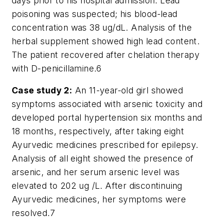
days prior to his hospital admission. Lead
poisoning was suspected; his blood-lead
concentration was 38 ug/dL. Analysis of the
herbal supplement showed high lead content.
The patient recovered after chelation therapy
with D-penicillamine.
6
Case study 2:
An 11-year-old girl showed
symptoms associated with arsenic toxicity and
developed portal hypertension six months and
18 months, respectively, after taking eight
Ayurvedic medicines prescribed for epilepsy.
Analysis of all eight showed the presence of
arsenic, and her serum arsenic level was
elevated to 202 ug /L. After discontinuing
Ayurvedic medicines, her symptoms were
resolved.
7