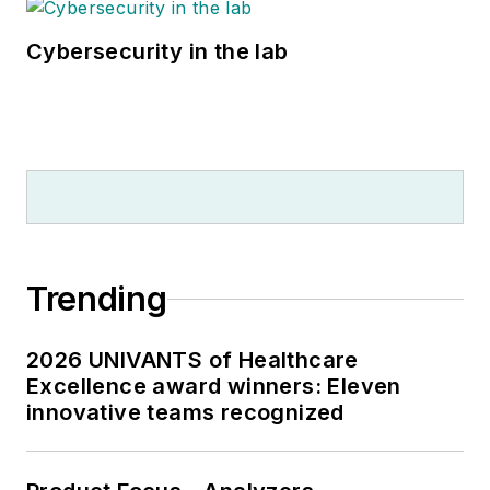
Cybersecurity in the lab
Trending
2026 UNIVANTS of Healthcare
Excellence award winners: Eleven
innovative teams recognized