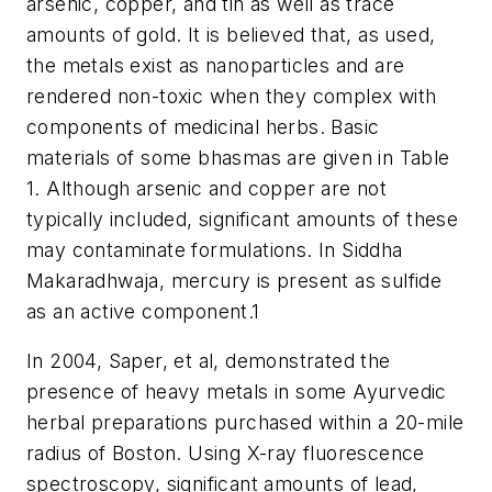
arsenic, copper, and tin as well as trace
amounts of gold. It is believed that, as used,
the metals exist as nanoparticles and are
rendered non-toxic when they complex with
components of medicinal herbs. Basic
materials of some bhasmas are given in Table
1. Although arsenic and copper are not
typically included, significant amounts of these
may contaminate formulations. In Siddha
Makaradhwaja, mercury is present as sulfide
as an active component.
1
In 2004, Saper, et al, demonstrated the
presence of heavy metals in some Ayurvedic
herbal preparations purchased within a 20-mile
radius of Boston. Using X-ray fluorescence
spectroscopy, significant amounts of lead,