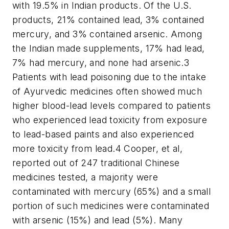
with 19.5% in Indian products. Of the U.S.
products, 21% contained lead, 3% contained
mercury, and 3% contained arsenic. Among
the Indian made supplements, 17% had lead,
7% had mercury, and none had arsenic.
3
Patients with lead poisoning due to the intake
of Ayurvedic medicines often showed much
higher blood-lead levels compared to patients
who experienced lead toxicity from exposure
to lead-based paints and also experienced
more toxicity from lead.
4
Cooper, et al,
reported out of 247 traditional Chinese
medicines tested, a majority were
contaminated with mercury (65%) and a small
portion of such medicines were contaminated
with arsenic (15%) and lead (5%). Many