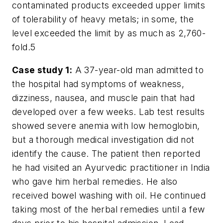
contaminated products exceeded upper limits
of tolerability of heavy metals; in some, the
level exceeded the limit by as much as 2,760-
fold.
5
Case study 1:
A 37-year-old man admitted to
the hospital had symptoms of weakness,
dizziness, nausea, and muscle pain that had
developed over a few weeks. Lab test results
showed severe anemia with low hemoglobin,
but a thorough medical investigation did not
identify the cause. The patient then reported
he had visited an Ayurvedic practitioner in India
who gave him herbal remedies. He also
received bowel washing with oil. He continued
taking most of the herbal remedies until a few