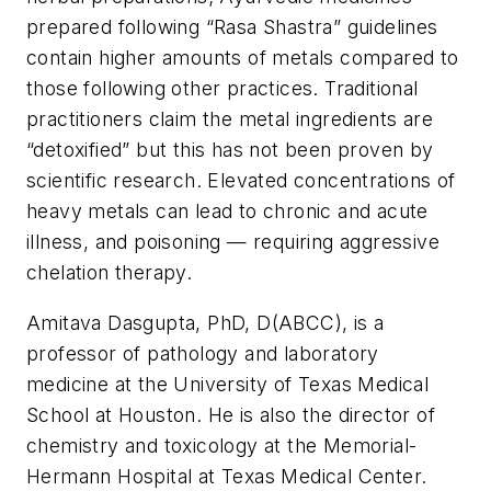
prepared following “Rasa Shastra” guidelines
contain higher amounts of metals compared to
those following other practices. Traditional
practitioners claim the metal ingredients are
“detoxified” but this has not been proven by
scientific research. Elevated concentrations of
heavy metals can lead to chronic and acute
illness, and poisoning — requiring aggressive
chelation therapy.
Amitava Dasgupta, PhD, D(ABCC), is a
professor of pathology and laboratory
medicine at the University of Texas Medical
School at Houston. He is also the director of
chemistry and toxicology at the Memorial-
Hermann Hospital at Texas Medical Center.