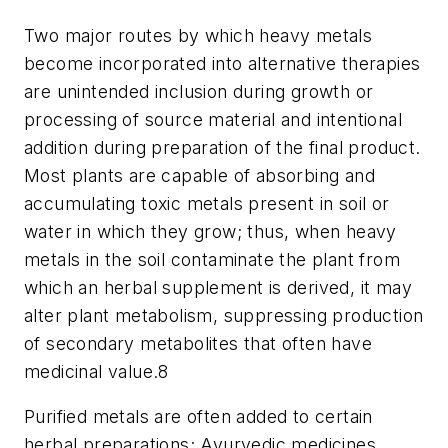
Two major routes by which heavy metals
become incorporated into alternative therapies
are unintended inclusion during growth or
processing of source material and intentional
addition during preparation of the final product.
Most plants are capable of absorbing and
accumulating toxic metals present in soil or
water in which they grow; thus, when heavy
metals in the soil contaminate the plant from
which an herbal supplement is derived, it may
alter plant metabolism, suppressing production
of secondary metabolites that often have
medicinal value.
8
Purified metals are often added to certain
herbal preparations; Ayurvedic medicines