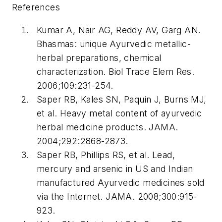
References
Kumar A, Nair AG, Reddy AV, Garg AN.
Bhasmas: unique Ayurvedic metallic-
herbal preparations, chemical
characterization. Biol Trace Elem Res.
2006;109:231-254.
Saper RB, Kales SN, Paquin J, Burns MJ,
et al. Heavy metal content of ayurvedic
herbal medicine products. JAMA.
2004;292:2868-2873.
Saper RB, Phillips RS, et al. Lead,
mercury and arsenic in US and Indian
manufactured Ayurvedic medicines sold
via the Internet. JAMA. 2008;300:915-
923.