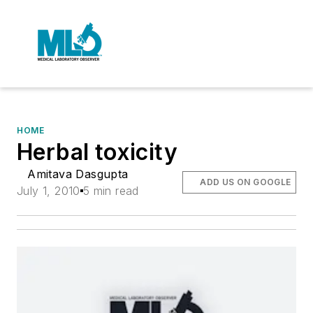
HOME
Herbal toxicity
Amitava Dasgupta
ADD US ON GOOGLE
July 1, 2010
5 min read