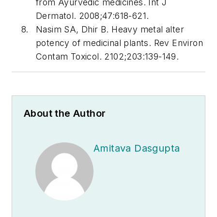
from Ayurvedic medicines. Int J
Dermatol. 2008;47:618-621.
Nasim SA, Dhir B. Heavy metal alter
potency of medicinal plants. Rev Environ
Contam Toxicol. 2102;203:139-149.
About the Author
Amitava Dasgupta