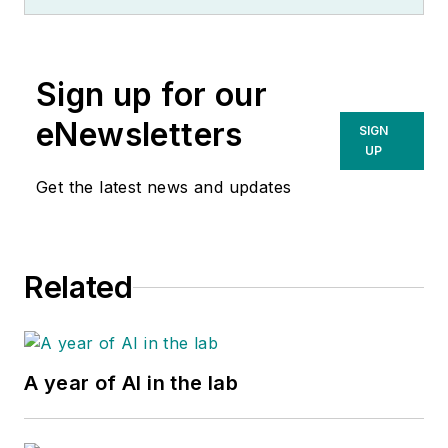
Sign up for our
eNewsletters
SIGN
UP
Get the latest news and updates
Related
A year of AI in the lab