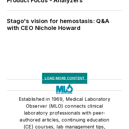
Product Focus - Analyzers
Stago's vision for hemostasis: Q&A
with CEO Nichole Howard
LOAD MORE CONTENT
Established in 1969, Medical Laboratory
Observer (MLO) connects clinical
laboratory professionals with peer-
authored articles, continuing education
(CE) courses, lab management tips,