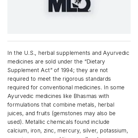
In the U.S., herbal supplements and Ayurvedic
medicines are sold under the “Dietary
Supplement Act” of 1994; they are not
required to meet the rigorous standards
required for conventional medicines. In some
Ayurvedic medicines like Bhasmas with
formulations that combine metals, herbal
juices, and fruits (gemstones may also be
used). Metallic chemicals found include
calcium, iron, zinc, mercury, silver, potassium,