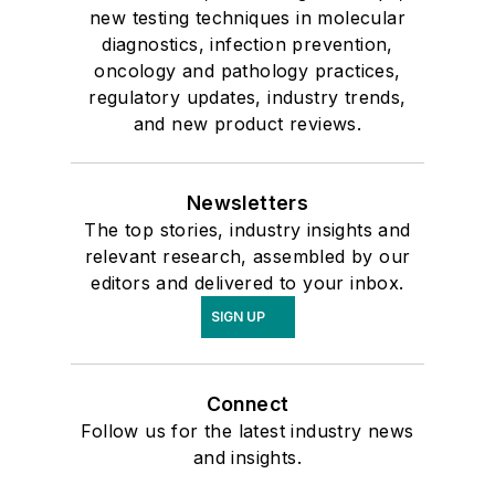
new testing techniques in molecular
diagnostics, infection prevention,
oncology and pathology practices,
regulatory updates, industry trends,
and new product reviews.
Newsletters
The top stories, industry insights and
relevant research, assembled by our
editors and delivered to your inbox.
SIGN UP
Connect
Follow us for the latest industry news
and insights.