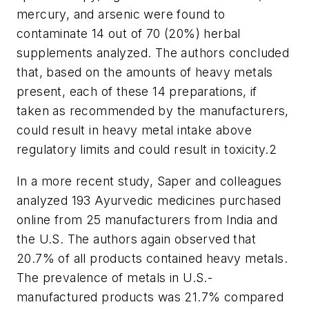
mercury, and arsenic were found to
contaminate 14 out of 70 (20%) herbal
supplements analyzed. The authors concluded
that, based on the amounts of heavy metals
present, each of these 14 preparations, if
taken as recommended by the manufacturers,
could result in heavy metal intake above
regulatory limits and could result in toxicity.
2
In a more recent study, Saper and colleagues
analyzed 193 Ayurvedic medicines purchased
online from 25 manufacturers from India and
the U.S. The authors again observed that
20.7% of all products contained heavy metals.
The prevalence of metals in U.S.-
manufactured products was 21.7% compared