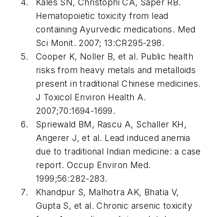
Kales SN, Christophi CA, Saper RB.
Hematopoietic toxicity from lead
containing Ayurvedic medications. Med
Sci Monit. 2007; 13:CR295-298.
Cooper K, Noller B, et al. Public health
risks from heavy metals and metalloids
present in traditional Chinese medicines.
J Toxicol Environ Health A.
2007;70:1694-1699.
Spriewald BM, Rascu A, Schaller KH,
Angerer J, et al. Lead induced anemia
due to traditional Indian medicine: a case
report. Occup Environ Med.
1999;56:282-283.
Khandpur S, Malhotra AK, Bhatia V,
Gupta S, et al. Chronic arsenic toxicity