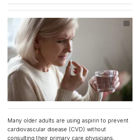
Many older adults are using aspirin to prevent
cardiovascular disease (CVD) without
consulting their primary care physicians,