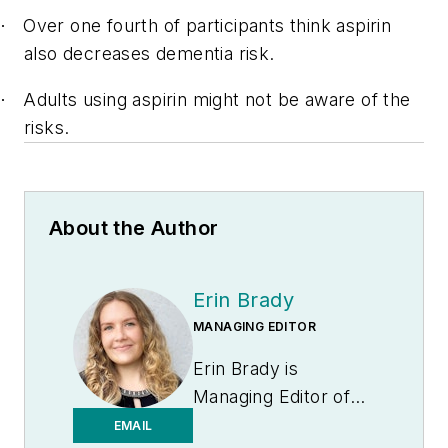
Over one fourth of participants think aspirin
·
also decreases dementia risk.
Adults using aspirin might not be aware of the
·
risks.
About the Author
Erin Brady
MANAGING EDITOR
Erin Brady is
Managing Editor of
Medical Laboratory
EMAIL