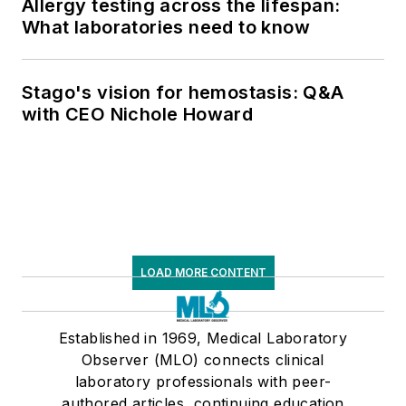
Allergy testing across the lifespan:
What laboratories need to know
Stago's vision for hemostasis: Q&A
with CEO Nichole Howard
LOAD MORE CONTENT
Established in 1969, Medical Laboratory
Observer (MLO) connects clinical
laboratory professionals with peer-
authored articles, continuing education