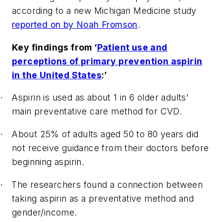
according to a new Michigan Medicine study
reported on by Noah Fromson
.
Key findings from ‘
Patient use and
perceptions of primary prevention aspirin
in the United States
:’
Aspirin is used as about 1 in 6 older adults’
·
main preventative care method for CVD.
About 25% of adults aged 50 to 80 years did
·
not receive guidance from their doctors before
beginning aspirin.
The researchers found a connection between
·
taking aspirin as a preventative method and
gender/income.