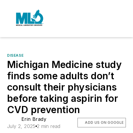
DISEASE
Michigan Medicine study
finds some adults don’t
consult their physicians
before taking aspirin for
CVD prevention
Erin Brady
ADD US ON GOOGLE
July 2, 2025
2 min read