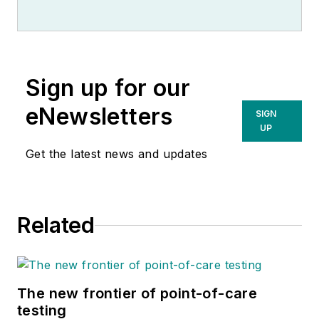
Observer.
Sign up for our
eNewsletters
SIGN
UP
Get the latest news and updates
Related
The new frontier of point-of-care
testing