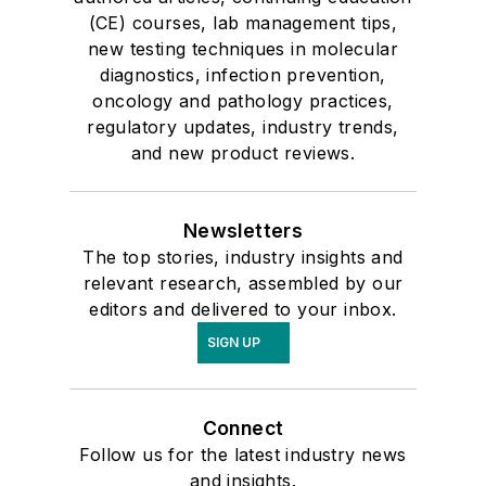
(CE) courses, lab management tips,
new testing techniques in molecular
diagnostics, infection prevention,
oncology and pathology practices,
regulatory updates, industry trends,
and new product reviews.
Newsletters
The top stories, industry insights and
relevant research, assembled by our
editors and delivered to your inbox.
SIGN UP
Connect
Follow us for the latest industry news
and insights.