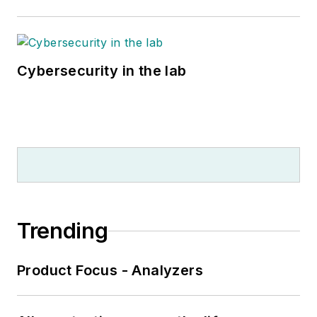
Cybersecurity in the lab
Trending
Product Focus - Analyzers