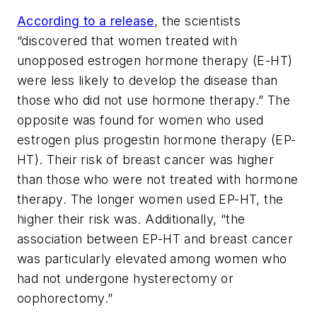
According to a release
, the scientists
“discovered that women treated with
unopposed estrogen hormone therapy (E-HT)
were less likely to develop the disease than
those who did not use hormone therapy.” The
opposite was found for women who used
estrogen plus progestin hormone therapy (EP-
HT). Their risk of breast cancer was higher
than those who were not treated with hormone
therapy. The longer women used EP-HT, the
higher their risk was. Additionally, “the
association between EP-HT and breast cancer
was particularly elevated among women who
had not undergone hysterectomy or
oophorectomy.”