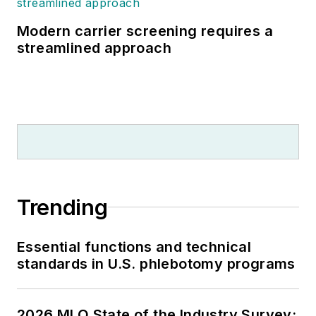
Modern carrier screening requires a
streamlined approach
Trending
Essential functions and technical
standards in U.S. phlebotomy programs
2026 MLO State of the Industry Survey: