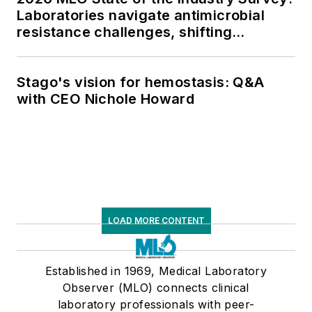
Laboratories navigate antimicrobial
resistance challenges, shifting
respiratory testing trends, and ongoing
supply chain pressures
Stago's vision for hemostasis: Q&A
with CEO Nichole Howard
LOAD MORE CONTENT
Established in 1969, Medical Laboratory
Observer (MLO) connects clinical
laboratory professionals with peer-