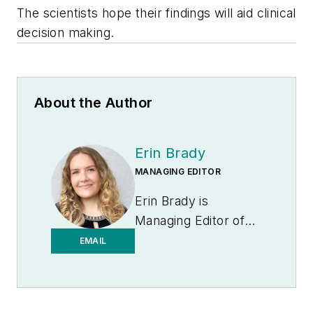
The scientists hope their findings will aid clinical
decision making.
About the Author
Erin Brady
MANAGING EDITOR
Erin Brady is
Managing Editor of
Medical Laboratory
EMAIL
Observer.