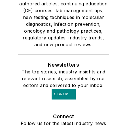
authored articles, continuing education
(CE) courses, lab management tips,
new testing techniques in molecular
diagnostics, infection prevention,
oncology and pathology practices,
regulatory updates, industry trends,
and new product reviews.
Newsletters
The top stories, industry insights and
relevant research, assembled by our
editors and delivered to your inbox.
SIGN UP
Connect
Follow us for the latest industry news