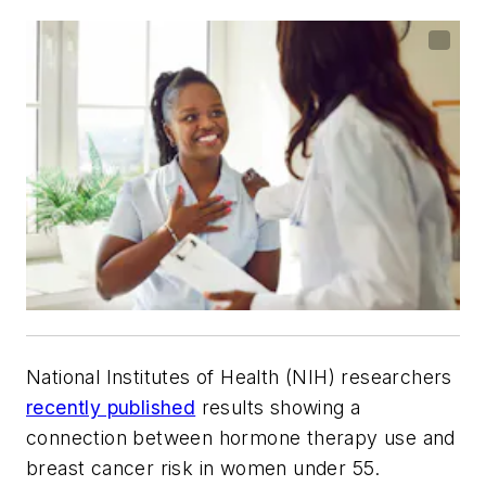
National Institutes of Health (NIH) researchers
recently published
results showing a
connection between hormone therapy use and
breast cancer risk in women under 55.