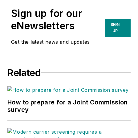
Sign up for our
eNewsletters
SIGN
UP
Get the latest news and updates
Related
How to prepare for a Joint Commission
survey