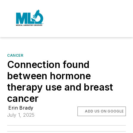
CANCER
Connection found
between hormone
therapy use and breast
cancer
Erin Brady
ADD US ON GOOGLE
July 1, 2025