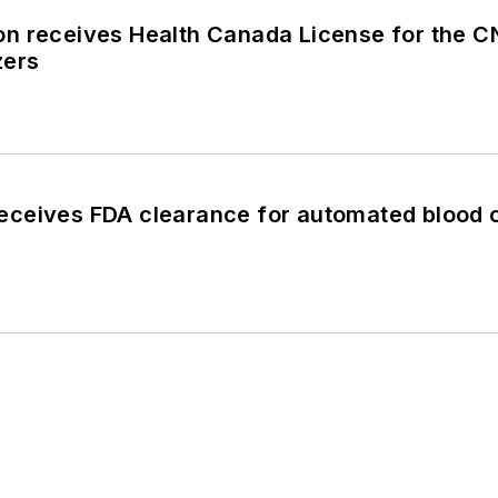
n receives Health Canada License for the
zers
ceives FDA clearance for automated blood 