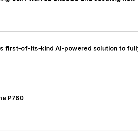
s first-of-its-kind AI-powered solution to f
the P780