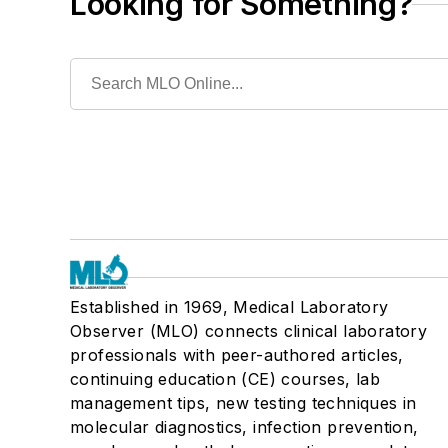
Looking for Something?
Established in 1969, Medical Laboratory
Observer (MLO) connects clinical laboratory
professionals with peer-authored articles,
continuing education (CE) courses, lab
management tips, new testing techniques in
molecular diagnostics, infection prevention,