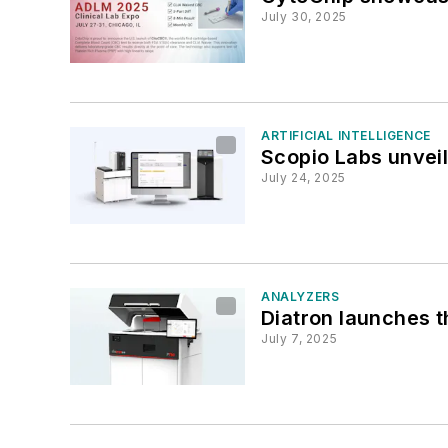
July 30, 2025
ARTIFICIAL INTELLIGENCE
Scopio Labs unveil
July 24, 2025
ANALYZERS
Diatron launches 
July 7, 2025