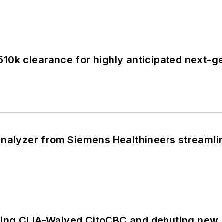
10k clearance for highly anticipated next-g
nalyzer from Siemens Healthineers streamline
ing CLIA-Waived CitoCBC and debuting new 