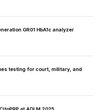
eneration GR01 HbA1c analyzer
s testing for court, military, and
CitoPRP at ADLM 2025