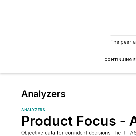
The peer-a
CONTINUING 
Analyzers
ANALYZERS
Product Focus - 
Objective data for confident decisions The T-TAS 