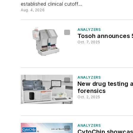
established clinical cutoff...
Aug. 4, 2026
ANALYZERS
Tosoh announces 5
Oct. 7, 2025
ANALYZERS
New drug testing a
forensics
Oct. 2, 2025
ANALYZERS
CytoChip showcas