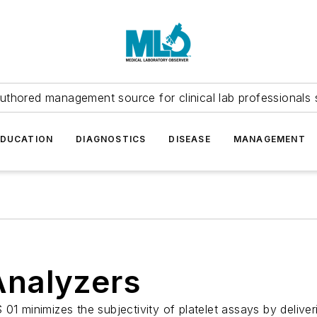
uthored management source for clinical lab professionals 
EDUCATION
DIAGNOSTICS
DISEASE
MANAGEMENT
Analyzers
01 minimizes the subjectivity of platelet assays by deliver