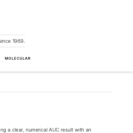
since 1969.
MOLECULAR
ing a clear, numerical AUC result with an