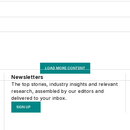
LOAD MORE CONTENT
Newsletters
The top stories, industry insights and relevant
research, assembled by our editors and
delivered to your inbox.
SIGN UP