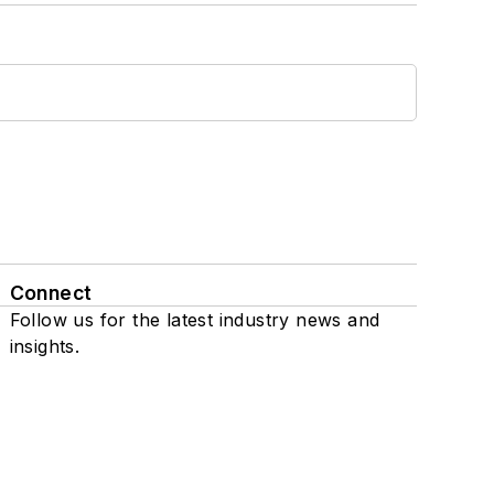
Connect
Follow us for the latest industry news and
insights.