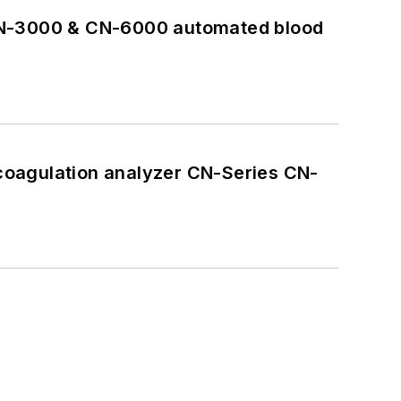
 CN-3000 & CN-6000 automated blood
coagulation analyzer CN-Series CN-