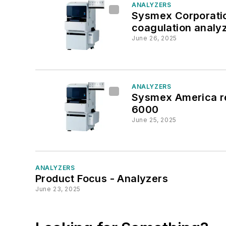
ANALYZERS
Sysmex Corporatio
coagulation analy
June 26, 2025
ANALYZERS
Sysmex America re
6000
June 25, 2025
ANALYZERS
Product Focus - Analyzers
June 23, 2025