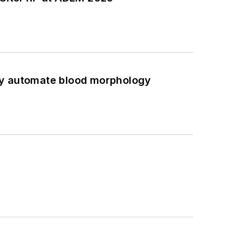
ully automate blood morphology