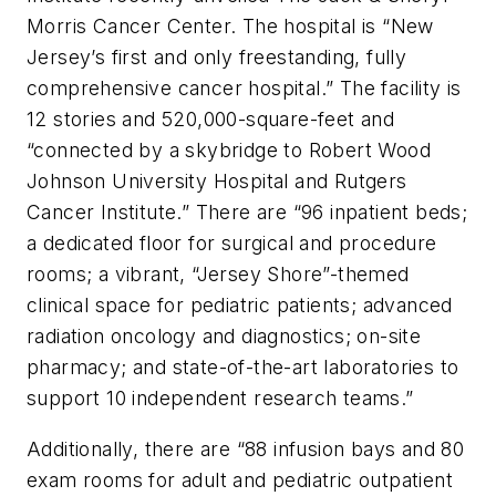
Morris Cancer Center. The hospital is “New
Jersey’s first and only freestanding, fully
comprehensive cancer hospital.” The facility is
12 stories and 520,000-square-feet and
“connected by a skybridge to Robert Wood
Johnson University Hospital and Rutgers
Cancer Institute.” There are “96 inpatient beds;
a dedicated floor for surgical and procedure
rooms; a vibrant, “Jersey Shore”-themed
clinical space for pediatric patients; advanced
radiation oncology and diagnostics; on-site
pharmacy; and state-of-the-art laboratories to
support 10 independent research teams.”
Additionally, there are “88 infusion bays and 80
exam rooms for adult and pediatric outpatient