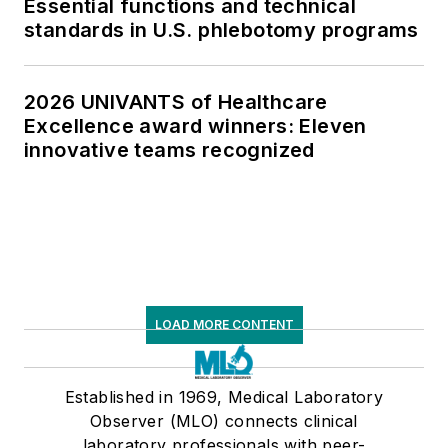
Essential functions and technical
standards in U.S. phlebotomy programs
2026 UNIVANTS of Healthcare
Excellence award winners: Eleven
innovative teams recognized
LOAD MORE CONTENT
Established in 1969, Medical Laboratory
Observer (MLO) connects clinical
laboratory professionals with peer-