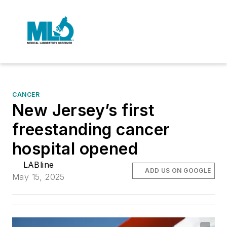
CANCER
New Jersey’s first
freestanding cancer
hospital opened
LABline
ADD US ON GOOGLE
May 15, 2025