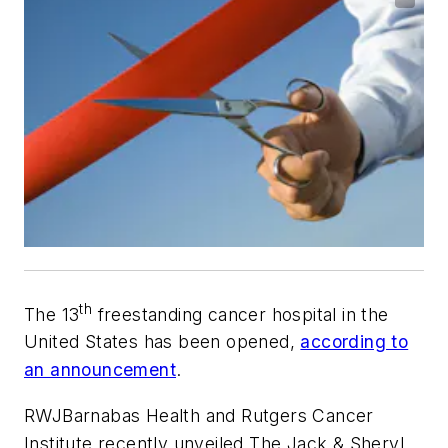
th
The 13
freestanding cancer hospital in the
United States has been opened,
according to
an announcement
.
RWJBarnabas Health and Rutgers Cancer
Institute recently unveiled The Jack & Sheryl