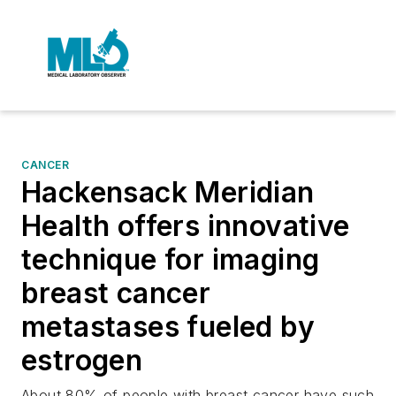
CANCER
Hackensack Meridian
Health offers innovative
technique for imaging
breast cancer
metastases fueled by
estrogen
About 80% of people with breast cancer have such