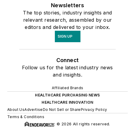
Newsletters
The top stories, industry insights and
relevant research, assembled by our
editors and delivered to your inbox.
SIGN UP
Connect
Follow us for the latest industry news
and insights.
Affiliated Brands
HEALTHCARE PURCHASING NEWS
HEALTHCARE INNOVATION
About Us
Advertise
Do Not Sell or Share
Privacy Policy
Terms & Conditions
© 2026 All rights reserved.