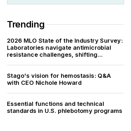
Trending
2026 MLO State of the Industry Survey:
Laboratories navigate antimicrobial
resistance challenges, shifting
respiratory testing trends, and ongoing
supply chain pressures
Stago's vision for hemostasis: Q&A
with CEO Nichole Howard
Essential functions and technical
standards in U.S. phlebotomy programs