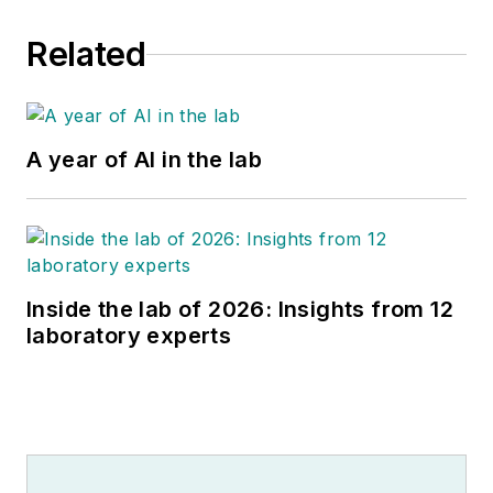
Related
A year of AI in the lab
Inside the lab of 2026: Insights from 12
laboratory experts