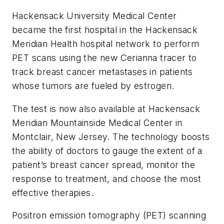
Hackensack University Medical Center
became the first hospital in the Hackensack
Meridian
Health
hospital network to perform
PET scans using the new Cerianna tracer to
track breast cancer metastases in patients
whose tumors are fueled by estrogen.
The test is now also available at Hackensack
Meridian Mountainside Medical Center in
Montclair, New Jersey. The technology boosts
the ability of doctors to gauge the extent of a
patient’s breast cancer spread, monitor the
response to treatment, and choose the most
effective therapies.
Positron emission tomography (PET) scanning