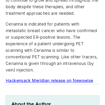
to continue to grow and spread throughout the
body despite these therapies, and other
treatment approaches are needed.
Cerianna is indicated for patients with
metastatic breast cancer who have confirmed
or suspected ER-positive lesions. The
experience of a patient undergoing PET
scanning with Cerianna is similar to
conventional PET scanning. Like other tracers,
Cerianna is given through an intravenous (by
vein) injection.
Hackensack Meridian release on Newswise
About the Author