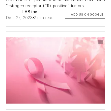
“estrogen receptor (ER)-positive” tumors.
LABline
ADD US ON GOOGLE
Dec. 27, 2023
2 min read