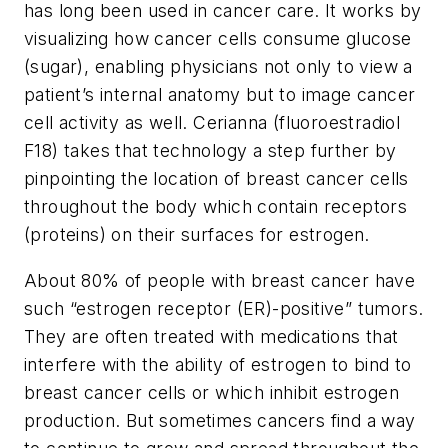
has long been used in cancer care. It works by
visualizing how cancer cells consume glucose
(sugar), enabling physicians not only to view a
patient’s internal anatomy but to image cancer
cell activity as well. Cerianna (fluoroestradiol
F18) takes that technology a step further by
pinpointing the location of breast cancer cells
throughout the body which contain receptors
(proteins) on their surfaces for estrogen.
About 80% of people with breast cancer have
such “estrogen receptor (ER)-positive” tumors.
They are often treated with medications that
interfere with the ability of estrogen to bind to
breast cancer cells or which inhibit estrogen
production. But sometimes cancers find a way