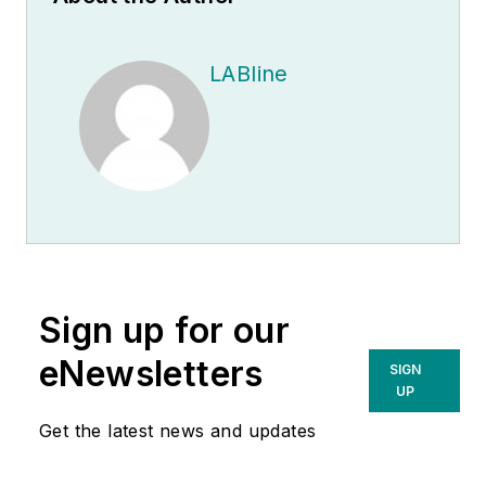
LABline
Sign up for our
eNewsletters
SIGN
UP
Get the latest news and updates