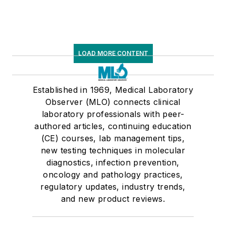
LOAD MORE CONTENT
Established in 1969, Medical Laboratory
Observer (MLO) connects clinical
laboratory professionals with peer-
authored articles, continuing education
(CE) courses, lab management tips,
new testing techniques in molecular
diagnostics, infection prevention,
oncology and pathology practices,
regulatory updates, industry trends,
and new product reviews.