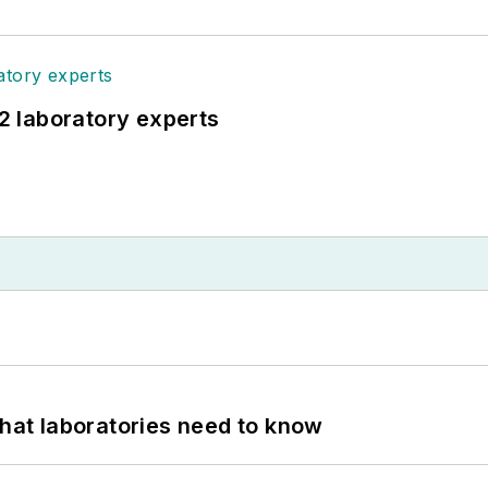
12 laboratory experts
What laboratories need to know