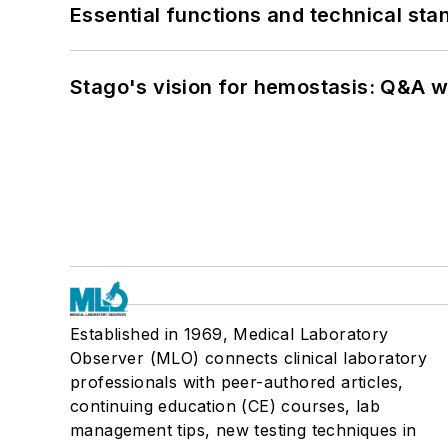
Essential functions and technical st
Stago's vision for hemostasis: Q&A 
Established in 1969, Medical Laboratory
Observer (MLO) connects clinical laboratory
professionals with peer-authored articles,
continuing education (CE) courses, lab
management tips, new testing techniques in