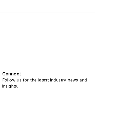
Connect
Follow us for the latest industry news and
insights.