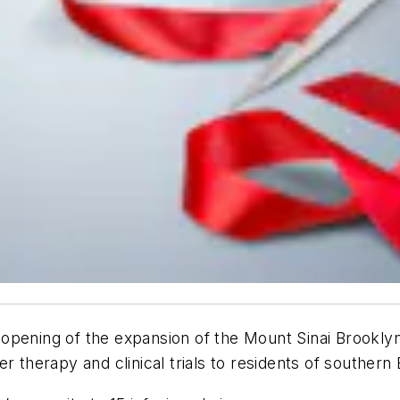
opening of the expansion of the Mount Sinai Brookly
r therapy and clinical trials to residents of southern