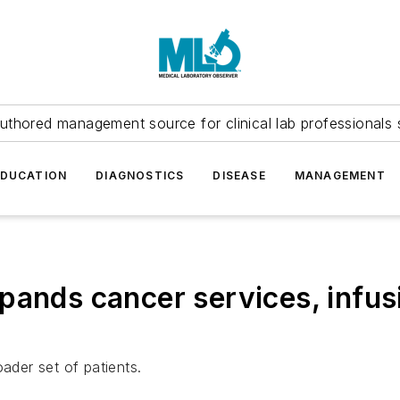
uthored management source for clinical lab professionals 
EDUCATION
DIAGNOSTICS
DISEASE
MANAGEMENT
ands cancer services, infusi
ader set of patients.