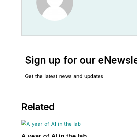
Sign up for our eNewsl
Get the latest news and updates
Related
A year of AI in the lab