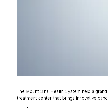
The Mount Sinai Health System held a grand 
treatment center that brings innovative cance