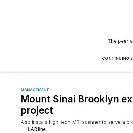
The peer-a
CONTINUING 
MANAGEMENT
Mount Sinai Brooklyn exp
project
Also installs high-tech MRI scanner to serve a bro
LABline