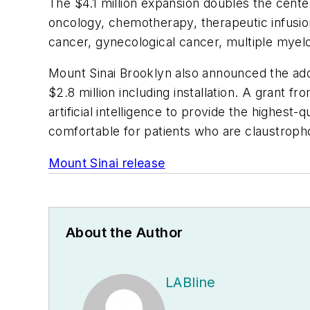
The $4.1 million expansion doubles the cent
oncology, chemotherapy, therapeutic infusion
cancer, gynecological cancer, multiple myel
Mount Sinai Brooklyn also announced the addi
$2.8 million including installation. A grant
artificial intelligence to provide the highes
comfortable for patients who are claustroph
Mount Sinai release
About the Author
LABline