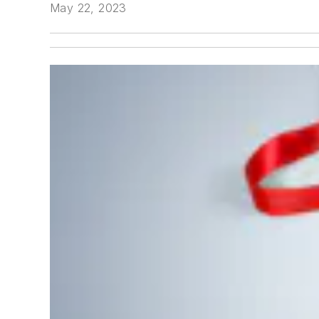
May 22, 2023