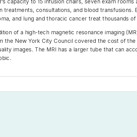
er’s capacity to 15 infusion chairs, seven exam room
 treatments, consultations, and blood transfusions. E
oma, and lung and thoracic cancer treat thousands of
tion of a high-tech magnetic resonance imaging (MRI) 
 from the New York City Council covered the cost of t
t-quality images. The MRI has a larger tube that can ac
obic.