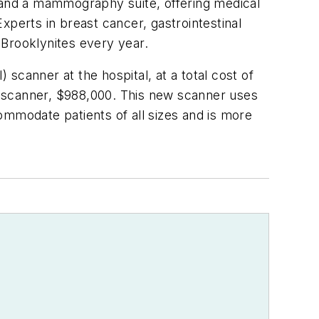
s and a mammography suite, offering medical
xperts in breast cancer, gastrointestinal
 Brooklynites every year.
scanner at the hospital, at a total cost of
he scanner, $988,000. This new scanner uses
commodate patients of all sizes and is more