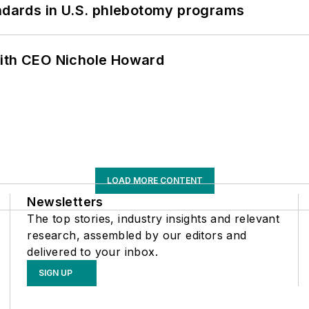
andards in U.S. phlebotomy programs
with CEO Nichole Howard
LOAD MORE CONTENT
Newsletters
The top stories, industry insights and relevant
research, assembled by our editors and
delivered to your inbox.
SIGN UP