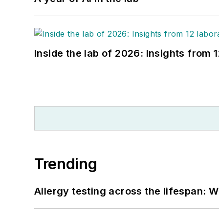
Inside the lab of 2026: Insights from 
Trending
Allergy testing across the lifespan: 