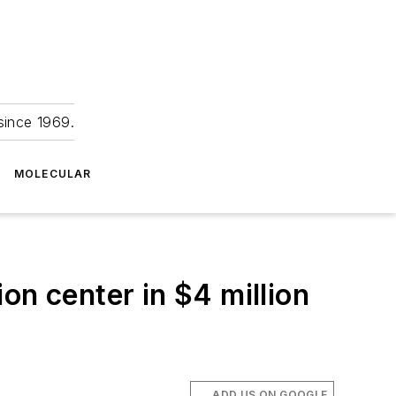
since 1969.
MOLECULAR
on center in $4 million
ADD US ON GOOGLE