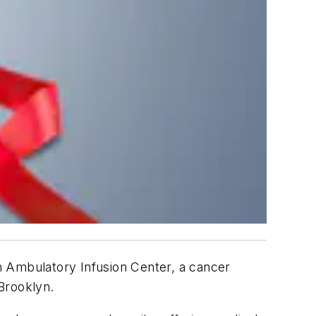
n Ambulatory Infusion Center, a cancer
 Brooklyn.