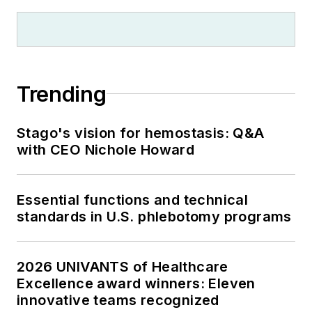
Trending
Stago's vision for hemostasis: Q&A
with CEO Nichole Howard
Essential functions and technical
standards in U.S. phlebotomy programs
2026 UNIVANTS of Healthcare
Excellence award winners: Eleven
innovative teams recognized