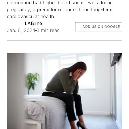
conception had higher blood sugar levels during
pregnancy, a predictor of current and long-term
cardiovascular health.
LABline
ADD US ON GOOGLE
Jan. 8, 2024
3 min read