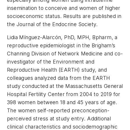
insemination to conceive and women of higher
socioeconomic status. Results are published in
the
Journal of the Endocrine Society.
Lidia Mínguez-Alarcón, PhD, MPH, Bpharm, a
reproductive epidemiologist in the Brigham’s
Channing Division of Network Medicine and co-
investigator of the Environment and
Reproductive Health (EARTH) study, and
colleagues analyzed data from the EARTH
study conducted at the Massachusetts General
Hospital Fertility Center from 2004 to 2019 for
398 women between 18 and 45 years of age.
The women self-reported preconception-
perceived stress at study entry. Additional
clinical characteristics and sociodemographic