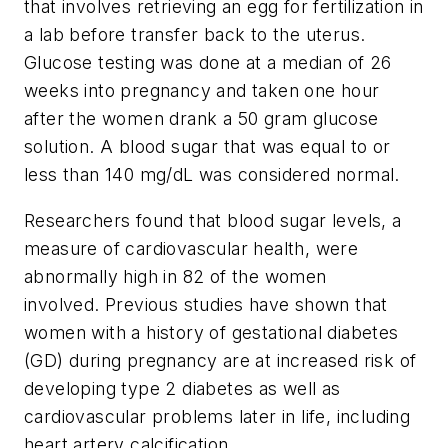
that involves retrieving an egg for fertilization in
a lab before transfer back to the uterus.
Glucose testing was done at a median of 26
weeks into pregnancy and taken one hour
after the women drank a 50 gram glucose
solution. A blood sugar that was equal to or
less than 140 mg/dL was considered normal.
Researchers found that blood sugar levels, a
measure of cardiovascular health, were
abnormally high in 82 of the women
involved. Previous studies have shown that
women with a history of gestational diabetes
(GD) during pregnancy are at increased risk of
developing type 2 diabetes as well as
cardiovascular problems later in life, including
heart artery calcification.