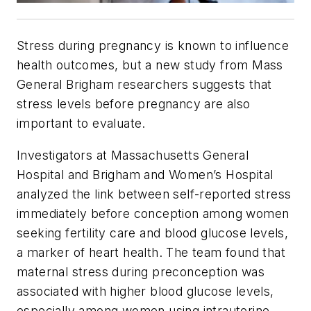
Stress during pregnancy is known to influence
health outcomes, but a new study from Mass
General Brigham researchers suggests that
stress levels before pregnancy are also
important to evaluate.
Investigators at Massachusetts General
Hospital and Brigham and Women’s Hospital
analyzed the link between self-reported stress
immediately before conception among women
seeking fertility care and blood glucose levels,
a marker of heart health. The team found that
maternal stress during preconception was
associated with higher blood glucose levels,
especially among women using intrauterine