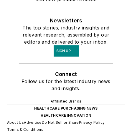
Newsletters
The top stories, industry insights and
relevant research, assembled by our
editors and delivered to your inbox.
SIGN UP
Connect
Follow us for the latest industry news
and insights.
Affiliated Brands
HEALTHCARE PURCHASING NEWS
HEALTHCARE INNOVATION
About Us
Advertise
Do Not Sell or Share
Privacy Policy
Terms & Conditions