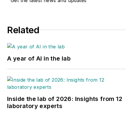
Get the latest news and updates
Related
A year of AI in the lab
Inside the lab of 2026: Insights from 12
laboratory experts