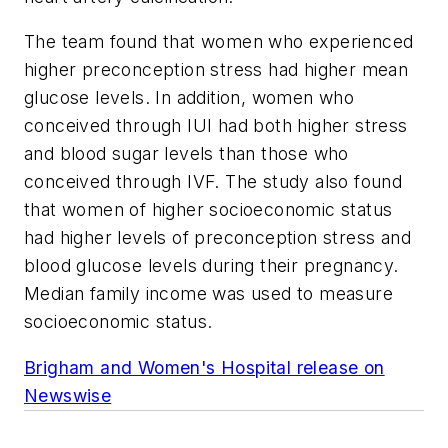
The team found that women who experienced
higher preconception stress had higher mean
glucose levels. In addition, women who
conceived through IUI had both higher stress
and blood sugar levels than those who
conceived through IVF. The study also found
that women of higher socioeconomic status
had higher levels of preconception stress and
blood glucose levels during their pregnancy.
Median family income was used to measure
socioeconomic status.
Brigham and Women's Hospital release on
Newswise