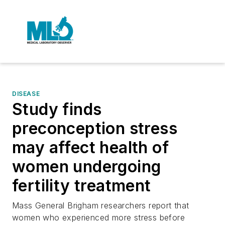
DISEASE
Study finds
preconception stress
may affect health of
women undergoing
fertility treatment
Mass General Brigham researchers report that
women who experienced more stress before