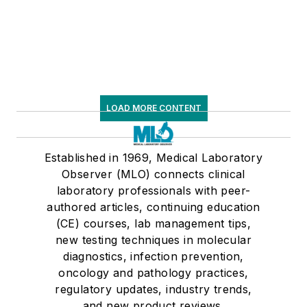
LOAD MORE CONTENT
Established in 1969, Medical Laboratory
Observer (MLO) connects clinical
laboratory professionals with peer-
authored articles, continuing education
(CE) courses, lab management tips,
new testing techniques in molecular
diagnostics, infection prevention,
oncology and pathology practices,
regulatory updates, industry trends,
and new product reviews.