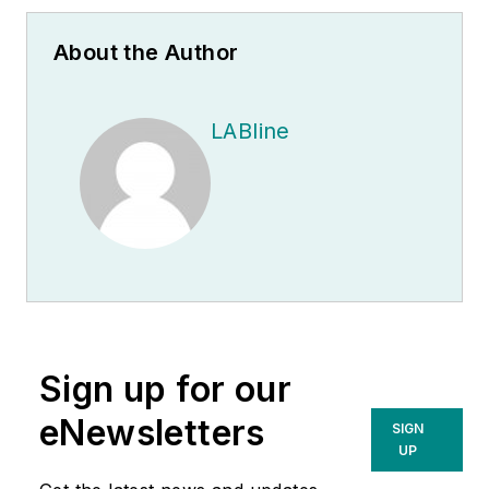
About the Author
LABline
Sign up for our
eNewsletters
SIGN
UP