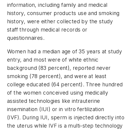
information, including family and medical
history, consumer products use and smoking
history, were either collected by the study
staff through medical records or
questionnaires.
Women had a median age of 35 years at study
entry, and most were of white ethnic
background (83 percent), reported never
smoking (78 percent), and were at least
college educated (64 percent). Three hundred
of the women conceived using medically
assisted technologies like intrauterine
insemination (IUI) or in vitro fertilization
(IVF). During IUI, sperm is injected directly into
the uterus while IVF is a multi-step technology