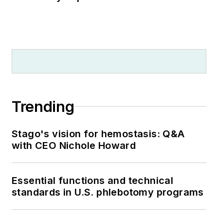
Trending
Stago's vision for hemostasis: Q&A
with CEO Nichole Howard
Essential functions and technical
standards in U.S. phlebotomy programs