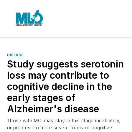
DISEASE
Study suggests serotonin
loss may contribute to
cognitive decline in the
early stages of
Alzheimer's disease
Those with MCI may stay in this stage indefinitely,
or progress to more severe forms of cognitive