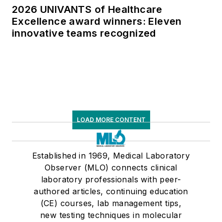
2026 UNIVANTS of Healthcare
Excellence award winners: Eleven
innovative teams recognized
LOAD MORE CONTENT
Established in 1969, Medical Laboratory
Observer (MLO) connects clinical
laboratory professionals with peer-
authored articles, continuing education
(CE) courses, lab management tips,
new testing techniques in molecular