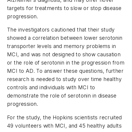
targets for treatments to slow or stop disease
progression.
The investigators cautioned that their study
showed a correlation between lower serotonin
transporter levels and memory problems in
MCI, and was not designed to show causation
or the role of serotonin in the progression from
MCI to AD. To answer these questions, further
research is needed to study over time healthy
controls and individuals with MCI to
demonstrate the role of serotonin in disease
progression.
For the study, the Hopkins scientists recruited
49 volunteers with MCI, and 45 healthy adults