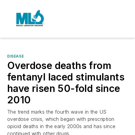
DISEASE
Overdose deaths from
fentanyl laced stimulants
have risen 50-fold since
2010
The trend marks the fourth wave in the US
overdose crisis, which began with prescription
opioid deaths in the early 2000s and has since
continued with other drugs.