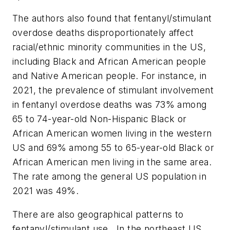
The authors also found that fentanyl/stimulant
overdose deaths disproportionately affect
racial/ethnic minority communities in the US,
including Black and African American people
and Native American people. For instance, in
2021, the prevalence of stimulant involvement
in fentanyl overdose deaths was 73% among
65 to 74-year-old Non-Hispanic Black or
African American women living in the western
US and 69% among 55 to 65-year-old Black or
African American men living in the same area.
The rate among the general US population in
2021 was 49%.
There are also geographical patterns to
fentanyl/stimulant use. In the northeast US,