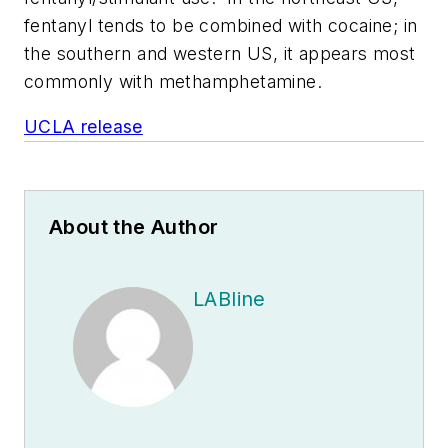
fentanyl tends to be combined with cocaine; in
the southern and western US, it appears most
commonly with methamphetamine.
UCLA release
About the Author
LABline