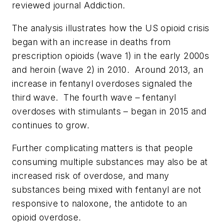
reviewed journal
Addiction
.
The analysis illustrates how the US opioid crisis
began with an increase in deaths from
prescription opioids (wave 1) in the early 2000s
and heroin (wave 2) in 2010. Around 2013, an
increase in fentanyl overdoses signaled the
third wave. The fourth wave – fentanyl
overdoses with stimulants – began in 2015 and
continues to grow.
Further complicating matters is that people
consuming multiple substances may also be at
increased risk of overdose, and many
substances being mixed with fentanyl are not
responsive to naloxone, the antidote to an
opioid overdose.