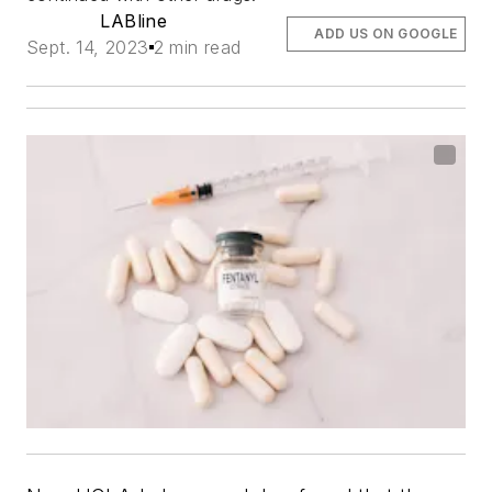
LABline
ADD US ON GOOGLE
Sept. 14, 2023
2 min read