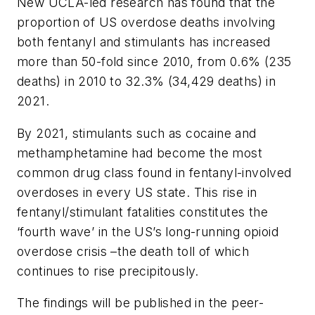
New UCLA-led research has found that the
proportion of US overdose deaths involving
both fentanyl and stimulants has increased
more than 50-fold since 2010, from 0.6% (235
deaths) in 2010 to 32.3% (34,429 deaths) in
2021.
By 2021, stimulants such as cocaine and
methamphetamine had become the most
common drug class found in fentanyl-involved
overdoses in every US state. This rise in
fentanyl/stimulant fatalities constitutes the
‘fourth wave’ in the US’s long-running opioid
overdose crisis –the death toll of which
continues to rise precipitously.
The findings will be published in the peer-