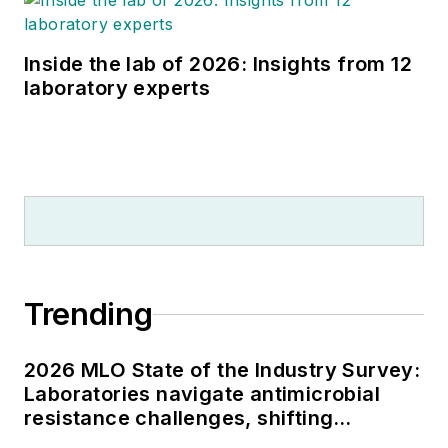
Inside the lab of 2026: Insights from 12
laboratory experts
Trending
2026 MLO State of the Industry Survey:
Laboratories navigate antimicrobial
resistance challenges, shifting
respiratory testing trends, and ongoing