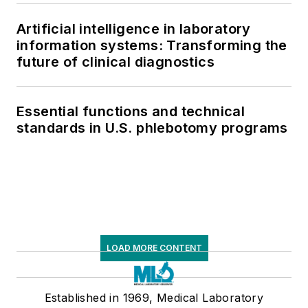
supply chain pressures
Artificial intelligence in laboratory
information systems: Transforming the
future of clinical diagnostics
Essential functions and technical
standards in U.S. phlebotomy programs
LOAD MORE CONTENT
Established in 1969, Medical Laboratory