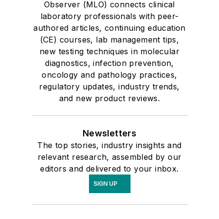
Observer (MLO) connects clinical
laboratory professionals with peer-
authored articles, continuing education
(CE) courses, lab management tips,
new testing techniques in molecular
diagnostics, infection prevention,
oncology and pathology practices,
regulatory updates, industry trends,
and new product reviews.
Newsletters
The top stories, industry insights and
relevant research, assembled by our
editors and delivered to your inbox.
SIGN UP