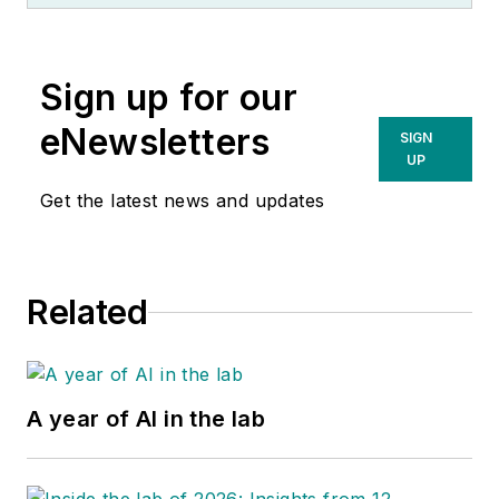
Sign up for our
eNewsletters
SIGN
UP
Get the latest news and updates
Related
A year of AI in the lab