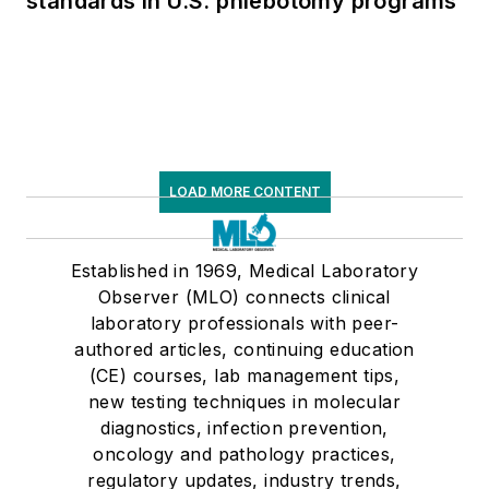
standards in U.S. phlebotomy programs
LOAD MORE CONTENT
Established in 1969, Medical Laboratory
Observer (MLO) connects clinical
laboratory professionals with peer-
authored articles, continuing education
(CE) courses, lab management tips,
new testing techniques in molecular
diagnostics, infection prevention,
oncology and pathology practices,
regulatory updates, industry trends,