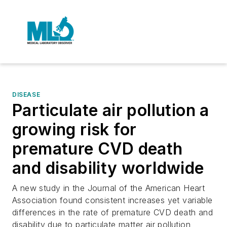
DISEASE
Particulate air pollution a
growing risk for
premature CVD death
and disability worldwide
A new study in the Journal of the American Heart
Association found consistent increases yet variable
differences in the rate of premature CVD death and
disability due to particulate matter air pollution