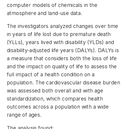
computer models of chemicals in the
atmosphere and land-use data.
The investigators analyzed changes over time
in years of life lost due to premature death
(YLLs), years lived with disability (YLDs) and
disability-adjusted life years (DALYs). DALYs is
a measure that considers both the loss of life
and the impact on quality of life to assess the
full impact of a health condition on a
population. The cardiovascular disease burden
was assessed both overall and with age
standardization, which compares health
outcomes across a population with a wide
range of ages.
The analysis found: