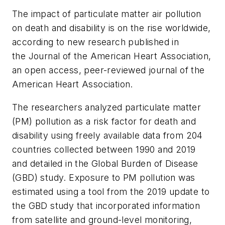
The impact of particulate matter air pollution
on death and disability is on the rise worldwide,
according to new research published in
the
Journal of the American Heart Association
,
an open access, peer-reviewed journal of the
American Heart Association.
The researchers analyzed particulate matter
(PM) pollution as a risk factor for death and
disability using freely available data from 204
countries collected between 1990 and 2019
and detailed in the Global Burden of Disease
(GBD) study. Exposure to PM pollution was
estimated using a tool from the 2019 update to
the GBD study that incorporated information
from satellite and ground-level monitoring,