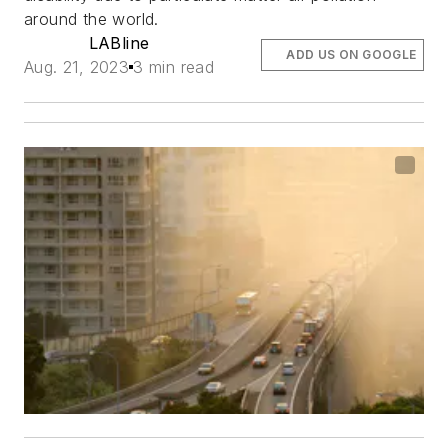
around the world.
LABline
ADD US ON GOOGLE
Aug. 21, 2023
3 min read