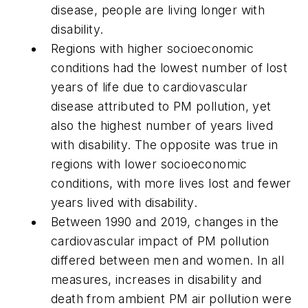
disease, people are living longer with
disability.
Regions with higher socioeconomic
conditions had the lowest number of lost
years of life due to cardiovascular
disease attributed to PM pollution, yet
also the highest number of years lived
with disability. The opposite was true in
regions with lower socioeconomic
conditions, with more lives lost and fewer
years lived with disability.
Between 1990 and 2019, changes in the
cardiovascular impact of PM pollution
differed between men and women. In all
measures, increases in disability and
death from ambient PM air pollution were