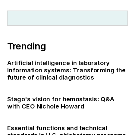
Trending
Artificial intelligence in laboratory
information systems: Transforming the
future of clinical diagnostics
Stago's vision for hemostasis: Q&A
with CEO Nichole Howard
Essential functions and technical