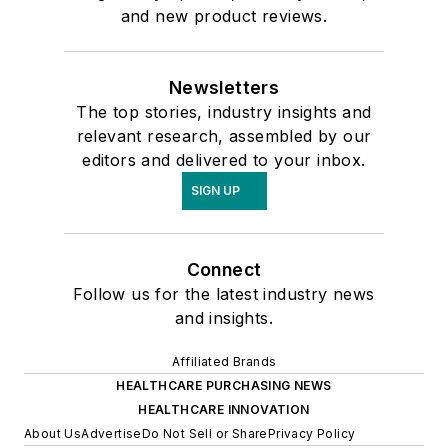
and new product reviews.
Newsletters
The top stories, industry insights and
relevant research, assembled by our
editors and delivered to your inbox.
SIGN UP
Connect
Follow us for the latest industry news
and insights.
Affiliated Brands
HEALTHCARE PURCHASING NEWS
HEALTHCARE INNOVATION
About Us
Advertise
Do Not Sell or Share
Privacy Policy