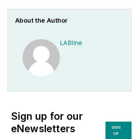
About the Author
LABline
Sign up for our
eNewsletters
SIGN
UP