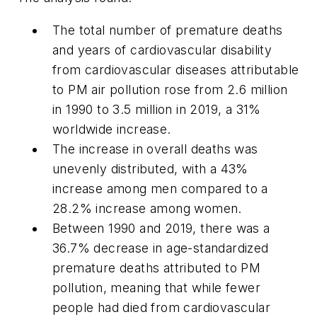
The total number of premature deaths
and years of cardiovascular disability
from cardiovascular diseases attributable
to PM air pollution rose from 2.6 million
in 1990 to 3.5 million in 2019, a 31%
worldwide increase.
The increase in overall deaths was
unevenly distributed, with a 43%
increase among men compared to a
28.2% increase among women.
Between 1990 and 2019, there was a
36.7% decrease in age-standardized
premature deaths attributed to PM
pollution, meaning that while fewer
people had died from cardiovascular