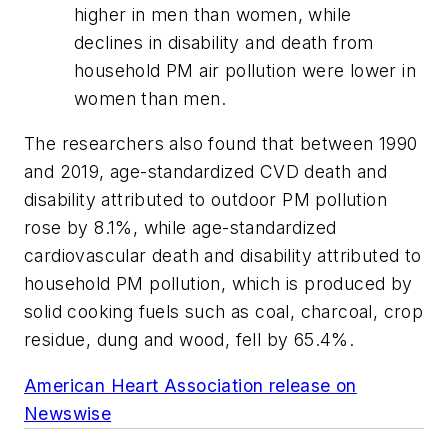
higher in men than women, while
declines in disability and death from
household PM air pollution were lower in
women than men.
The researchers also found that between 1990
and 2019, age-standardized CVD death and
disability attributed to outdoor PM pollution
rose by 8.1%, while age-standardized
cardiovascular death and disability attributed to
household PM pollution, which is produced by
solid cooking fuels such as coal, charcoal, crop
residue, dung and wood, fell by 65.4%.
American Heart Association release on
Newswise