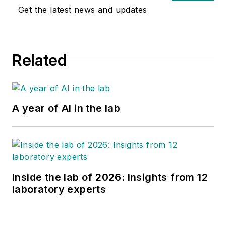
Get the latest news and updates
Related
A year of AI in the lab
Inside the lab of 2026: Insights from 12
laboratory experts