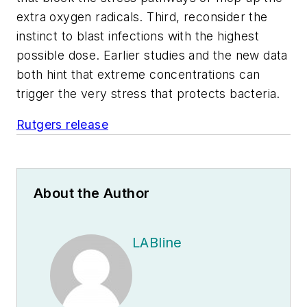
extra oxygen radicals. Third, reconsider the
instinct to blast infections with the highest
possible dose. Earlier studies and the new data
both hint that extreme concentrations can
trigger the very stress that protects bacteria.
Rutgers release
About the Author
LABline