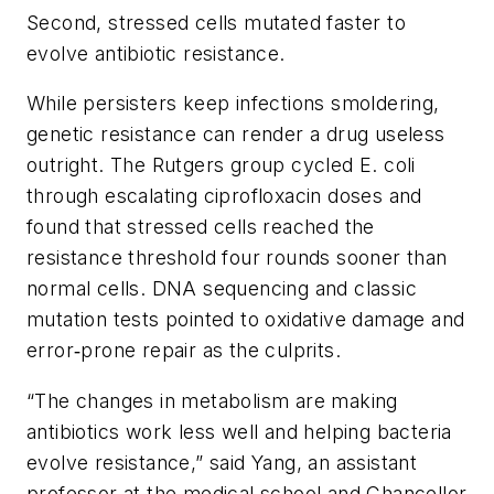
Second, stressed cells mutated faster to
evolve antibiotic resistance.
While persisters keep infections smoldering,
genetic resistance can render a drug useless
outright. The Rutgers group cycled E. coli
through escalating ciprofloxacin doses and
found that stressed cells reached the
resistance threshold four rounds sooner than
normal cells. DNA sequencing and classic
mutation tests pointed to oxidative damage and
error‑prone repair as the culprits.
“The changes in metabolism are making
antibiotics work less well and helping bacteria
evolve resistance,” said Yang, an assistant
professor at the medical school and Chancellor