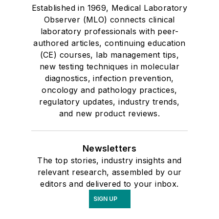
Established in 1969, Medical Laboratory
Observer (MLO) connects clinical
laboratory professionals with peer-
authored articles, continuing education
(CE) courses, lab management tips,
new testing techniques in molecular
diagnostics, infection prevention,
oncology and pathology practices,
regulatory updates, industry trends,
and new product reviews.
Newsletters
The top stories, industry insights and
relevant research, assembled by our
editors and delivered to your inbox.
SIGN UP