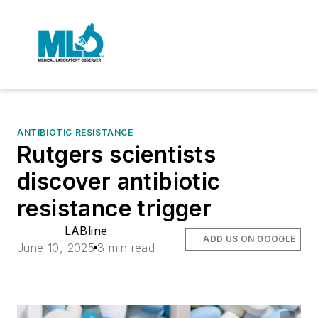
ANTIBIOTIC RESISTANCE
Rutgers scientists
discover antibiotic
resistance trigger
LABline
ADD US ON GOOGLE
June 10, 2025
3 min read