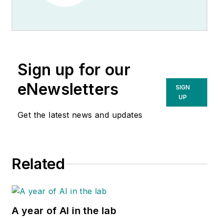
Sign up for our
eNewsletters
SIGN
UP
Get the latest news and updates
Related
A year of AI in the lab