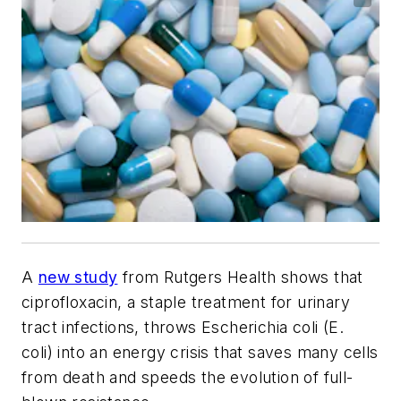
A
new study
from Rutgers Health shows that
ciprofloxacin, a staple treatment for urinary
tract infections, throws Escherichia coli (E.
coli) into an energy crisis that saves many cells
from death and speeds the evolution of full-