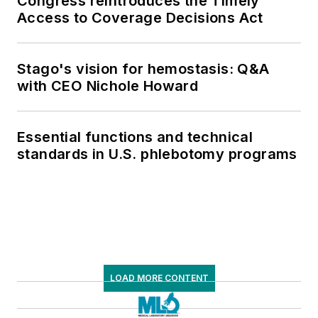
Congress reintroduces the Timely
Access to Coverage Decisions Act
Stago's vision for hemostasis: Q&A
with CEO Nichole Howard
Essential functions and technical
standards in U.S. phlebotomy programs
LOAD MORE CONTENT