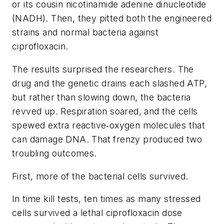
or its cousin nicotinamide adenine dinucleotide
(NADH). Then, they pitted both the engineered
strains and normal bacteria against
ciprofloxacin.
The results surprised the researchers. The
drug and the genetic drains each slashed ATP,
but rather than slowing down, the bacteria
revved up. Respiration soared, and the cells
spewed extra reactive‑oxygen molecules that
can damage DNA. That frenzy produced two
troubling outcomes.
First, more of the bacterial cells survived.
In time kill tests, ten times as many stressed
cells survived a lethal ciprofloxacin dose