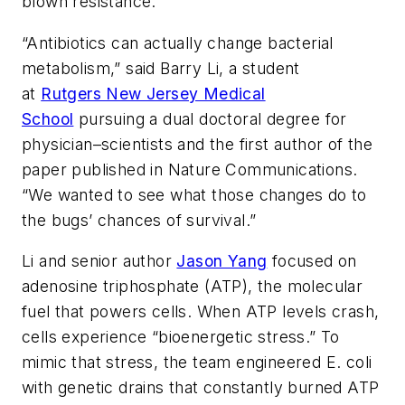
blown resistance.
“Antibiotics can actually change bacterial
metabolism,” said Barry Li, a student
at
Rutgers New Jersey Medical
School
pursuing a dual doctoral degree for
physician–scientists and the first author of the
paper published in
Nature Communications
.
“We wanted to see what those changes do to
the bugs’ chances of survival.”
Li and senior author
Jason Yang
focused on
adenosine triphosphate (ATP), the molecular
fuel that powers cells. When ATP levels crash,
cells experience “bioenergetic stress.” To
mimic that stress, the team engineered E. coli
with genetic drains that constantly burned ATP