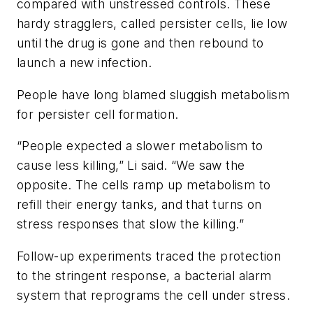
compared with unstressed controls. These
hardy stragglers, called persister cells, lie low
until the drug is gone and then rebound to
launch a new infection.
People have long blamed sluggish metabolism
for persister cell formation.
“People expected a slower metabolism to
cause less killing,” Li said. “We saw the
opposite. The cells ramp up metabolism to
refill their energy tanks, and that turns on
stress responses that slow the killing.”
Follow-up experiments traced the protection
to the stringent response, a bacterial alarm
system that reprograms the cell under stress.