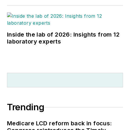
Inside the lab of 2026: Insights from 12
laboratory experts
Trending
Medicare LCD reform back in focus: