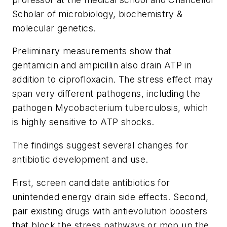
Scholar of microbiology, biochemistry &
molecular genetics.
Preliminary measurements show that
gentamicin and ampicillin also drain ATP in
addition to ciprofloxacin. The stress effect may
span very different pathogens, including the
pathogen Mycobacterium tuberculosis, which
is highly sensitive to ATP shocks.
The findings suggest several changes for
antibiotic development and use.
First, screen candidate antibiotics for
unintended energy drain side effects. Second,
pair existing drugs with antievolution boosters
that block the stress pathways or mop up the