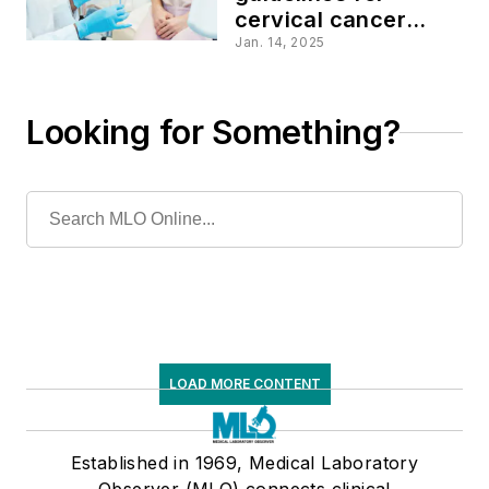
cervical cancer
screening methods
Jan. 14, 2025
Looking for Something?
LOAD MORE CONTENT
Established in 1969, Medical Laboratory