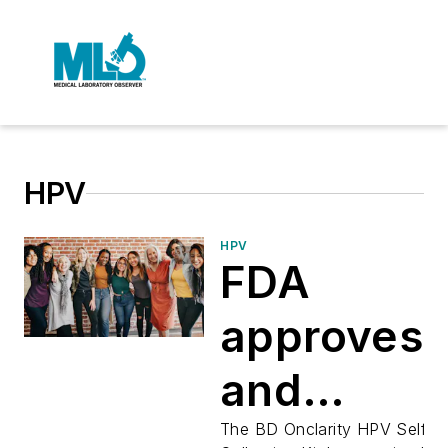
HPV
HPV
FDA
approves
and
clears
The BD Onclarity HPV Self-