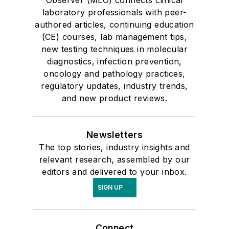
Observer (MLO) connects clinical
laboratory professionals with peer-
authored articles, continuing education
(CE) courses, lab management tips,
new testing techniques in molecular
diagnostics, infection prevention,
oncology and pathology practices,
regulatory updates, industry trends,
and new product reviews.
Newsletters
The top stories, industry insights and
relevant research, assembled by our
editors and delivered to your inbox.
SIGN UP
Connect