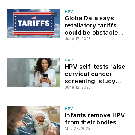
HPV
GlobalData says
retaliatory tariffs
could be obstacle
for US HPV testing
June 17, 2025
market
HPV
HPV self-tests raise
cervical cancer
screening, study
says
June 12, 2025
HPV
Infants remove HPV
from their bodies
May 23, 2025