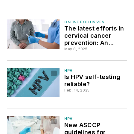
ONLINE EXCLUSIVES
The latest efforts in
cervical cancer
prevention: An
interview with Leeya
May 8, 2025
Pinder, MD
HPV
Is HPV self-testing
reliable?
Feb. 14, 2025
HPV
New ASCCP
guidelines for