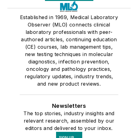
Established in 1969, Medical Laboratory
Observer (MLO) connects clinical
laboratory professionals with peer-
authored articles, continuing education
(CE) courses, lab management tips,
new testing techniques in molecular
diagnostics, infection prevention,
oncology and pathology practices,
regulatory updates, industry trends,
and new product reviews.
Newsletters
The top stories, industry insights and
relevant research, assembled by our
editors and delivered to your inbox.
SIGN UP