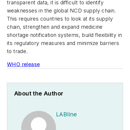
transparent data, it is difficult to identify
weaknesses in the global NCD supply chain.
This requires countries to look at its supply
chain, strengthen and expand medicine
shortage notification systems, build flexibility in
its regulatory measures and minimize barriers
to trade.
WHO release
About the Author
LABline