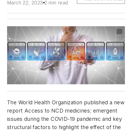
March 22, 2023
2 min read
The World Health Organization published a new
report
Access to NCD medicines: emergent
issues during the COVID-19 pandemic and key
structural factors
to highlight the effect of the