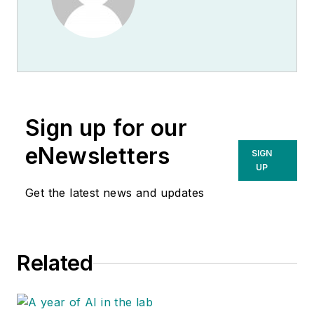
Sign up for our
eNewsletters
SIGN
UP
Get the latest news and updates
Related