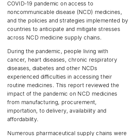
COVID-19 pandemic on access to
noncommunicable disease (NCD) medicines,
and the policies and strategies implemented by
countries to anticipate and mitigate stresses
across NCD medicine supply chains.
During the pandemic, people living with
cancer, heart diseases, chronic respiratory
diseases, diabetes and other NCDs
experienced difficulties in accessing their
routine medicines. This report reviewed the
impact of the pandemic on NCD medicines
from manufacturing, procurement,
importation, to delivery, availability and
affordability.
Numerous pharmaceutical supply chains were