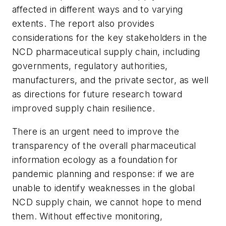
affected in different ways and to varying
extents. The report also provides
considerations for the key stakeholders in the
NCD pharmaceutical supply chain, including
governments, regulatory authorities,
manufacturers, and the private sector, as well
as directions for future research toward
improved supply chain resilience.
There is an urgent need to improve the
transparency of the overall pharmaceutical
information ecology as a foundation for
pandemic planning and response: if we are
unable to identify weaknesses in the global
NCD supply chain, we cannot hope to mend
them. Without effective monitoring,