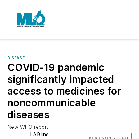
DISEASE
COVID-19 pandemic
significantly impacted
access to medicines for
noncommunicable
diseases
New WHO report.
LABline
ADD US ON GOOGLE