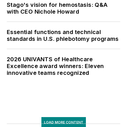
Stago's vision for hemostasis: Q&A
with CEO Nichole Howard
Essential functions and technical
standards in U.S. phlebotomy programs
2026 UNIVANTS of Healthcare
Excellence award winners: Eleven
innovative teams recognized
LOAD MORE CONTENT