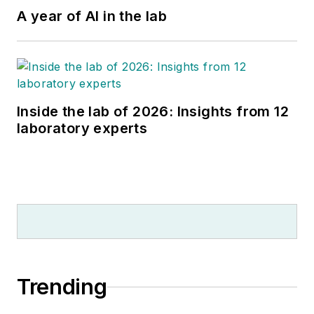
A year of AI in the lab
Inside the lab of 2026: Insights from 12
laboratory experts
Trending