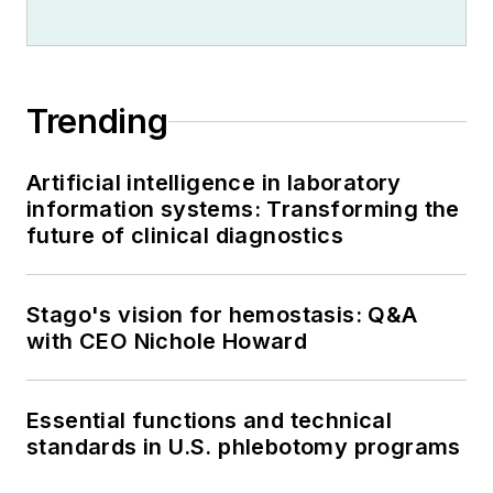
Trending
Artificial intelligence in laboratory
information systems: Transforming the
future of clinical diagnostics
Stago's vision for hemostasis: Q&A
with CEO Nichole Howard
Essential functions and technical
standards in U.S. phlebotomy programs