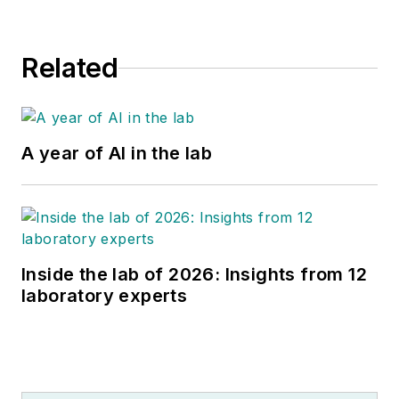
Related
A year of AI in the lab
Inside the lab of 2026: Insights from 12
laboratory experts