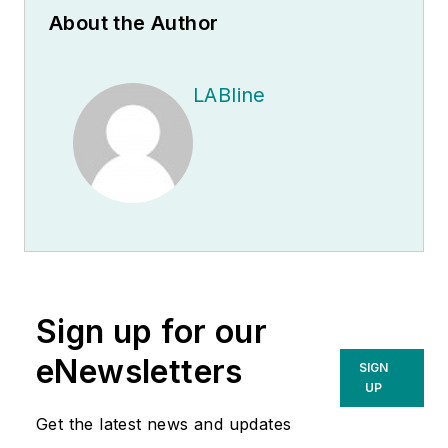
About the Author
LABline
Sign up for our
eNewsletters
SIGN
UP
Get the latest news and updates