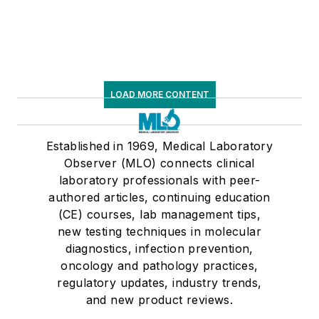
LOAD MORE CONTENT
Established in 1969, Medical Laboratory
Observer (MLO) connects clinical
laboratory professionals with peer-
authored articles, continuing education
(CE) courses, lab management tips,
new testing techniques in molecular
diagnostics, infection prevention,
oncology and pathology practices,
regulatory updates, industry trends,
and new product reviews.