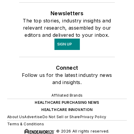
Newsletters
The top stories, industry insights and
relevant research, assembled by our
editors and delivered to your inbox.
SIGN UP
Connect
Follow us for the latest industry news
and insights.
Affiliated Brands
HEALTHCARE PURCHASING NEWS
HEALTHCARE INNOVATION
About Us
Advertise
Do Not Sell or Share
Privacy Policy
Terms & Conditions
© 2026 All rights reserved.