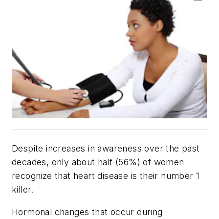
Despite increases in awareness over the past
decades, only about half (56%) of women
recognize that heart disease is their number 1
killer.
Hormonal changes that occur during