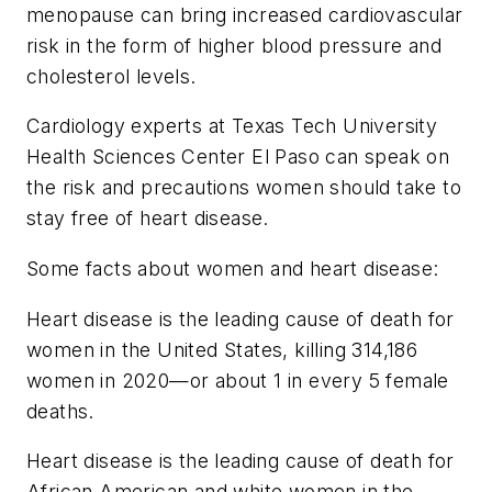
menopause can bring increased cardiovascular
risk in the form of higher blood pressure and
cholesterol levels.
Cardiology experts at Texas Tech University
Health Sciences Center El Paso can speak on
the risk and precautions women should take to
stay free of heart disease.
Some facts about women and heart disease:
Heart disease is the leading cause of death for
women in the United States, killing 314,186
women in 2020—or about 1 in every 5 female
deaths.
Heart disease is the leading cause of death for
African American and white women in the