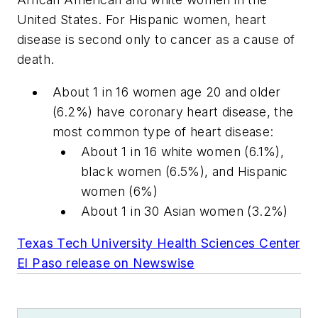
United States. For Hispanic women, heart
disease is second only to cancer as a cause of
death.
About 1 in 16 women age 20 and older
(6.2%) have coronary heart disease, the
most common type of heart disease:
About 1 in 16 white women (6.1%),
black women (6.5%), and Hispanic
women (6%)
About 1 in 30 Asian women (3.2%)
Texas Tech University Health Sciences Center
El Paso release on Newswise