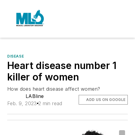
DISEASE
Heart disease number 1
killer of women
How does heart disease affect women?
LABline
ADD US ON GOOGLE
Feb. 9, 2023
2 min read