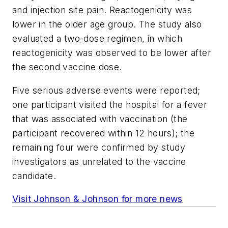
and injection site pain. Reactogenicity was
lower in the older age group. The study also
evaluated a two-dose regimen, in which
reactogenicity was observed to be lower after
the second vaccine dose.
Five serious adverse events were reported;
one participant visited the hospital for a fever
that was associated with vaccination (the
participant recovered within 12 hours); the
remaining four were confirmed by study
investigators as unrelated to the vaccine
candidate.
Visit Johnson & Johnson for more news