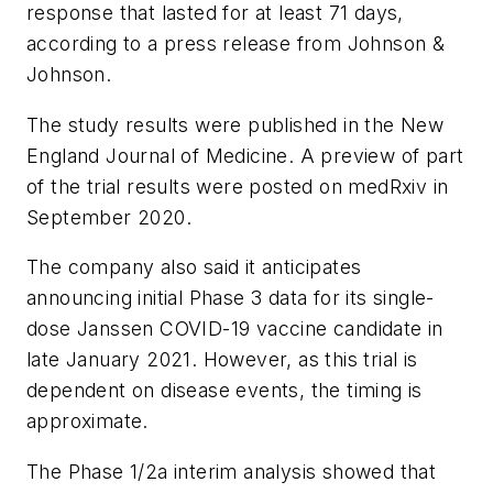
response that lasted for at least 71 days,
according to a press release from Johnson &
Johnson.
The study results were published in the
New
England Journal of Medicine
. A preview of part
of the trial results were posted on medRxiv in
September 2020.
The company also said it anticipates
announcing initial Phase 3 data for its single-
dose Janssen COVID-19 vaccine candidate in
late January 2021. However, as this trial is
dependent on disease events, the timing is
approximate.
The Phase 1/2a interim analysis showed that