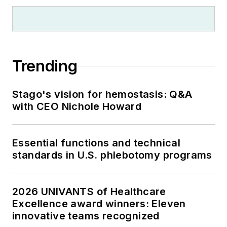
Trending
Stago's vision for hemostasis: Q&A
with CEO Nichole Howard
Essential functions and technical
standards in U.S. phlebotomy programs
2026 UNIVANTS of Healthcare
Excellence award winners: Eleven
innovative teams recognized