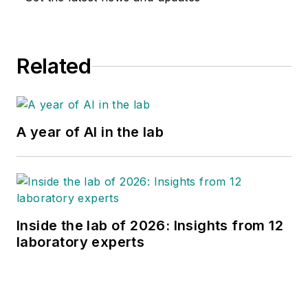
Related
A year of AI in the lab
Inside the lab of 2026: Insights from 12
laboratory experts