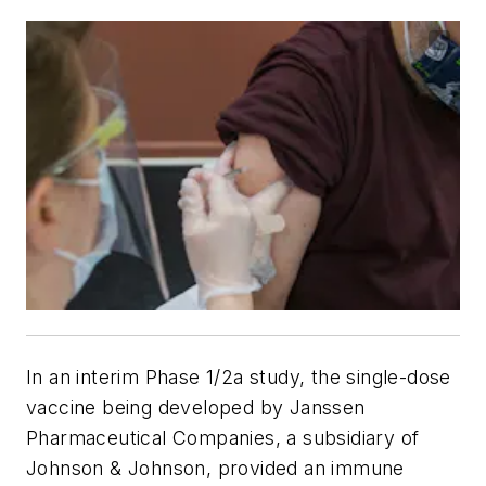
In an interim Phase 1/2a study, the single-dose
vaccine being developed by Janssen
Pharmaceutical Companies, a subsidiary of
Johnson & Johnson, provided an immune