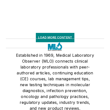
LOAD MORE CONTENT
Established in 1969, Medical Laboratory
Observer (MLO) connects clinical
laboratory professionals with peer-
authored articles, continuing education
(CE) courses, lab management tips,
new testing techniques in molecular
diagnostics, infection prevention,
oncology and pathology practices,
regulatory updates, industry trends,
and new product reviews.