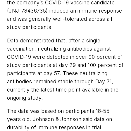
the company’s COVID-19 vaccine candidate
(JNJ-78436735) induced an immune response
and was generally well-tolerated across all
study participants.
Data demonstrated that, after a single
vaccination, neutralizing antibodies against
COVID-19 were detected in over 90 percent of
study participants at day 29 and 100 percent of
participants at day 57. These neutralizing
antibodies remained stable through Day 71,
currently the latest time point available in the
ongoing study.
The data was based on participants 18-55
years old. Johnson & Johnson said data on
durability of immune responses in trial