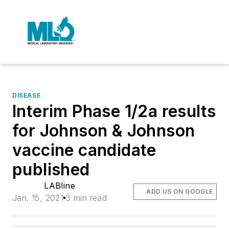
DISEASE
Interim Phase 1/2a results
for Johnson & Johnson
vaccine candidate
published
LABline
ADD US ON GOOGLE
Jan. 15, 2021
3 min read