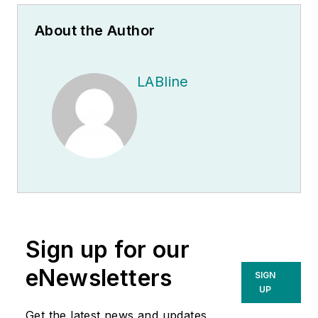
About the Author
LABline
Sign up for our
eNewsletters
SIGN
UP
Get the latest news and updates