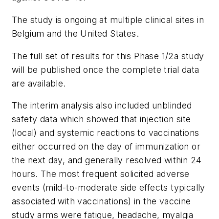
The study is ongoing at multiple clinical sites in
Belgium and the United States.
The full set of results for this Phase 1/2a study
will be published once the complete trial data
are available.
The interim analysis also included unblinded
safety data which showed that injection site
(local) and systemic reactions to vaccinations
either occurred on the day of immunization or
the next day, and generally resolved within 24
hours. The most frequent solicited adverse
events (mild-to-moderate side effects typically
associated with vaccinations) in the vaccine
study arms were fatigue, headache, myalgia