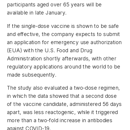
participants aged over 65 years will be
available in late January.
If the single-dose vaccine is shown to be safe
and effective, the company expects to submit
an application for emergency use authorization
(EUA) with the U.S. Food and Drug
Administration shortly afterwards, with other
regulatory applications around the world to be
made subsequently.
The study also evaluated a two-dose regimen,
in which the data showed that a second dose
of the vaccine candidate, administered 56 days
apart, was less reactogenic, while it triggered
more than a two-fold increase in antibodies
against COVID-19.