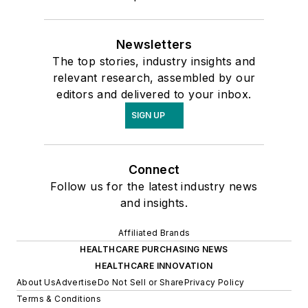
Newsletters
The top stories, industry insights and
relevant research, assembled by our
editors and delivered to your inbox.
SIGN UP
Connect
Follow us for the latest industry news
and insights.
Affiliated Brands
HEALTHCARE PURCHASING NEWS
HEALTHCARE INNOVATION
About Us
Advertise
Do Not Sell or Share
Privacy Policy
Terms & Conditions