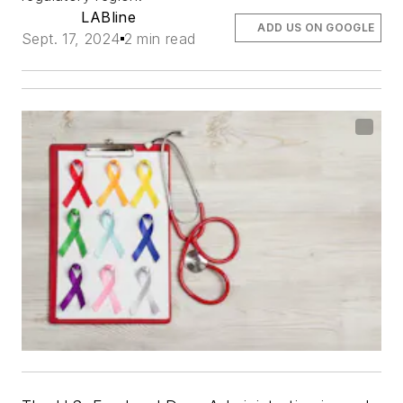
LABline
ADD US ON GOOGLE
Sept. 17, 2024
2 min read