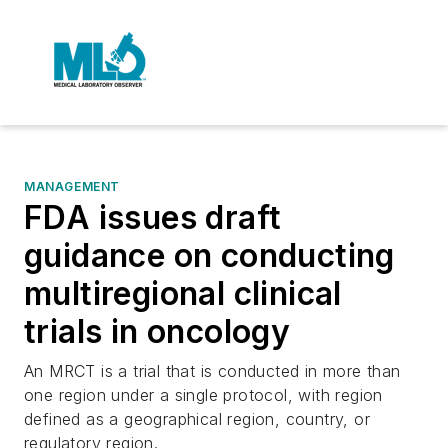
MANAGEMENT
FDA issues draft
guidance on conducting
multiregional clinical
trials in oncology
An MRCT is a trial that is conducted in more than
one region under a single protocol, with region
defined as a geographical region, country, or
regulatory region.