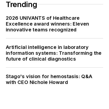
Trending
2026 UNIVANTS of Healthcare
Excellence award winners: Eleven
innovative teams recognized
Artificial intelligence in laboratory
information systems: Transforming the
future of clinical diagnostics
Stago's vision for hemostasis: Q&A
with CEO Nichole Howard