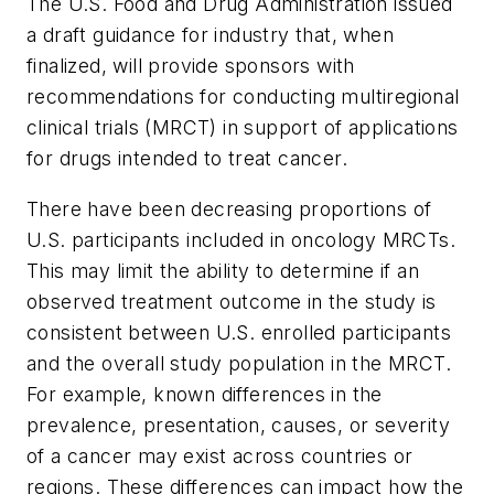
The U.S. Food and Drug Administration issued
a draft guidance for industry that, when
finalized, will provide sponsors with
recommendations for conducting multiregional
clinical trials (MRCT) in support of applications
for drugs intended to treat cancer.
There have been decreasing proportions of
U.S. participants included in oncology MRCTs.
This may limit the ability to determine if an
observed treatment outcome in the study is
consistent between U.S. enrolled participants
and the overall study population in the MRCT.
For example, known differences in the
prevalence, presentation, causes, or severity
of a cancer may exist across countries or
regions. These differences can impact how the