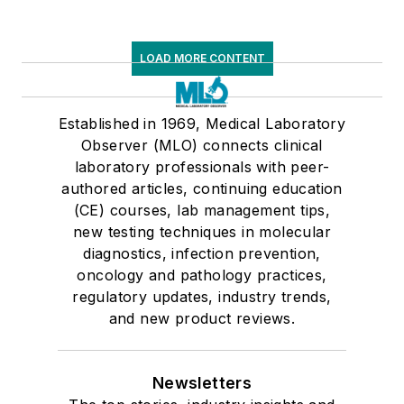
LOAD MORE CONTENT
Established in 1969, Medical Laboratory
Observer (MLO) connects clinical
laboratory professionals with peer-
authored articles, continuing education
(CE) courses, lab management tips,
new testing techniques in molecular
diagnostics, infection prevention,
oncology and pathology practices,
regulatory updates, industry trends,
and new product reviews.
Newsletters