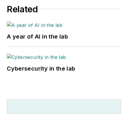
Related
A year of AI in the lab
Cybersecurity in the lab