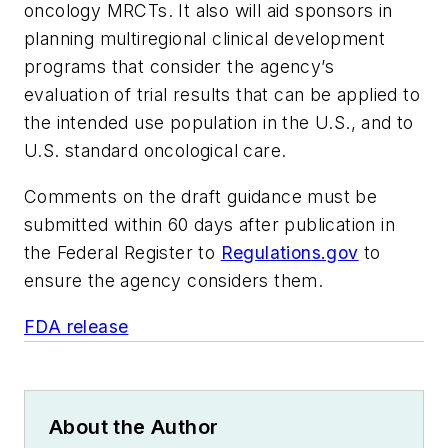
oncology MRCTs. It also will aid sponsors in
planning multiregional clinical development
programs that consider the agency’s
evaluation of trial results that can be applied to
the intended use population in the U.S., and to
U.S. standard oncological care.
Comments on the draft guidance must be
submitted within 60 days after publication in
the Federal Register to
Regulations.gov
to
ensure the agency considers them.
FDA release
About the Author