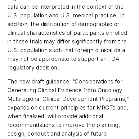
data can be interpreted in the context of the
U.S. population and U.S. medical practice. In
addition, the distribution of demographic or
clinical characteristics of participants enrolled
in these trials may differ significantly from the
U.S. population such that foreign clinical data
may not be appropriate to support an FDA
regulatory decision.
The new draft guidance, “
Considerations for
Generating Clinical Evidence from Oncology
Multiregional Clinical Development Programs
,”
expands on current principles for MRCTs and,
when finalized, will provide additional
recommendations to improve the planning,
design, conduct and analysis of future