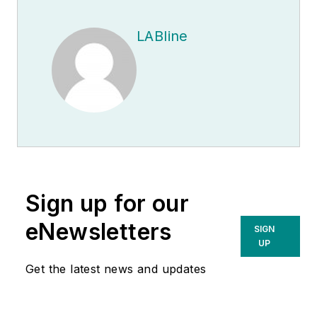
LABline
Sign up for our
eNewsletters
SIGN
UP
Get the latest news and updates