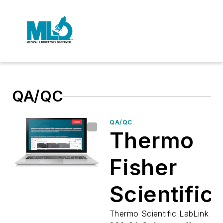
QA/QC
QA/QC
Thermo
Fisher
Scientific
introduce
Thermo Scientific LabLink