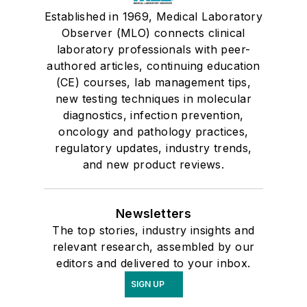
Established in 1969, Medical Laboratory
Observer (MLO) connects clinical
laboratory professionals with peer-
authored articles, continuing education
(CE) courses, lab management tips,
new testing techniques in molecular
diagnostics, infection prevention,
oncology and pathology practices,
regulatory updates, industry trends,
and new product reviews.
Newsletters
The top stories, industry insights and
relevant research, assembled by our
editors and delivered to your inbox.
SIGN UP