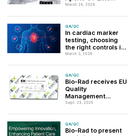
scanner and Aperio
March 24, 2026
iQC software
QA/QC
In cardiac marker
testing, choosing
the right controls is
critical
March 2, 2026
QA/QC
Bio-Rad receives EU
Quality
Management
Systems Certificate
Sept. 23, 2025
under IVDR for
CT/NG Positive and
STI Negative Run
QA/QC
Bio-Rad to present
Controls