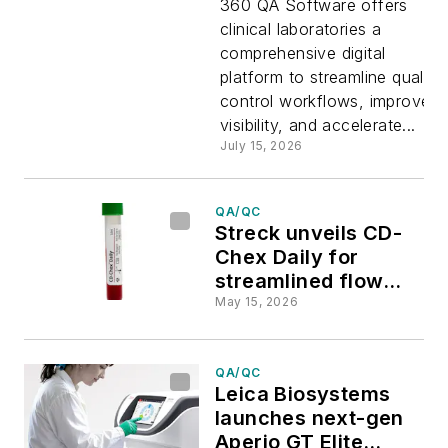
360 QA Software offers
clinical laboratories a
new
comprehensive digital
platform to streamline quality
software
control workflows, improve
visibility, and accelerate...
to improv
July 15, 2026
clinical
QA/QC
Streck unveils CD-
laboratory
Chex Daily for
streamlined flow
cytometry QC
QC/QA
May 15, 2026
QA/QC
Leica Biosystems
launches next-gen
Aperio GT Elite