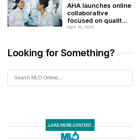
AHA launches online
collaborative
focused on quality
improvement
April 10, 2025
Looking for Something?
LOAD MORE CONTENT