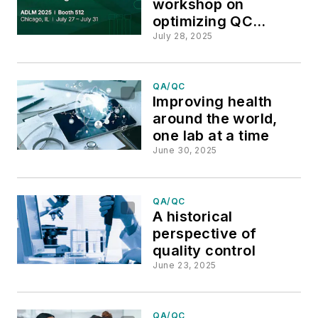
workshop on
optimizing QC
workflows, product
July 28, 2025
displays and demos
at ADLM 2025
QA/QC
Improving health
around the world,
one lab at a time
June 30, 2025
QA/QC
A historical
perspective of
quality control
June 23, 2025
QA/QC