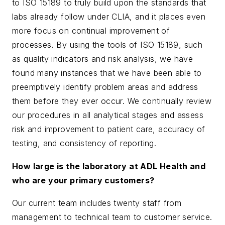
to ISO 15189 to truly build upon the standards that
labs already follow under CLIA, and it places even
more focus on continual improvement of
processes. By using the tools of ISO 15189, such
as quality indicators and risk analysis, we have
found many instances that we have been able to
preemptively identify problem areas and address
them before they ever occur. We continually review
our procedures in all analytical stages and assess
risk and improvement to patient care, accuracy of
testing, and consistency of reporting.
How large is the laboratory at ADL Health and
who are your primary customers?
Our current team includes twenty staff from
management to technical team to customer service.