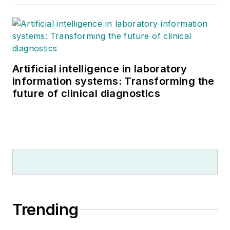
Artificial intelligence in laboratory
information systems: Transforming the
future of clinical diagnostics
Trending