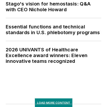
Stago's vision for hemostasis: Q&A
with CEO Nichole Howard
Essential functions and technical
standards in U.S. phlebotomy programs
2026 UNIVANTS of Healthcare
Excellence award winners: Eleven
innovative teams recognized
LOAD MORE CONTENT