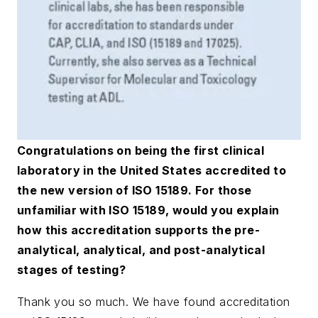
Congratulations on being the first clinical
laboratory in the United States accredited to
the new version of ISO 15189. For those
unfamiliar with ISO 15189, would you explain
how this accreditation supports the pre-
analytical, analytical, and post-analytical
stages of testing?
Thank you so much. We have found accreditation