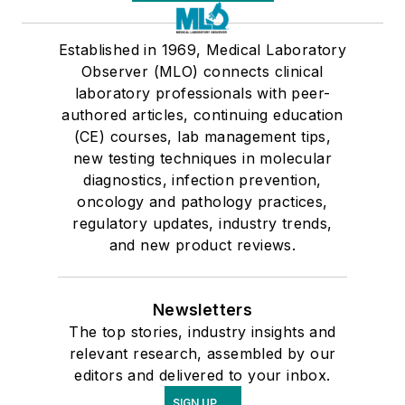
Established in 1969, Medical Laboratory
Observer (MLO) connects clinical
laboratory professionals with peer-
authored articles, continuing education
(CE) courses, lab management tips,
new testing techniques in molecular
diagnostics, infection prevention,
oncology and pathology practices,
regulatory updates, industry trends,
and new product reviews.
Newsletters
The top stories, industry insights and
relevant research, assembled by our
editors and delivered to your inbox.
SIGN UP