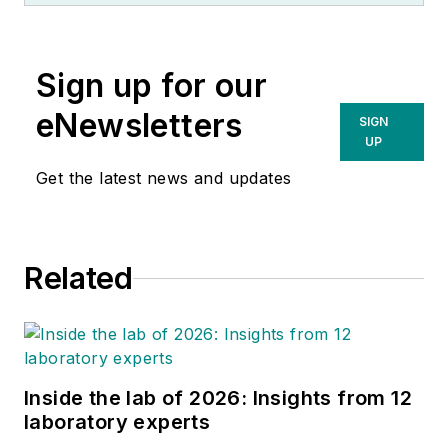
Sign up for our
eNewsletters
SIGN
UP
Get the latest news and updates
Related
Inside the lab of 2026: Insights from 12
laboratory experts