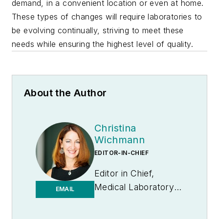
demand, in a convenient location or even at home.
These types of changes will require laboratories to
be evolving continually, striving to meet these
needs while ensuring the highest level of quality.
About the Author
Christina
Wichmann
EDITOR-IN-CHIEF
Editor in Chief,
Medical Laboratory
EMAIL
Observer | Endeavor
B2B