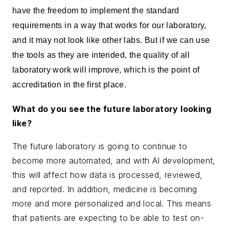
have the freedom to implement the standard
requirements in a way that works for our laboratory,
and it may not look like other labs. But if we can use
the tools as they are intended, the quality of all
laboratory work will improve, which is the point of
accreditation in the first place.
What do you see the future laboratory looking
like?
The future laboratory is going to continue to
become more automated, and with AI development,
this will affect how data is processed, reviewed,
and reported. In addition, medicine is becoming
more and more personalized and local. This means
that patients are expecting to be able to test on-