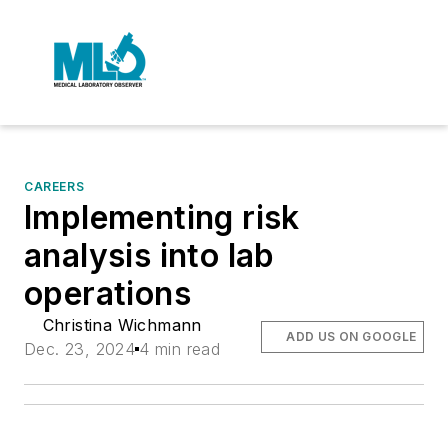
CAREERS
Implementing risk
analysis into lab
operations
Christina Wichmann
ADD US ON GOOGLE
Dec. 23, 2024
4 min read