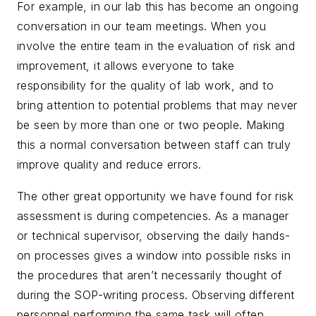
For example, in our lab this has become an ongoing
conversation in our team meetings. When you
involve the entire team in the evaluation of risk and
improvement, it allows everyone to take
responsibility for the quality of lab work, and to
bring attention to potential problems that may never
be seen by more than one or two people. Making
this a normal conversation between staff can truly
improve quality and reduce errors.
The other great opportunity we have found for risk
assessment is during competencies. As a manager
or technical supervisor, observing the daily hands-
on processes gives a window into possible risks in
the procedures that aren’t necessarily thought of
during the SOP-writing process. Observing
different
personnel performing the same task will often