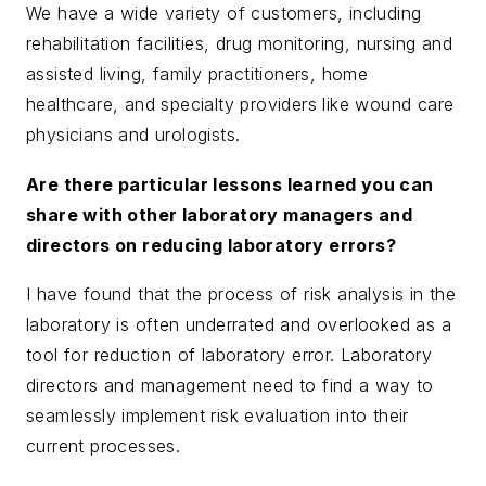
We have a wide variety of customers, including
rehabilitation facilities, drug monitoring, nursing and
assisted living, family practitioners, home
healthcare, and specialty providers like wound care
physicians and urologists.
Are there particular lessons learned you can
share with other laboratory managers and
directors on reducing laboratory errors?
I have found that the process of risk analysis in the
laboratory is often underrated and overlooked as a
tool for reduction of laboratory error. Laboratory
directors and management need to find a way to
seamlessly implement risk evaluation into their
current processes.