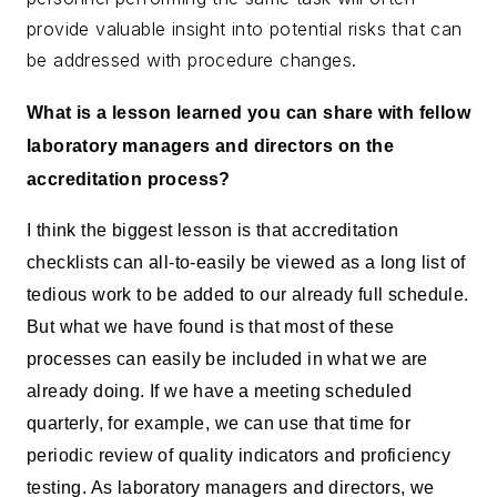
provide valuable insight into potential risks that can
be addressed with procedure changes.
What is a lesson learned you can share with fellow
laboratory managers and directors on the
accreditation process?
I think the biggest lesson is that accreditation
checklists can all-to-easily be viewed as a long list of
tedious work to be added to our already full schedule.
But what we have found is that most of these
processes can easily be included in what we are
already doing. If we have a meeting scheduled
quarterly, for example, we can use that time for
periodic review of quality indicators and proficiency
testing. As laboratory managers and directors, we