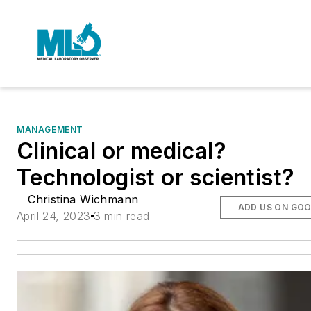
MANAGEMENT
Clinical or medical?
Technologist or scientist?
Christina Wichmann
ADD US ON GO
April 24, 2023
3 min read