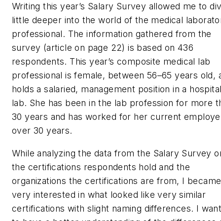
Writing this year’s Salary Survey allowed me to di
little deeper into the world of the medical laborato
professional. The information gathered from the
survey (article on page 22) is based on 436
respondents. This year’s composite medical lab
professional is female, between 56–65 years old, 
holds a salaried, management position in a hospita
lab. She has been in the lab profession for more t
30 years and has worked for her current employe
over 30 years.
While analyzing the data from the Salary Survey o
the certifications respondents hold and the
organizations the certifications are from, I becam
very interested in what looked like very similar
certifications with slight naming differences. I wan