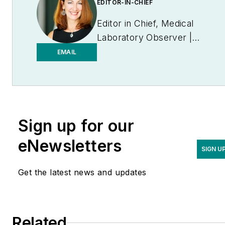
EDITOR-IN-CHIEF
Editor in Chief, Medical
Laboratory Observer |
Endeavor B2B
EMAIL
Sign up for our
eNewsletters
SIGN U
Get the latest news and updates
Related