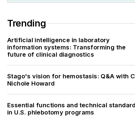
Trending
Artificial intelligence in laboratory
information systems: Transforming the
future of clinical diagnostics
Stago's vision for hemostasis: Q&A with 
Nichole Howard
Essential functions and technical standar
in U.S. phlebotomy programs