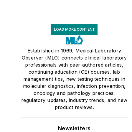
LOAD MORE CONTENT
Established in 1969, Medical Laboratory
Observer (MLO) connects clinical laboratory
professionals with peer-authored articles,
continuing education (CE) courses, lab
management tips, new testing techniques in
molecular diagnostics, infection prevention,
oncology and pathology practices,
regulatory updates, industry trends, and new
product reviews.
Newsletters