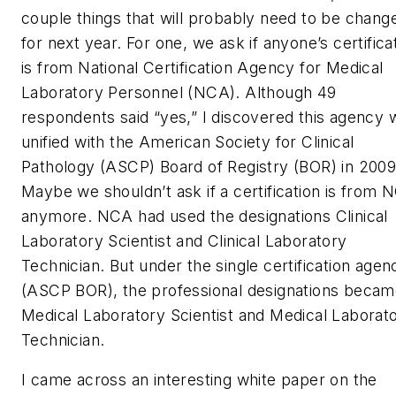
couple things that will probably need to be chang
for next year. For one, we ask if anyone’s certifica
is from National Certification Agency for Medical
Laboratory Personnel (NCA). Although 49
respondents said “yes,” I discovered this agency 
unified with the American Society for Clinical
Pathology (ASCP) Board of Registry (BOR) in 2009
Maybe we shouldn’t ask if a certification is from 
anymore. NCA had used the designations Clinical
Laboratory Scientist and Clinical Laboratory
Technician. But under the single certification agen
(ASCP BOR), the professional designations beca
Medical Laboratory Scientist and Medical Laborat
Technician.
I came across an interesting white paper on the