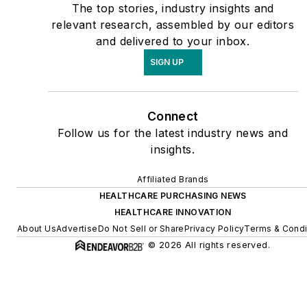
The top stories, industry insights and
relevant research, assembled by our editors
and delivered to your inbox.
SIGN UP
Connect
Follow us for the latest industry news and
insights.
Affiliated Brands
HEALTHCARE PURCHASING NEWS
HEALTHCARE INNOVATION
About Us
Advertise
Do Not Sell or Share
Privacy Policy
Terms & Condi
© 2026 All rights reserved.