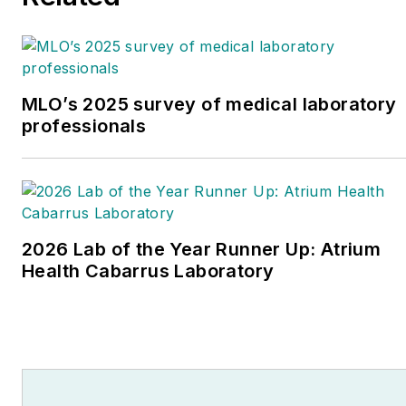
MLO’s 2025 survey of medical laboratory
professionals
2026 Lab of the Year Runner Up: Atrium
Health Cabarrus Laboratory