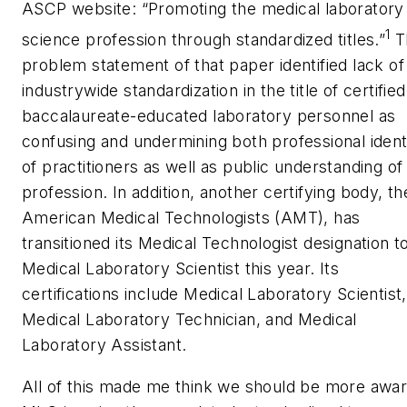
ASCP website: “Promoting the medical laboratory
1
science profession through standardized titles.”
T
problem statement of that paper identified lack of
industrywide standardization in the title of certified
baccalaureate-educated laboratory personnel as
confusing and undermining both professional ident
of practitioners as well as public understanding of
profession. In addition, another certifying body, th
American Medical Technologists (AMT), has
transitioned its Medical Technologist designation t
Medical Laboratory Scientist this year. Its
certifications include Medical Laboratory Scientist,
Medical Laboratory Technician, and Medical
Laboratory Assistant.
All of this made me think we should be more awar