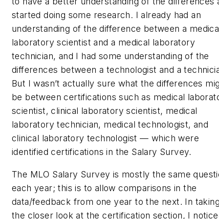
to have a better understanding of the differences
started doing some research. I already had an
understanding of the difference between a medica
laboratory scientist and a medical laboratory
technician, and I had some understanding of the
differences between a technologist and a technici
But I wasn’t actually sure what the differences mi
be between certifications such as medical laborat
scientist, clinical laboratory scientist, medical
laboratory technician, medical technologist, and
clinical laboratory technologist — which were
identified certifications in the Salary Survey.
The MLO Salary Survey is mostly the same quest
each year; this is to allow comparisons in the
data/feedback from one year to the next. In takin
the closer look at the certification section, I notic