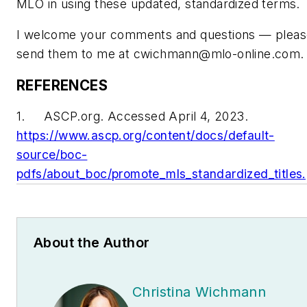
MLO in using these updated, standardized terms.
I welcome your comments and questions — pleas
send them to me at
cwichmann@mlo-online.com
.
REFERENCES
1. ASCP.org. Accessed April 4, 2023.
https://www.ascp.org/content/docs/default-
source/boc-
pdfs/about_boc/promote_mls_standardized_titles.
About the Author
Christina Wichmann