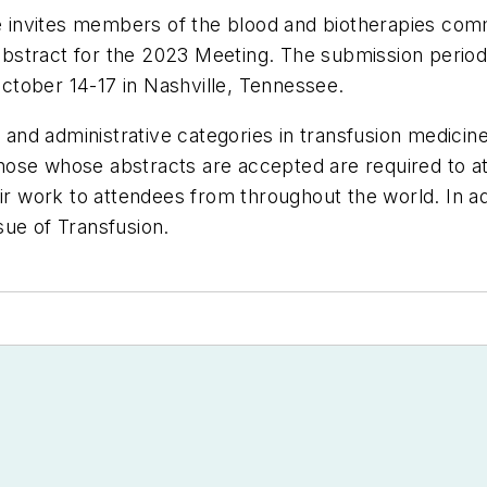
nvites members of the blood and biotherapies commun
stract for the 2023 Meeting. The submission period 
ctober 14-17 in Nashville, Tennessee.
ic and administrative categories in transfusion medici
e whose abstracts are accepted are required to a
eir work to attendees from throughout the world. In ad
ssue of
Transfusion
.