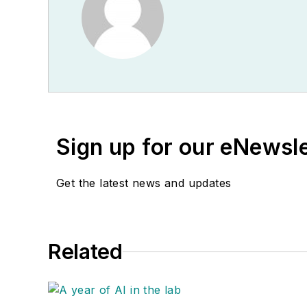
Sign up for our eNewsl
Get the latest news and updates
Related