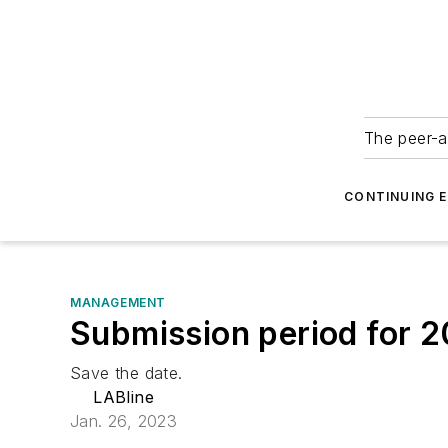
The peer-a
CONTINUING 
MANAGEMENT
Submission period for 
Save the date.
LABline
Jan. 26, 2023