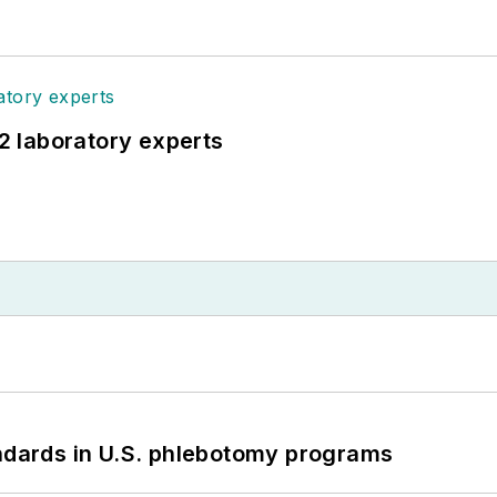
12 laboratory experts
andards in U.S. phlebotomy programs