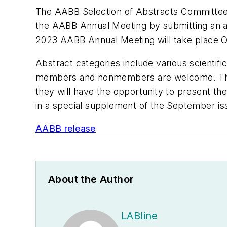
The AABB Selection of Abstracts Committee i
the AABB Annual Meeting by submitting an ab
2023 AABB Annual Meeting will take place O
Abstract categories include various scientif
members and nonmembers are welcome. Thos
they will have the opportunity to present th
in a special supplement of the September i
AABB release
About the Author
LABline