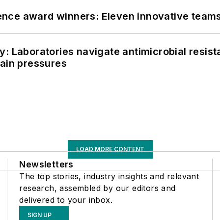
nce award winners: Eleven innovative team
: Laboratories navigate antimicrobial resist
hain pressures
LOAD MORE CONTENT
Newsletters
The top stories, industry insights and relevant
research, assembled by our editors and
delivered to your inbox.
SIGN UP