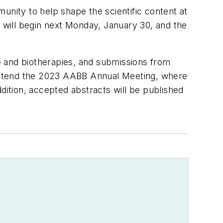
ity to help shape the scientific content at
will begin next Monday, January 30, and the
ne and biotherapies, and submissions from
ttend the 2023 AABB Annual Meeting, where
dition, accepted abstracts will be published