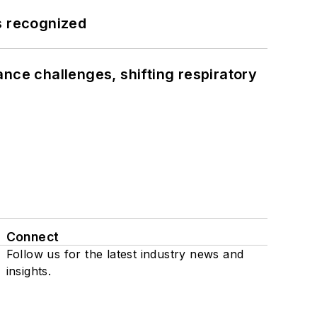
s recognized
ance challenges, shifting respiratory
Connect
Follow us for the latest industry news and
insights.