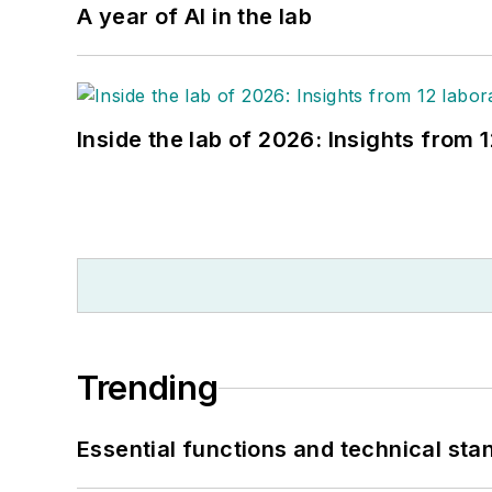
A year of AI in the lab
Inside the lab of 2026: Insights from 
Trending
Essential functions and technical st