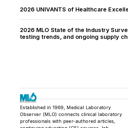
2026 UNIVANTS of Healthcare Excelle
2026 MLO State of the Industry Survey
testing trends, and ongoing supply c
Established in 1969, Medical Laboratory
Observer (MLO) connects clinical laboratory
professionals with peer-authored articles,