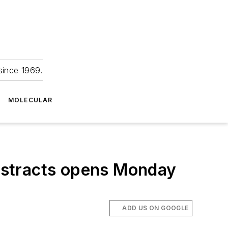
since 1969.
MOLECULAR
bstracts opens Monday
ADD US ON GOOGLE