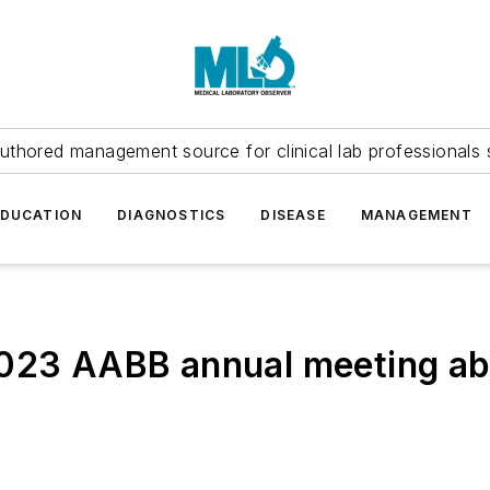
uthored management source for clinical lab professionals 
EDUCATION
DIAGNOSTICS
DISEASE
MANAGEMENT
2023 AABB annual meeting a