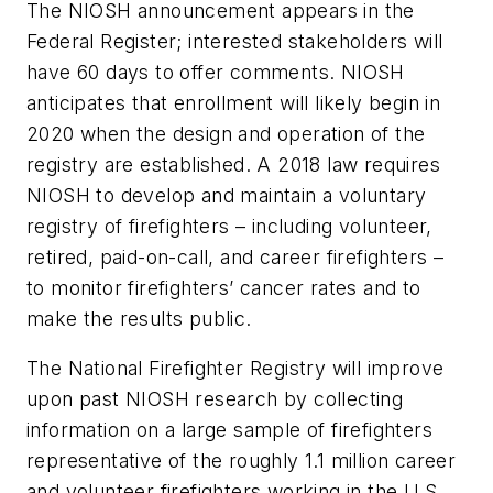
The NIOSH announcement appears in the
Federal Register; interested stakeholders will
have 60 days to offer comments. NIOSH
anticipates that enrollment will likely begin in
2020 when the design and operation of the
registry are established. A 2018 law requires
NIOSH to develop and maintain a voluntary
registry of firefighters – including volunteer,
retired, paid-on-call, and career firefighters –
to monitor firefighters’ cancer rates and to
make the results public.
The National Firefighter Registry will improve
upon past NIOSH research by collecting
information on a large sample of firefighters
representative of the roughly 1.1 million career
and volunteer firefighters working in the U.S.,