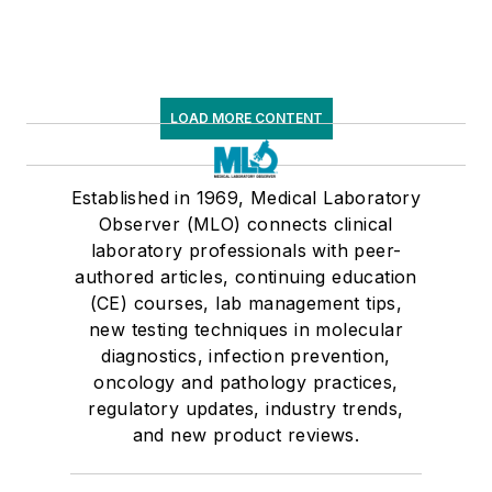
LOAD MORE CONTENT
Established in 1969, Medical Laboratory
Observer (MLO) connects clinical
laboratory professionals with peer-
authored articles, continuing education
(CE) courses, lab management tips,
new testing techniques in molecular
diagnostics, infection prevention,
oncology and pathology practices,
regulatory updates, industry trends,
and new product reviews.