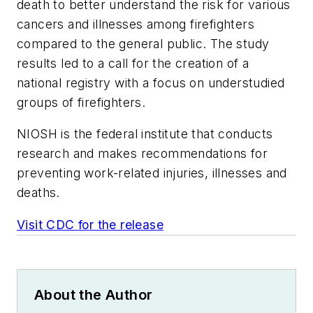
death to better understand the risk for various
cancers and illnesses among firefighters
compared to the general public. The study
results led to a call for the creation of a
national registry with a focus on understudied
groups of firefighters.
NIOSH is the federal institute that conducts
research and makes recommendations for
preventing work-related injuries, illnesses and
deaths.
Visit CDC for the release
About the Author