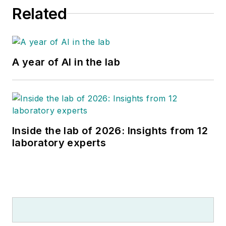
Related
A year of AI in the lab
Inside the lab of 2026: Insights from 12
laboratory experts