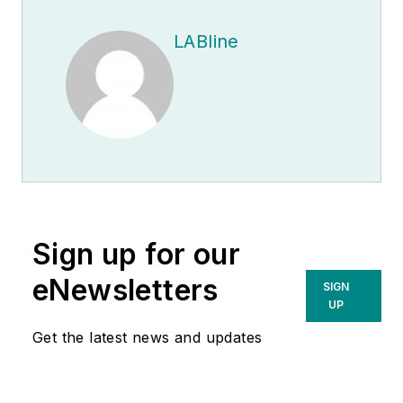
LABline
Sign up for our
eNewsletters
SIGN
UP
Get the latest news and updates