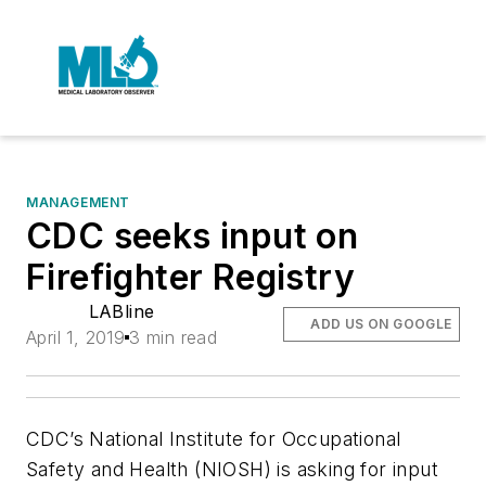
MANAGEMENT
CDC seeks input on
Firefighter Registry
LABline
ADD US ON GOOGLE
April 1, 2019
3 min read
CDC’s National Institute for Occupational
Safety and Health (NIOSH) is asking for input