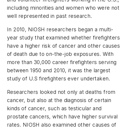
including minorities and women who were not
well represented in past research.
In 2010, NIOSH researchers began a multi-
year study that examined whether firefighters
have a higher risk of cancer and other causes
of death due to on-the-job exposures. With
more than 30,000 career firefighters serving
between 1950 and 2010, it was the largest
study of U.S firefighters ever undertaken.
Researchers looked not only at deaths from
cancer, but also at the diagnosis of certain
kinds of cancer, such as testicular and
prostate cancers, which have higher survival
rates. NIOSH also examined other causes of