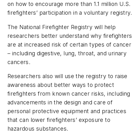
on how to encourage more than 1.1 million U.S.
firefighters’ participation in a voluntary registry.
The National Firefighter Registry will help
researchers better understand why firefighters
are at increased risk of certain types of cancer
– including digestive, lung, throat, and urinary
cancers.
Researchers also will use the registry to raise
awareness about better ways to protect
firefighters from known cancer risks, including
advancements in the design and care of
personal protective equipment and practices
that can lower firefighters’ exposure to
hazardous substances.