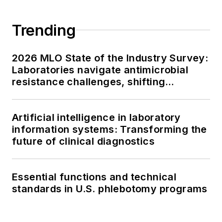
Trending
2026 MLO State of the Industry Survey:
Laboratories navigate antimicrobial
resistance challenges, shifting
respiratory testing trends, and ongoing
supply chain pressures
Artificial intelligence in laboratory
information systems: Transforming the
future of clinical diagnostics
Essential functions and technical
standards in U.S. phlebotomy programs