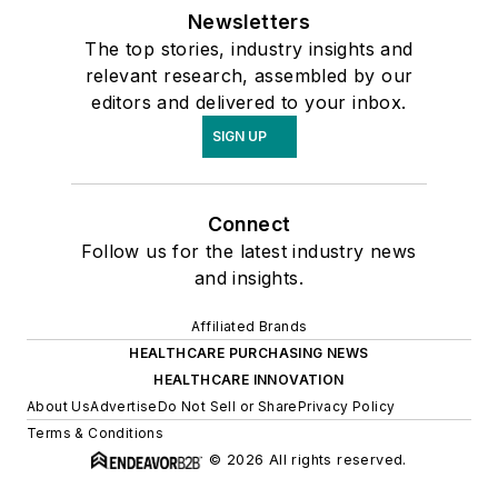
Newsletters
The top stories, industry insights and
relevant research, assembled by our
editors and delivered to your inbox.
SIGN UP
Connect
Follow us for the latest industry news
and insights.
Affiliated Brands
HEALTHCARE PURCHASING NEWS
HEALTHCARE INNOVATION
About Us
Advertise
Do Not Sell or Share
Privacy Policy
Terms & Conditions
© 2026 All rights reserved.