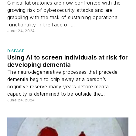
Clinical laboratories are now confronted with the
growing risk of cybersecurity attacks and are
grappling with the task of sustaining operational
functionality in the face of ...
June 24, 2024
DISEASE
Using AI to screen individuals at risk for
developing dementia
The neurodegenerative processes that precede
dementia begin to chip away at a person’s
cognitive reserve many years before mental
capacity is determined to be outside the...
June 24, 2024