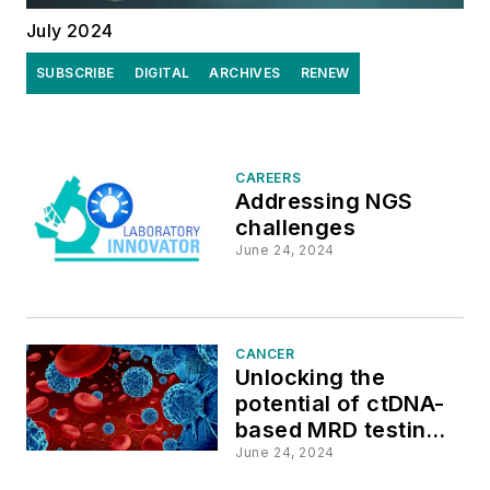
July 2024
SUBSCRIBE
DIGITAL
ARCHIVES
RENEW
CAREERS
Addressing NGS
challenges
June 24, 2024
CANCER
Unlocking the
potential of ctDNA-
based MRD testing
to improve cancer
June 24, 2024
management