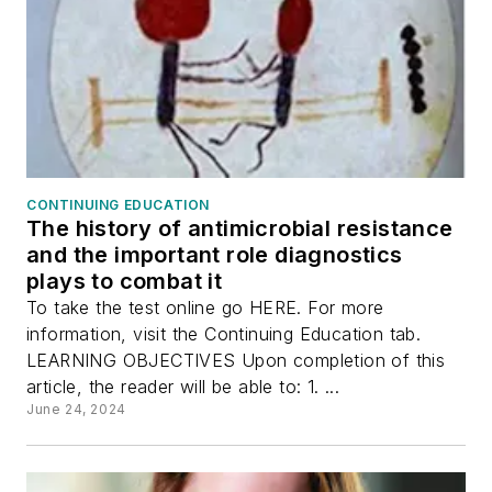
CONTINUING EDUCATION
The history of antimicrobial resistance
and the important role diagnostics
plays to combat it
To take the test online go HERE. For more
information, visit the Continuing Education tab.
LEARNING OBJECTIVES Upon completion of this
article, the reader will be able to: 1. ...
June 24, 2024