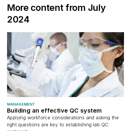
More content from July
2024
MANAGEMENT
Building an effective QC system
Applying workforce considerations and asking the
right questions are key to establishing lab QC