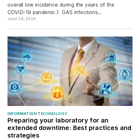
overall low incidence during the years of the
COVID-19 pandemic.1 GAS infections...
June 24, 2024
INFORMATION TECHNOLOGY
Preparing your laboratory for an
extended downtime: Best practices and
strategies