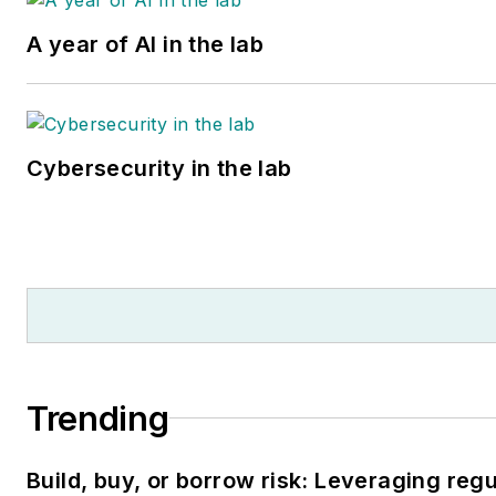
A year of AI in the lab
Cybersecurity in the lab
Trending
Build, buy, or borrow risk: Leveraging reg