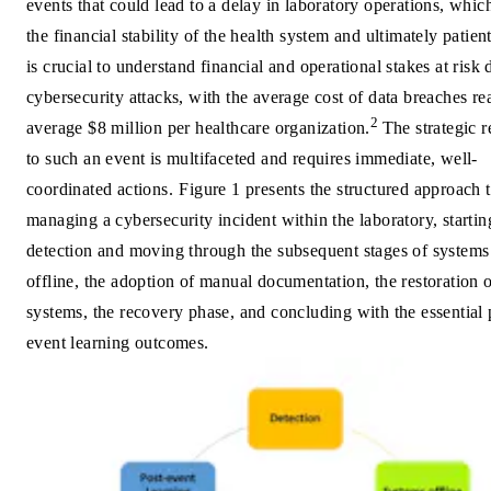
events that could lead to a delay in laboratory operations, whic
the financial stability of the health system and ultimately patient
is crucial to understand financial and operational stakes at risk 
cybersecurity attacks, with the average cost of data breaches r
2
average $8 million per healthcare organization.
The strategic 
to such an event is multifaceted and requires immediate, well-
coordinated actions.
Figure 1 presents the structured approach 
managing a cybersecurity incident within the laboratory, startin
detection and moving through the subsequent stages of systems
offline, the adoption of manual documentation, the restoration 
systems, the recovery phase, and concluding with the essential 
event learning outcomes.