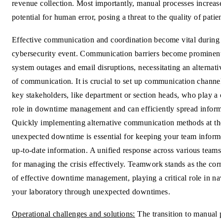
revenue collection. Most importantly, manual processes increas
potential for human error, posing a threat to the quality of patie
Effective communication and coordination become vital during
cybersecurity event. Communication barriers become prominent
system outages and email disruptions, necessitating an alternat
of communication. It is crucial to set up communication channe
key stakeholders, like department or section heads, who play a c
role in downtime management and can efficiently spread inform
Quickly implementing alternative communication methods at th
unexpected downtime is essential for keeping your team infor
up-to-date information. A unified response across various teams 
for managing the crisis effectively. Teamwork stands as the cor
of effective downtime management, playing a critical role in na
your laboratory through unexpected downtimes.
Operational challenges and solutions:
The transition to manual 