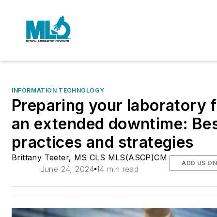
INFORMATION TECHNOLOGY
Preparing your laboratory 
an extended downtime: Be
practices and strategies
Brittany Teeter, MS CLS MLS(ASCP)CM
ADD US O
June 24, 2024
14 min read