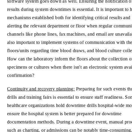
software system goes down as well. Ensuring the notification of 
results during system downtimes is essential. It is important to 
mechanisms established both for identifying critical results and 
alerting the relevant department or floor when regular communi
channels like phone lines, fax machines, and email are unavail
also important to implement systems of communication with th
floors/units regarding time blood draws, and blood culture colle
How can the laboratory inform the floors about the collection o
specimens or cultures when there isn't an electronic system avai
confirmation?
Continuity and recovery planning:
Preparing for such events t
drills and training fairs is essential to ensure staff readiness. S
healthcare organizations hold downtime drills hospital-wide mo
ensure the hospital system is better prepared for downtime
documentation methods. During a downtime event, manual pro
such as charting, or admissions can be notably time-consuming. 