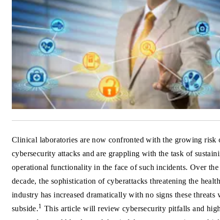
Clinical laboratories are now confronted with the growing risk 
cybersecurity attacks and are grappling with the task of sustain
operational functionality in the face of such incidents. Over the
decade, the sophistication of cyberattacks threatening the healt
industry has increased dramatically with no signs these threats 
1
subside.
This article will review cybersecurity pitfalls and hig