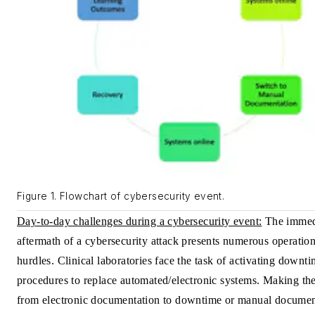
Figure 1. Flowchart of cybersecurity event.
Day-to-day challenges during a cybersecurity event:
The immed
aftermath of a cybersecurity attack presents numerous operation
hurdles. Clinical laboratories face the task of activating downt
procedures to replace automated/electronic systems. Making th
from electronic documentation to downtime or manual documen