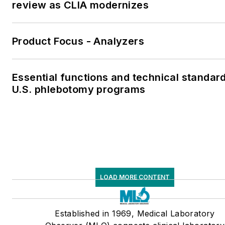
review as CLIA modernizes
Product Focus - Analyzers
Essential functions and technical standard
U.S. phlebotomy programs
LOAD MORE CONTENT
Established in 1969, Medical Laboratory