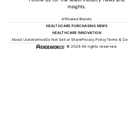
insights.
Affiliated Brands
HEALTHCARE PURCHASING NEWS
HEALTHCARE INNOVATION
About Us
Advertise
Do Not Sell or Share
Privacy Policy
Terms & Con
© 2026 All rights reserved.