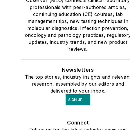
Observer (MLO) connects clinical laboratory
professionals with peer-authored articles,
continuing education (CE) courses, lab
management tips, new testing techniques in
molecular diagnostics, infection prevention,
oncology and pathology practices, regulator
updates, industry trends, and new product
reviews.
Newsletters
The top stories, industry insights and relevan
research, assembled by our editors and
delivered to your inbox.
SIGN UP
Connect
Follow us for the latest industry news and