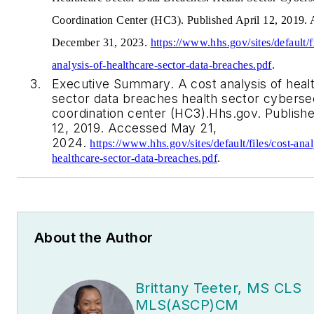
Coordination Center (HC3). Published April 12, 2019.
December 31, 2023.
https://www.hhs.gov/sites/default/fi
analysis-of-healthcare-sector-data-breaches.pdf
.
Executive Summary. A cost analysis of heal
sector data breaches health sector cyberse
coordination center (HC3).Hhs.gov. Publishe
12, 2019. Accessed May 21,
2024.
https://www.hhs.gov/sites/default/files/cost-anal
healthcare-sector-data-breaches.pdf
.
About the Author
Brittany Teeter, MS CLS
MLS(ASCP)CM