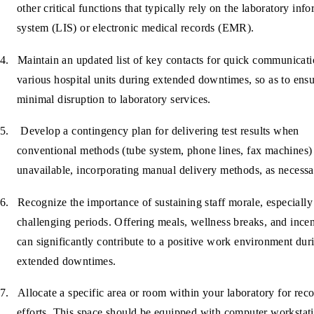
other critical functions that typically rely on the laboratory inf
system (LIS) or electronic medical records (EMR).
4.
Maintain an updated list of key contacts for quick communicat
various hospital units during extended downtimes, so as to ens
minimal disruption to laboratory services.
5.
Develop a contingency plan for delivering test results when
conventional methods (tube system, phone lines, fax machines)
unavailable, incorporating manual delivery methods, as necessa
6.
Recognize the importance of sustaining staff morale, especially
challenging periods. Offering meals, wellness breaks, and ince
can significantly contribute to a positive work environment dur
extended downtimes.
7.
Allocate a specific area or room within your laboratory for rec
efforts. This space should be equipped with computer workstat