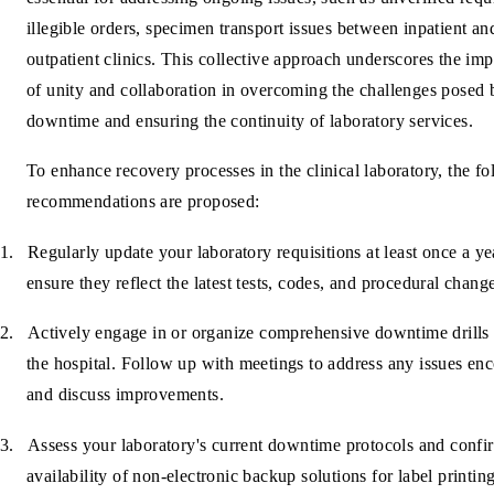
illegible orders, specimen transport issues between inpatient an
outpatient clinics. This collective approach underscores the im
of unity and collaboration in overcoming the challenges posed 
downtime and ensuring the continuity of laboratory services.
To enhance recovery processes in the clinical laboratory, the f
recommendations are proposed:
1.
Regularly update your laboratory requisitions at least once a ye
ensure they reflect the latest tests, codes, and procedural chang
2.
Actively engage in or organize comprehensive downtime drills 
the hospital. Follow up with meetings to address any issues en
and discuss improvements.
3.
Assess your laboratory's current downtime protocols and confi
availability of non-electronic backup solutions for label printin