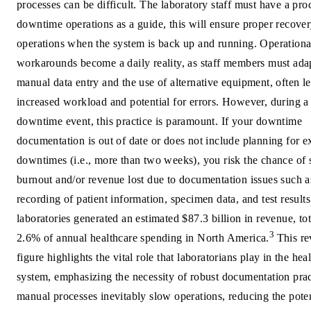
processes can be difficult. The laboratory staff must have a pro
downtime operations as a guide, this will ensure proper recover
operations when the system is back up and running. Operationa
workarounds become a daily reality, as staff members must ada
manual data entry and the use of alternative equipment, often l
increased workload and potential for errors. However, during a
downtime event, this practice is paramount. If your downtime
documentation is out of date or does not include planning for 
downtimes (i.e., more than two weeks), you risk the chance of s
burnout and/or revenue lost due to documentation issues such a
recording of patient information, specimen data, and test results
laboratories generated an estimated $87.3 billion in revenue, to
3
2.6% of annual healthcare spending in North America.
This r
figure highlights the vital role that laboratorians play in the hea
system, emphasizing the necessity of robust documentation prac
manual processes inevitably slow operations, reducing the poten