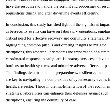
have the resources to handle the sorting and processing of resul
requisitions during and after downtime events efficiently.
In conclusion, this study has shed light on the significant impac
cybersecurity events can have on laboratory operations, emphas
critical need for effective recovery and continuity strategies. B
highlighting common pitfalls and offering insights to mitigate
disruptions, this research underscores the importance of a strate
coordinated response to safeguard laboratory services, alleviate
burdens on health systems, and minimize adverse effects on pati
The findings demonstrate that preparedness, resilience, and adap
are key to navigating the complexities of cybersecurity events i
healthcare sector. Through the implementation of the recomme
strategies, laboratories can enhance their defenses against such
disruptions, ensuring the continuity of care.