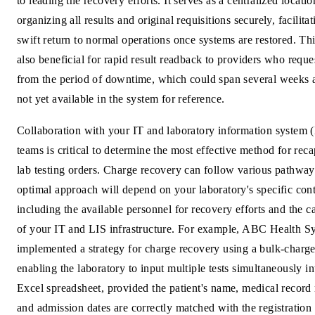
to leading the recovery efforts. It serves as a centralized locatio
organizing all results and original requisitions securely, facilitat
swift return to normal operations once systems are restored. Thi
also beneficial for rapid result readback to providers who reques
from the period of downtime, which could span several weeks 
not yet available in the system for reference.
Collaboration with your IT and laboratory information system 
teams is critical to determine the most effective method for rec
lab testing orders. Charge recovery can follow various pathway
optimal approach will depend on your laboratory's specific cont
including the available personnel for recovery efforts and the ca
of your IT and LIS infrastructure. For example, ABC Health S
implemented a strategy for charge recovery using a bulk-charge
enabling the laboratory to input multiple tests simultaneously in
Excel spreadsheet, provided the patient's name, medical record
and admission dates are correctly matched with the registration