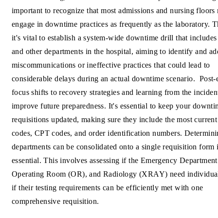
important to recognize that most admissions and nursing floors
engage in downtime practices as frequently as the laboratory. T
it's vital to establish a system-wide downtime drill that includes
and other departments in the hospital, aiming to identify and a
miscommunications or ineffective practices that could lead to
considerable delays during an actual downtime scenario.
Post-
focus shifts to recovery strategies and learning from the inciden
improve future preparedness. It's essential to keep your downt
requisitions updated, making sure they include the most current 
codes, CPT codes, and order identification numbers. Determin
departments can be consolidated onto a single requisition form 
essential. This involves assessing if the Emergency Departmen
Operating Room (OR), and Radiology (XRAY) need individual
if their testing requirements can be efficiently met with one
comprehensive requisition.