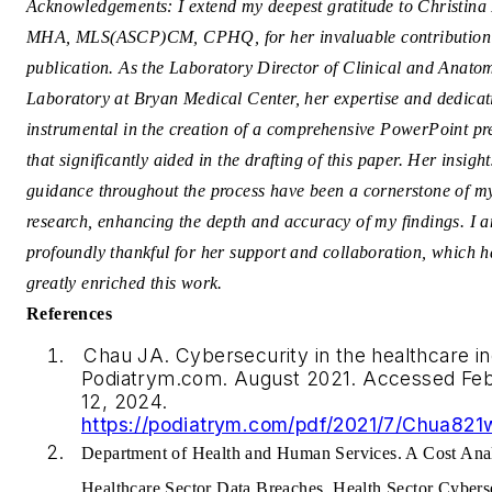
Acknowledgements: I extend my deepest gratitude to Christina 
MHA, MLS(ASCP)CM, CPHQ, for her invaluable contribution t
publication. As the Laboratory Director of Clinical and Anato
Laboratory at Bryan Medical Center, her expertise and dedica
instrumental in the creation of a comprehensive PowerPoint pr
that significantly aided in the drafting of this paper. Her insigh
guidance throughout the process have been a cornerstone of m
research, enhancing the depth and accuracy of my findings. I 
profoundly thankful for her support and collaboration, which 
greatly enriched this work.
References
Chau JA. Cybersecurity in the healthcare in
Podiatrym.com. August 2021. Accessed Fe
12, 2024.
https://podiatrym.com/pdf/2021/7/Chua821
Department of Health and Human Services. A Cost Anal
Healthcare Sector Data Breaches. Health Sector Cybers