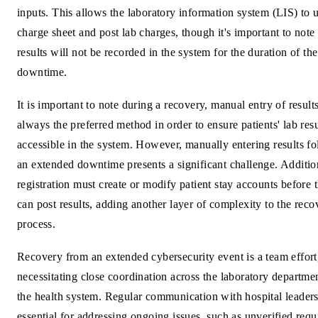
inputs. This allows the laboratory information system (LIS) to 
charge sheet and post lab charges, though it's important to note 
results will not be recorded in the system for the duration of the
downtime.
It is important to note during a recovery, manual entry of results
always the preferred method in order to ensure patients' lab resu
accessible in the system. However, manually entering results f
an extended downtime presents a significant challenge. Additio
registration must create or modify patient stay accounts before 
can post results, adding another layer of complexity to the reco
process.
Recovery from an extended cybersecurity event is a team effort
necessitating close coordination across the laboratory departme
the health system. Regular communication with hospital leaders
essential for addressing ongoing issues, such as unverified requi