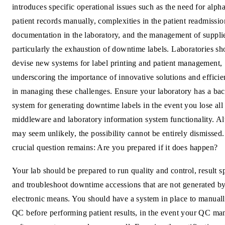
introduces specific operational issues such as the need for alph
patient records manually, complexities in the patient readmissio
documentation in the laboratory, and the management of suppli
particularly the exhaustion of downtime labels. Laboratories sh
devise new systems for label printing and patient management,
underscoring the importance of innovative solutions and efficien
in managing these challenges. Ensure your laboratory has a ba
system for generating downtime labels in the event you lose all
middleware and laboratory information system functionality. Al
may seem unlikely, the possibility cannot be entirely dismissed
crucial question remains: Are you prepared if it does happen?
Your lab should be prepared to run quality and control, result 
and troubleshoot downtime accessions that are not generated b
electronic means. You should have a system in place to manual
QC before performing patient results, in the event your QC m