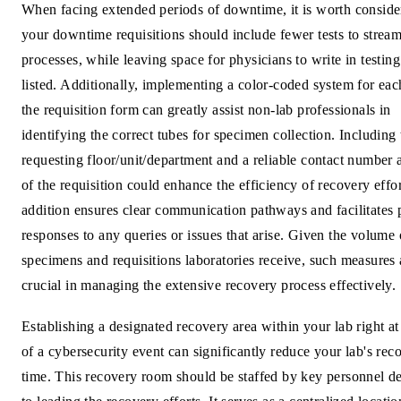
When facing extended periods of downtime, it is worth consider
your downtime requisitions should include fewer tests to stream
processes, while leaving space for physicians to write in testing
listed. Additionally, implementing a color-coded system for eac
the requisition form can greatly assist non-lab professionals in
identifying the correct tubes for specimen collection. Including 
requesting floor/unit/department and a reliable contact number a
of the requisition could enhance the efficiency of recovery effor
addition ensures clear communication pathways and facilitates
responses to any queries or issues that arise. Given the volume 
specimens and requisitions laboratories receive, such measures 
crucial in managing the extensive recovery process effectively.
Establishing a designated recovery area within your lab right at
of a cybersecurity event can significantly reduce your lab's rec
time. This recovery room should be staffed by key personnel d