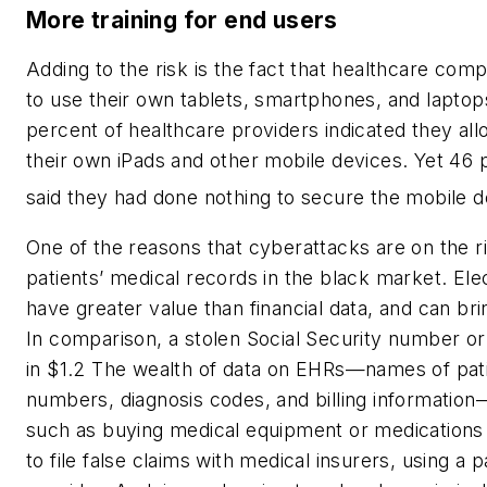
More training for end users
Adding to the risk is the fact that healthcare com
to use their own tablets, smartphones, and laptop
percent of healthcare providers indicated they allo
their own iPads and other mobile devices. Yet 46
said they had done nothing to secure the mobile d
One of the reasons that cyberattacks are on the r
patients’ medical records in the black market. Ele
have greater value than financial data, and can bri
In comparison, a stolen Social Security number o
in $1.2 The wealth of data on EHRs—names of patie
numbers, diagnosis codes, and billing informatio
such as buying medical equipment or medications 
to file false claims with medical insurers, using a 