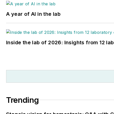
A year of AI in the lab
Inside the lab of 2026: Insights from 12 la
Trending