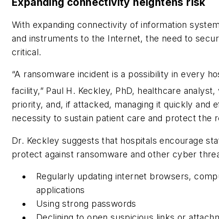
Expanding connectivity heightens risk
With expanding connectivity of information system
and instruments to the Internet, the need to secur
critical.
“A ransomware incident is a possibility in every hos
facility,” Paul H. Keckley, PhD, healthcare analyst,
priority, and, if attacked, managing it quickly and e
necessity to sustain patient care and protect the r
Dr. Keckley suggests that hospitals encourage sta
protect against ransomware and other cyber threa
Regularly updating internet browsers, comp
applications
Using strong passwords
Declining to open suspicious links or attac