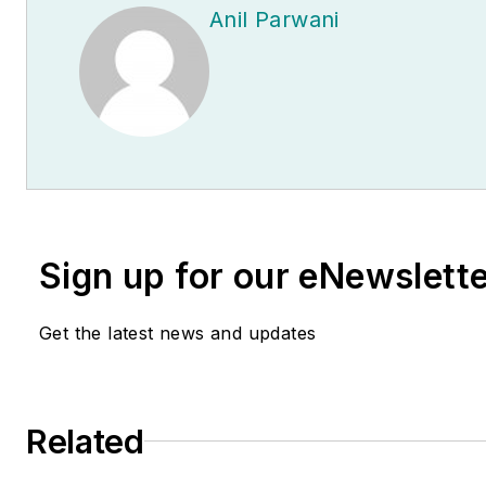
Anil Parwani
Sign up for our eNewslett
Get the latest news and updates
Related