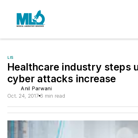
LIS
Healthcare industry steps 
cyber attacks increase
Anil Parwani
Oct. 24, 2017
6 min read