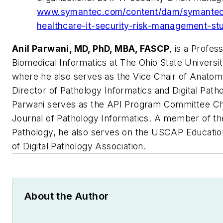
www.symantec.com/content/dam/symantec/
healthcare-it-security-risk-management-st
Anil Parwani, MD, PhD, MBA, FASCP
, is a Profes
Biomedical Informatics at The Ohio State Univers
where he also serves as the Vice Chair of Anatomi
Director of Pathology Informatics and Digital Pat
Parwani serves as the API Program Committee Chai
Journal of Pathology Informatics. A member of the
Pathology, he also serves on the USCAP Educati
of Digital Pathology Association.
About the Author