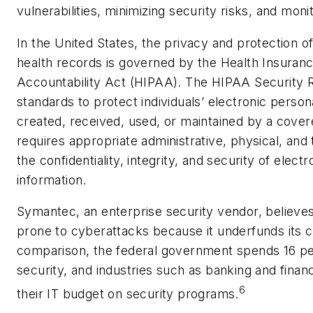
vulnerabilities, minimizing security risks, and monit
In the United States, the privacy and protection o
health records is governed by the Health Insuranc
Accountability Act (HIPAA). The HIPAA Security Ru
standards to protect individuals’ electronic persona
created, received, used, or maintained by a cover
requires appropriate administrative, physical, and
the confidentiality, integrity, and security of elect
information.
Symantec, an enterprise security vendor, believes
prone to cyberattacks because it underfunds its c
comparison, the federal government spends 16 per
security, and industries such as banking and finan
6
their IT budget on security programs.