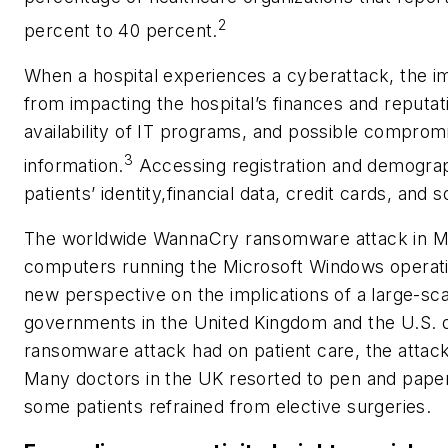
2
percent to 40 percent.
When a hospital experiences a cyberattack, the im
from impacting the hospital’s finances and reputati
availability of IT programs, and possible comprom
3
information.
Accessing registration and demograp
patients’ identity,financial data, credit cards, and
The worldwide WannaCry ransomware attack in Ma
computers running the Microsoft Windows operat
new perspective on the implications of a large-sc
governments in the United Kingdom and the U.S. d
ransomware attack had on patient care, the attack
Many doctors in the UK resorted to pen and paper
some patients refrained from elective surgeries.