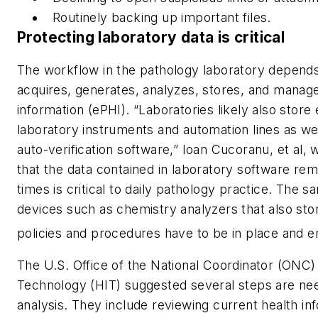
Routinely backing up important files.
Protecting laboratory data is critical
The workflow in the pathology laboratory depends
acquires, generates, analyzes, stores, and manage
information (ePHI). “Laboratories likely also store
laboratory instruments and automation lines as we
auto-verification software,” Ioan Cucoranu, et al,
that the data contained in laboratory software rem
times is critical to daily pathology practice. The s
devices such as chemistry analyzers that also sto
policies and procedures have to be in place and en
The U.S. Office of the National Coordinator (ONC)
Technology (HIT) suggested several steps are nee
analysis. They include reviewing current health inf