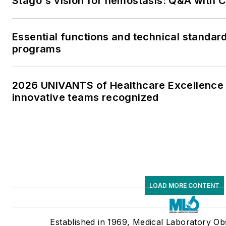
Stago's vision for hemostasis: Q&A with
Essential functions and technical standar
programs
2026 UNIVANTS of Healthcare Excellence 
innovative teams recognized
LOAD MORE CONTENT
Established in 1969, Medical Laboratory O