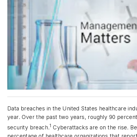
Data breaches in the United States healthcare indu
year. Over the past two years, roughly 90 percent
1
security breach.
Cyberattacks are on the rise. B
percentage of healthcare organizations that repor