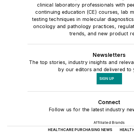
clinical laboratory professionals with pe
continuing education (CE) courses, lab 
testing techniques in molecular diagnostics
oncology and pathology practices, regulat
trends, and new product r
Newsletters
The top stories, industry insights and rele
by our editors and delivered to
SIGN UP
Connect
Follow us for the latest industry ne
Affiliated Brands
HEALTHCARE PURCHASING NEWS
HEALT