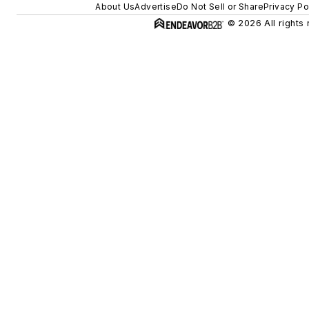
About Us
Advertise
Do Not Sell or Share
Privacy Po
© 2026 All rights