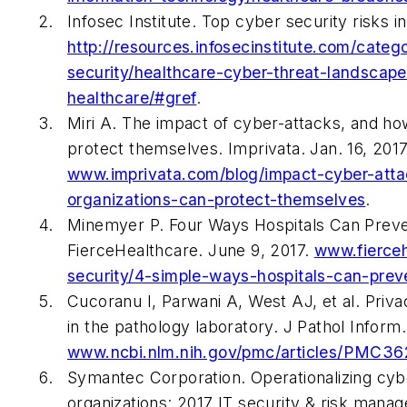
Infosec Institute. Top cyber security risks in
http://resources.infosecinstitute.com/categ
security/healthcare-cyber-threat-landscape
healthcare/#gref
.
Miri A. The impact of cyber-attacks, and ho
protect themselves. Imprivata. Jan. 16, 2017
www.imprivata.com/blog/impact-cyber-att
organizations-can-protect-themselves
.
Minemyer P. Four Ways Hospitals Can Prev
FierceHealthcare. June 9, 2017.
www.fierceh
security/4-simple-ways-hospitals-can-pre
Cucoranu I, Parwani A, West AJ, et al. Priva
in the pathology laboratory. J Pathol Inform
www.ncbi.nlm.nih.gov/pmc/articles/PMC3
Symantec Corporation. Operationalizing cybe
organizations: 2017 IT security & risk mana