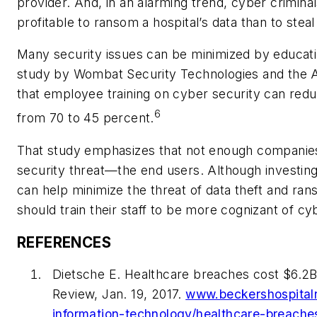
provider. And, in an alarming trend, cyber crimina
profitable to ransom a hospital’s data than to steal 
Many security issues can be minimized by educati
study by Wombat Security Technologies and the
that employee training on cyber security can redu
6
from 70 to 45 percent.
That study emphasizes that not enough companies 
security threat—the end users. Although investing 
can help minimize the threat of data theft and r
should train their staff to be more cognizant of cy
REFERENCES
Dietsche E. Healthcare breaches cost $6.2B 
Review, Jan. 19, 2017.
www.beckershospital
information-technology/healthcare-breache