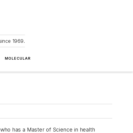
since 1969.
MOLECULAR
, who has a Master of Science in health