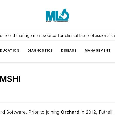
uthored management source for clinical lab professionals 
EDUCATION
DIAGNOSTICS
DISEASE
MANAGEMENT
 MSHI
d Software. Prior to joining
Orchard
in 2012, Futrell