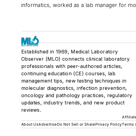
informatics, worked as a lab manager for mo
Established in 1969, Medical Laboratory
Observer (MLO) connects clinical laboratory
professionals with peer-authored articles,
continuing education (CE) courses, lab
management tips, new testing techniques in
molecular diagnostics, infection prevention,
oncology and pathology practices, regulatory
updates, industry trends, and new product
reviews.
Affilia
About Us
Advertise
Do Not Sell or Share
Privacy Policy
Terms 