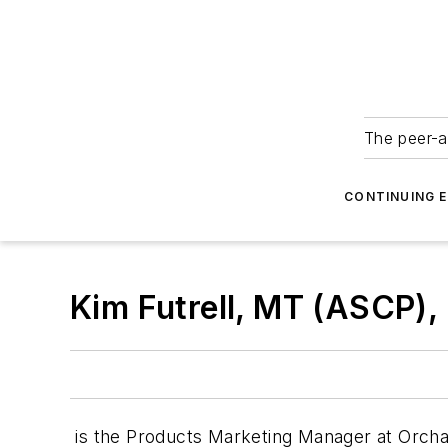
The peer-a
CONTINUING 
Kim Futrell, MT (ASCP),
is the Products Marketing Manager at Orchar