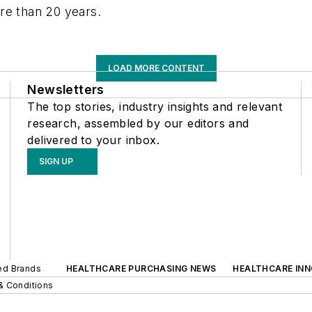
re than 20 years.
LOAD MORE CONTENT
Newsletters
The top stories, industry insights and relevant
research, assembled by our editors and
delivered to your inbox.
SIGN UP
ted Brands
HEALTHCARE PURCHASING NEWS
HEALTHCARE IN
& Conditions