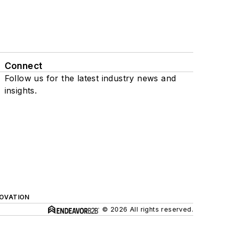
Connect
Follow us for the latest industry news and
insights.
NOVATION
© 2026 All rights reserved.