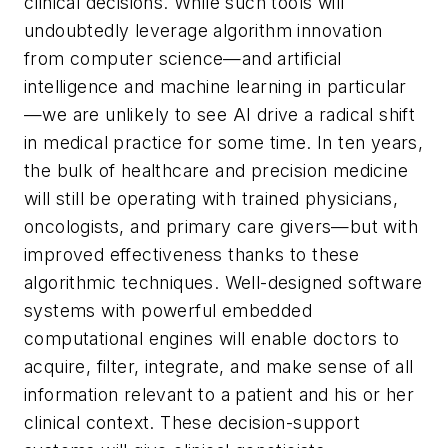
clinical decisions. While such tools will
undoubtedly leverage algorithm innovation
from computer science—and artificial
intelligence and machine learning in particular
—we are unlikely to see AI drive a radical shift
in medical practice for some time. In ten years,
the bulk of healthcare and precision medicine
will still be operating with trained physicians,
oncologists, and primary care givers—but with
improved effectiveness thanks to these
algorithmic techniques. Well-designed software
systems with powerful embedded
computational engines will enable doctors to
acquire, filter, integrate, and make sense of all
information relevant to a patient and his or her
clinical context. These decision-support