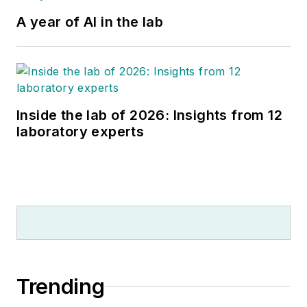
A year of AI in the lab
Inside the lab of 2026: Insights from 12
laboratory experts
Trending