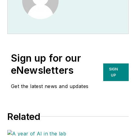
Sign up for our
eNewsletters
SIGN
UP
Get the latest news and updates
Related