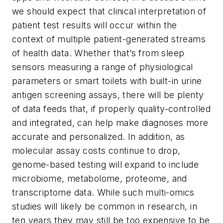
we should expect that clinical interpretation of
patient test results will occur within the
context of multiple patient-generated streams
of health data. Whether that’s from sleep
sensors measuring a range of physiological
parameters or smart toilets with built-in urine
antigen screening assays, there will be plenty
of data feeds that, if properly quality-controlled
and integrated, can help make diagnoses more
accurate and personalized. In addition, as
molecular assay costs continue to drop,
genome-based testing will expand to include
microbiome, metabolome, proteome, and
transcriptome data. While such multi-omics
studies will likely be common in research, in
ten years they may still be too expensive to be