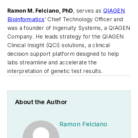
Ramon M. Felciano, PhD
, serves as
QIAGEN
Bioinformatics
’ Chief Technology Officer and
was a founder of Ingenuity Systems, a QIAGEN
Company. He leads strategy for the QIAGEN
Clinical Insight (QCI) solutions, a clinical
decision support platform designed to help
labs streamline and accelerate the
interpretation of genetic test results.
About the Author
Ramon Felciano