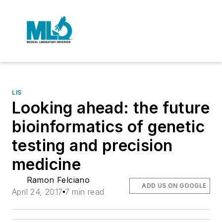
LIS
Looking ahead: the future
bioinformatics of genetic
testing and precision
medicine
Ramon Felciano
ADD US ON GOOGLE
April 24, 2017
7 min read