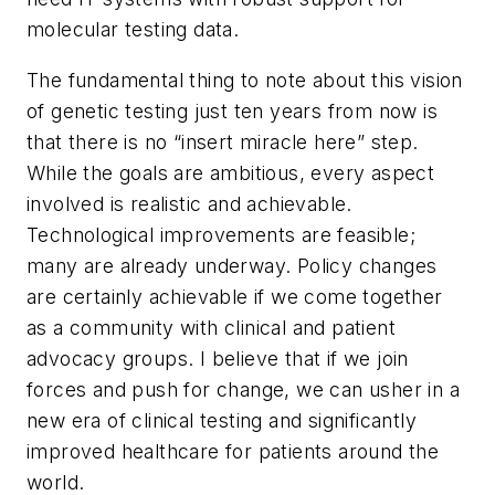
molecular testing data.
The fundamental thing to note about this vision
of genetic testing just ten years from now is
that there is no “insert miracle here” step.
While the goals are ambitious, every aspect
involved is realistic and achievable.
Technological improvements are feasible;
many are already underway. Policy changes
are certainly achievable if we come together
as a community with clinical and patient
advocacy groups. I believe that if we join
forces and push for change, we can usher in a
new era of clinical testing and significantly
improved healthcare for patients around the
world.