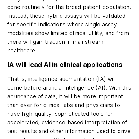
done routinely for the broad patient population.
Instead, these hybrid assays will be validated
for specific indications where single assay
modalities show limited clinical utility, and from
there will gain traction in mainstream
healthcare.
IA will lead AI in clinical applications
That is, intelligence augmentation (IA) will
come before artificial intelligence (AI). With this
abundance of data, it will be more important
than ever for clinical labs and physicians to
have high-quality, sophisticated tools for
accelerated, evidence-based interpretation of
test results and other information used to drive