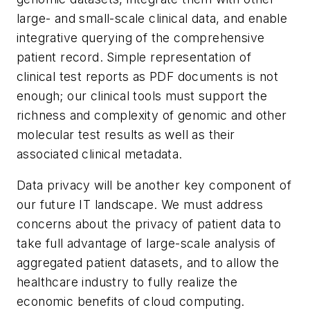
large- and small-scale clinical data, and enable
integrative querying of the comprehensive
patient record. Simple representation of
clinical test reports as PDF documents is not
enough; our clinical tools must support the
richness and complexity of genomic and other
molecular test results as well as their
associated clinical metadata.
Data privacy will be another key component of
our future IT landscape. We must address
concerns about the privacy of patient data to
take full advantage of large-scale analysis of
aggregated patient datasets, and to allow the
healthcare industry to fully realize the
economic benefits of cloud computing.