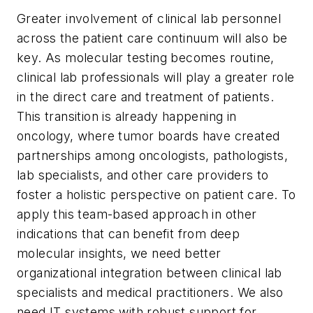
Greater involvement of clinical lab personnel
across the patient care continuum will also be
key. As molecular testing becomes routine,
clinical lab professionals will play a greater role
in the direct care and treatment of patients.
This transition is already happening in
oncology, where tumor boards have created
partnerships among oncologists, pathologists,
lab specialists, and other care providers to
foster a holistic perspective on patient care. To
apply this team-based approach in other
indications that can benefit from deep
molecular insights, we need better
organizational integration between clinical lab
specialists and medical practitioners. We also
need IT systems with robust support for