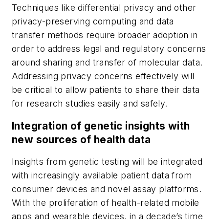
Techniques like differential privacy and other
privacy-preserving computing and data
transfer methods require broader adoption in
order to address legal and regulatory concerns
around sharing and transfer of molecular data.
Addressing privacy concerns effectively will
be critical to allow patients to share their data
for research studies easily and safely.
Integration of genetic insights with
new sources of health data
Insights from genetic testing will be integrated
with increasingly available patient data from
consumer devices and novel assay platforms.
With the proliferation of health-related mobile
apps and wearable devices, in a decade’s time