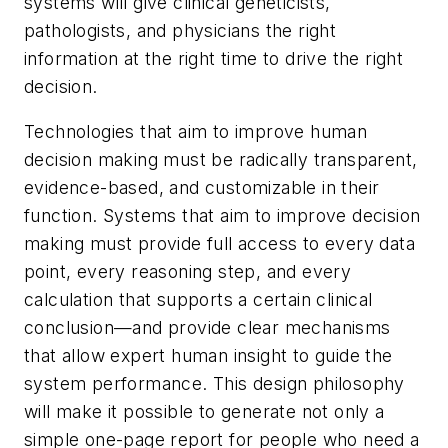
systems will give clinical geneticists,
pathologists, and physicians the right
information at the right time to drive the right
decision.
Technologies that aim to improve human
decision making must be radically transparent,
evidence-based, and customizable in their
function. Systems that aim to improve decision
making must provide full access to every data
point, every reasoning step, and every
calculation that supports a certain clinical
conclusion—and provide clear mechanisms
that allow expert human insight to guide the
system performance. This design philosophy
will make it possible to generate not only a
simple one-page report for people who need a