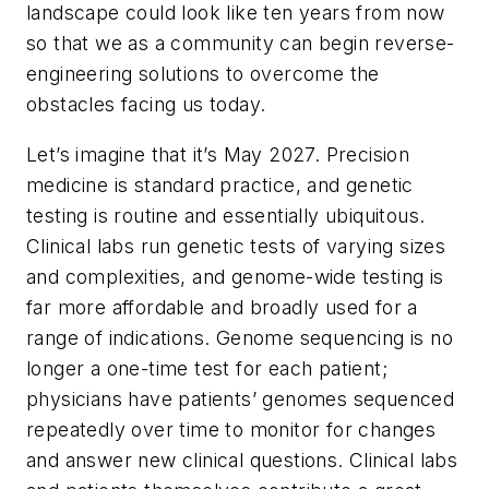
landscape could look like ten years from now
so that we as a community can begin reverse-
engineering solutions to overcome the
obstacles facing us today.
Let’s imagine that it’s May 2027. Precision
medicine is standard practice, and genetic
testing is routine and essentially ubiquitous.
Clinical labs run genetic tests of varying sizes
and complexities, and genome-wide testing is
far more affordable and broadly used for a
range of indications. Genome sequencing is no
longer a one-time test for each patient;
physicians have patients’ genomes sequenced
repeatedly over time to monitor for changes
and answer new clinical questions. Clinical labs