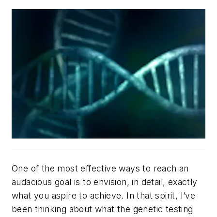
One of the most effective ways to reach an
audacious goal is to envision, in detail, exactly
what you aspire to achieve. In that spirit, I’ve
been thinking about what the genetic testing