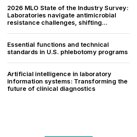
2026 MLO State of the Industry Survey:
Laboratories navigate antimicrobial
resistance challenges, shifting
respiratory testing trends, and ongoing
supply chain pressures
Essential functions and technical
standards in U.S. phlebotomy programs
Artificial intelligence in laboratory
information systems: Transforming the
future of clinical diagnostics