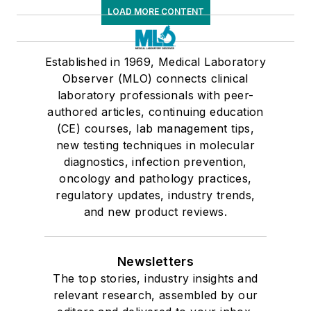
LOAD MORE CONTENT
Established in 1969, Medical Laboratory
Observer (MLO) connects clinical
laboratory professionals with peer-
authored articles, continuing education
(CE) courses, lab management tips,
new testing techniques in molecular
diagnostics, infection prevention,
oncology and pathology practices,
regulatory updates, industry trends,
and new product reviews.
Newsletters
The top stories, industry insights and
relevant research, assembled by our