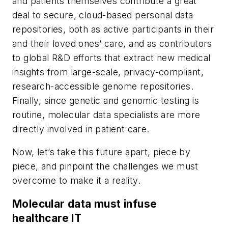
and patients themselves contribute a great
deal to secure, cloud-based personal data
repositories, both as active participants in their
and their loved ones’ care, and as contributors
to global R&D efforts that extract new medical
insights from large-scale, privacy-compliant,
research-accessible genome repositories.
Finally, since genetic and genomic testing is
routine, molecular data specialists are more
directly involved in patient care.
Now, let’s take this future apart, piece by
piece, and pinpoint the challenges we must
overcome to make it a reality.
Molecular data must infuse
healthcare IT