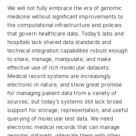
We will not fully embrace the era of genomic
medicine without significant improvements to
the computational infrastructure and policies
that govern healthcare data. Today’s labs and
hospitals lack shared data standards and
technical integration capabilities robust enough
to share, manage, manipulate, and make
effective use of rich molecular datasets.
Medical record systems are increasingly
electronic in nature, and show great promise
for managing patient data from a variety of
sources, but today’s systems still lack broad
support for storage, representation, and useful
querying of molecular test data. We need
electronic medical records that can manage
genomic datasets, integrate them with other