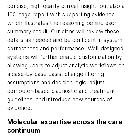
concise, high-quality clinical insight, but also a
100-page report with supporting evidence
which illustrates the reasoning behind each
summary result. Clinicians will review these
details as needed and be confident in system
correctness and performance. Well-designed
systems will further enable customization by
allowing users to adjust analytic workflows on
a case-by-case basis, change filtering
assumptions and decision logic, adjust
computer-based diagnostic and treatment
guidelines, and introduce new sources of
evidence.
Molecular expertise across the care
continuum