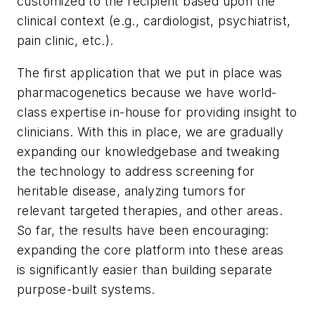
customized to the recipient based upon the
clinical context (e.g., cardiologist, psychiatrist,
pain clinic, etc.).
The first application that we put in place was
pharmacogenetics because we have world-
class expertise in-house for providing insight to
clinicians. With this in place, we are gradually
expanding our knowledgebase and tweaking
the technology to address screening for
heritable disease, analyzing tumors for
relevant targeted therapies, and other areas.
So far, the results have been encouraging:
expanding the core platform into these areas
is significantly easier than building separate
purpose-built systems.