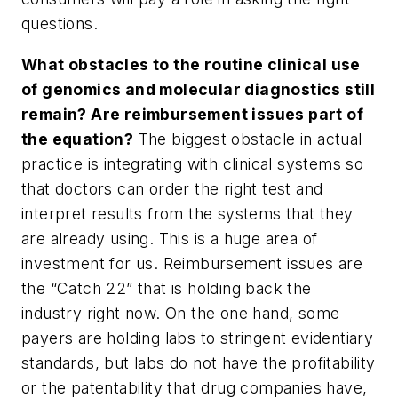
questions.
What obstacles to the routine clinical use
of genomics and molecular diagnostics still
remain? Are reimbursement issues part of
the equation?
The biggest obstacle in actual
practice is integrating with clinical systems so
that doctors can order the right test and
interpret results from the systems that they
are already using. This is a huge area of
investment for us. Reimbursement issues are
the “Catch 22” that is holding back the
industry right now. On the one hand, some
payers are holding labs to stringent evidentiary
standards, but labs do not have the profitability
or the patentability that drug companies have,