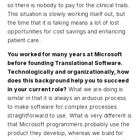
so there is nobody to pay for the clinical trials.
This situation is slowly working itself out, but
the time that it is taking means a lot of lost
opportunities for cost savings and enhancing
patient care.
You worked for many years at Microsoft
before founding Translational Software.
Technologically and organizationally, how
does this background help you to succeed
in your current role?
What we are doing is
similar in that it is always an arduous process
to make software for complex processes
straightforward to use. What is very different is
that Microsoft programmers probably use the
product they develop, whereas we build for