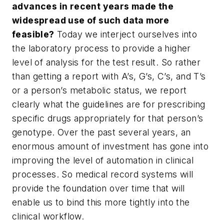
advances in recent years made the
widespread use of such data more
feasible?
Today we interject ourselves into
the laboratory process to provide a higher
level of analysis for the test result. So rather
than getting a report with A’s, G’s, C’s, and T’s
or a person’s metabolic status, we report
clearly what the guidelines are for prescribing
specific drugs appropriately for that person’s
genotype. Over the past several years, an
enormous amount of investment has gone into
improving the level of automation in clinical
processes. So medical record systems will
provide the foundation over time that will
enable us to bind this more tightly into the
clinical workflow.