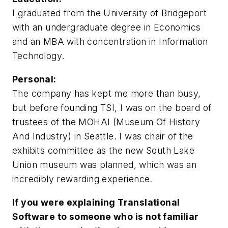
I graduated from the University of Bridgeport
with an undergraduate degree in Economics
and an MBA with concentration in Information
Technology.
Personal:
The company has kept me more than busy,
but before founding TSI, I was on the board of
trustees of the MOHAI (Museum Of History
And Industry) in Seattle. I was chair of the
exhibits committee as the new South Lake
Union museum was planned, which was an
incredibly rewarding experience.
If you were explaining Translational
Software to someone who is not familiar