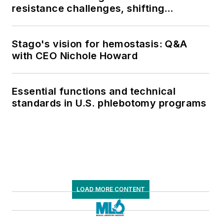
resistance challenges, shifting
respiratory testing trends, and ongoing
supply chain pressures
Stago's vision for hemostasis: Q&A
with CEO Nichole Howard
Essential functions and technical
standards in U.S. phlebotomy programs
LOAD MORE CONTENT