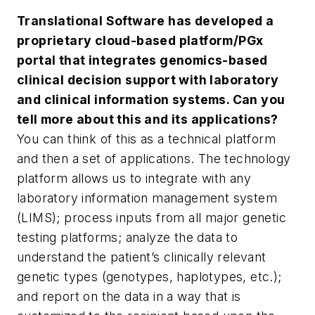
Translational Software has developed a
proprietary cloud-based platform/PGx
portal that integrates genomics-based
clinical decision support with laboratory
and clinical information systems. Can you
tell more about this and its applications?
You can think of this as a technical platform
and then a set of applications. The technology
platform allows us to integrate with any
laboratory information management system
(LIMS); process inputs from all major genetic
testing platforms; analyze the data to
understand the patient’s clinically relevant
genetic types (genotypes, haplotypes, etc.);
and report on the data in a way that is