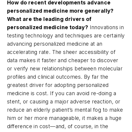
How do recent developments advance
personalized medicine more generally?
What are the leading drivers of
personalized medicine today?
Innovations in
testing technology and techniques are certainly
advancing personalized medicine at an
accelerating rate. The sheer accessibility of
data makes it faster and cheaper to discover
or verify new relationships between molecular
profiles and clinical outcomes. By far the
greatest driver for adopting personalized
medicine is cost. If you can avoid re-doing a
stent, or causing a major adverse reaction, or
reduce an elderly patient’s mental fog to make
him or her more manageable, it makes a huge
difference in cost—and, of course, in the