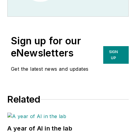
Sign up for our
eNewsletters
SIGN
UP
Get the latest news and updates
Related
A year of AI in the lab