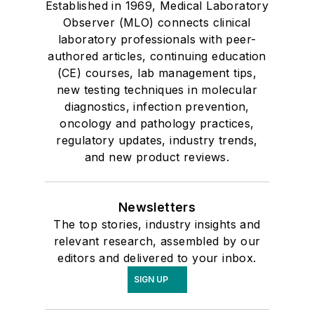
Established in 1969, Medical Laboratory
Observer (MLO) connects clinical
laboratory professionals with peer-
authored articles, continuing education
(CE) courses, lab management tips,
new testing techniques in molecular
diagnostics, infection prevention,
oncology and pathology practices,
regulatory updates, industry trends,
and new product reviews.
Newsletters
The top stories, industry insights and
relevant research, assembled by our
editors and delivered to your inbox.
SIGN UP