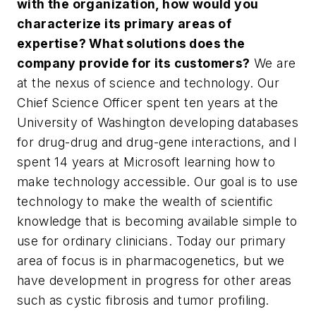
with the organization, how would you
characterize its primary areas of
expertise? What solutions does the
company provide for its customers?
We are
at the nexus of science and technology. Our
Chief Science Officer spent ten years at the
University of Washington developing databases
for drug-drug and drug-gene interactions, and I
spent 14 years at Microsoft learning how to
make technology accessible. Our goal is to use
technology to make the wealth of scientific
knowledge that is becoming available simple to
use for ordinary clinicians. Today our primary
area of focus is in pharmacogenetics, but we
have development in progress for other areas
such as cystic fibrosis and tumor profiling.