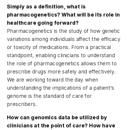
Simply as a definition, what is
pharmacogenetics? What will be its role in
healthcare going forward?
Pharmacogenetics is the study of how genetic
variations among individuals affect the efficacy
or toxicity of medications. From a practical
standpoint, enabling clinicians to understand
the role of pharmacogenetics allows them to
prescribe drugs more safely and effectively.
We are working toward the day when
understanding the implications of a patient’s
genome is the standard of care for
prescribers.
How can genomics data be utilized by
clinicians at the point of care? How have