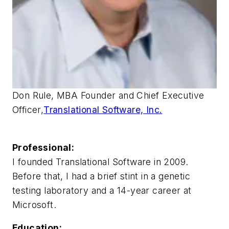
Don Rule, MBA Founder and Chief Executive
Officer,
Translational Software, Inc.
Professional:
I founded Translational Software in 2009.
Before that, I had a brief stint in a genetic
testing laboratory and a 14-year career at
Microsoft.
Education: