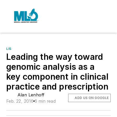
LIS
Leading the way toward
genomic analysis as a
key component in clinical
practice and prescription
Alan Lenhoff
ADD US ON GOOGLE
Feb. 22, 2016
6 min read