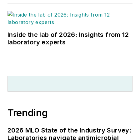
Inside the lab of 2026: Insights from 12
laboratory experts
Trending
2026 MLO State of the Industry Survey:
Laboratories navigate antimicrobial