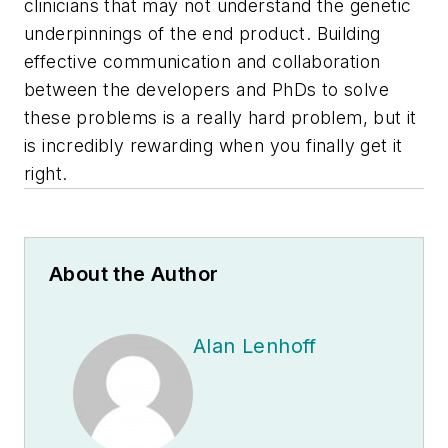
clinicians that may not understand the genetic
underpinnings of the end product. Building
effective communication and collaboration
between the developers and PhDs to solve
these problems is a really hard problem, but it
is incredibly rewarding when you finally get it
right.
About the Author
Alan Lenhoff