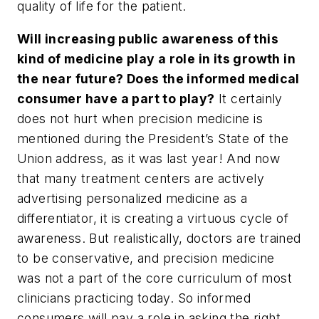
quality of life for the patient.
Will increasing public awareness of this
kind of medicine play a role in its growth in
the near future? Does the informed medical
consumer have a part to play?
It certainly
does not hurt when precision medicine is
mentioned during the President’s State of the
Union address, as it was last year! And now
that many treatment centers are actively
advertising personalized medicine as a
differentiator, it is creating a virtuous cycle of
awareness. But realistically, doctors are trained
to be conservative, and precision medicine
was not a part of the core curriculum of most
clinicians practicing today. So informed
consumers will pay a role in asking the right