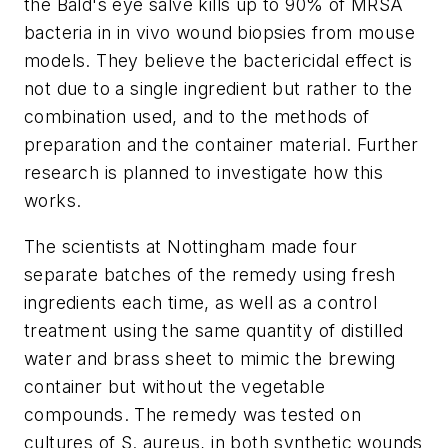
the Bald's eye salve kills up to 90% of MRSA
bacteria in in vivo wound biopsies from mouse
models. They believe the bactericidal effect is
not due to a single ingredient but rather to the
combination used, and to the methods of
preparation and the container material. Further
research is planned to investigate how this
works.
The scientists at Nottingham made four
separate batches of the remedy using fresh
ingredients each time, as well as a control
treatment using the same quantity of distilled
water and brass sheet to mimic the brewing
container but without the vegetable
compounds. The remedy was tested on
cultures of S. aureus, in both synthetic wounds