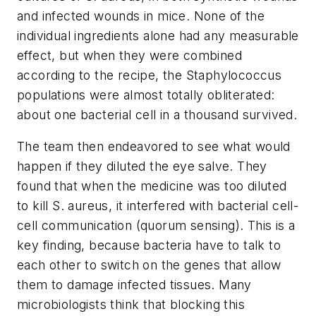
and infected wounds in mice. None of the
individual ingredients alone had any measurable
effect, but when they were combined
according to the recipe, the Staphylococcus
populations were almost totally obliterated:
about one bacterial cell in a thousand survived.
The team then endeavored to see what would
happen if they diluted the eye salve. They
found that when the medicine was too diluted
to kill S. aureus, it interfered with bacterial cell-
cell communication (quorum sensing). This is a
key finding, because bacteria have to talk to
each other to switch on the genes that allow
them to damage infected tissues. Many
microbiologists think that blocking this