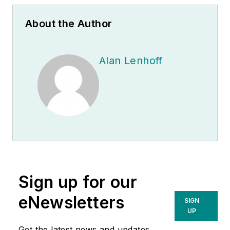
About the Author
Alan Lenhoff
Sign up for our
eNewsletters
SIGN
UP
Get the latest news and updates