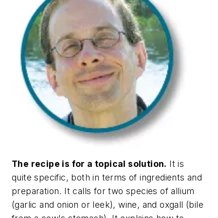
The recipe is for a topical solution.
It is
quite specific, both in terms of ingredients and
preparation. It calls for two species of allium
(garlic and onion or leek), wine, and oxgall (bile