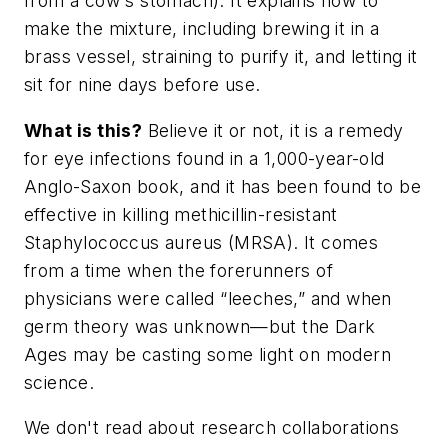
from a cow's stomach). It explains how to
make the mixture, including brewing it in a
brass vessel, straining to purify it, and letting it
sit for nine days before use.
What is this?
Believe it or not, it is a remedy
for eye infections found in a 1,000-year-old
Anglo-Saxon book, and it has been found to be
effective in killing methicillin-resistant
Staphylococcus aureus (MRSA). It comes
from a time when the forerunners of
physicians were called “leeches,” and when
germ theory was unknown—but the Dark
Ages may be casting some light on modern
science.
We don't read about research collaborations