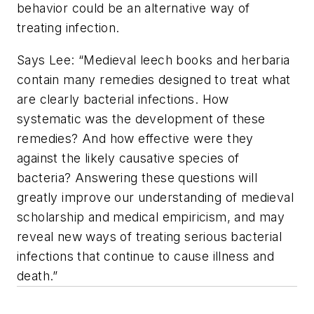
behavior could be an alternative way of
treating infection.
Says Lee: “Medieval leech books and herbaria
contain many remedies designed to treat what
are clearly bacterial infections. How
systematic was the development of these
remedies? And how effective were they
against the likely causative species of
bacteria? Answering these questions will
greatly improve our understanding of medieval
scholarship and medical empiricism, and may
reveal new ways of treating serious bacterial
infections that continue to cause illness and
death.”