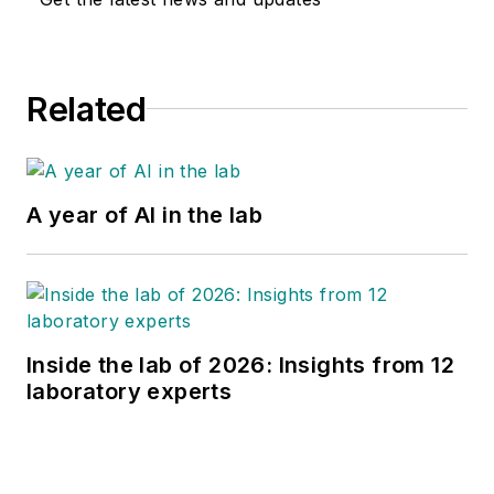
Related
A year of AI in the lab
Inside the lab of 2026: Insights from 12
laboratory experts