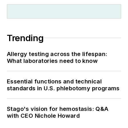
Trending
Allergy testing across the lifespan:
What laboratories need to know
Essential functions and technical
standards in U.S. phlebotomy programs
Stago's vision for hemostasis: Q&A
with CEO Nichole Howard