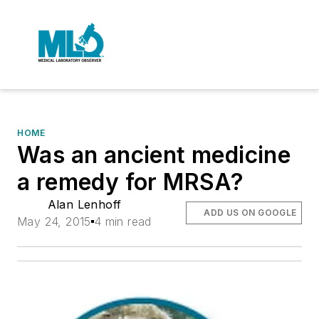
HOME
Was an ancient medicine
a remedy for MRSA?
Alan Lenhoff
ADD US ON GOOGLE
May 24, 2015
4 min read