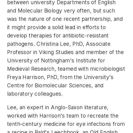
between university Departments of English
and Molecular Biology very often, but such
was the nature of one recent partnership, and
it might provide a solid lead in efforts to
develop therapies for antibiotic-resistant
pathogens. Christina Lee, PhD, Associate
Professor in Viking Studies and member of the
University of Nottingham's Institute for
Medieval Research, teamed with microbiologist
Freya Harrison, PhD, from the University's
Centre for Biomolecular Sciences, and
laboratory colleagues.
Lee, an expert in Anglo-Saxon literature,
worked with Harrison's team to recreate the
tenth-century medicine for eye infections from
a recipe in Bald's Leechbook, an Old English