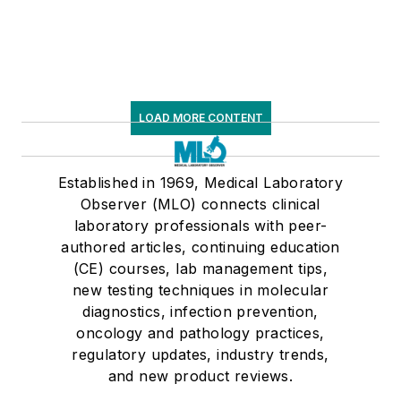
LOAD MORE CONTENT
Established in 1969, Medical Laboratory
Observer (MLO) connects clinical
laboratory professionals with peer-
authored articles, continuing education
(CE) courses, lab management tips,
new testing techniques in molecular
diagnostics, infection prevention,
oncology and pathology practices,
regulatory updates, industry trends,
and new product reviews.