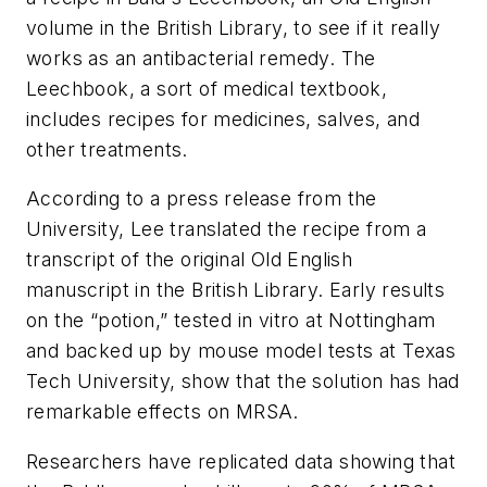
volume in the British Library, to see if it really
works as an antibacterial remedy. The
Leechbook, a sort of medical textbook,
includes recipes for medicines, salves, and
other treatments.
According to a press release from the
University, Lee translated the recipe from a
transcript of the original Old English
manuscript in the British Library. Early results
on the “potion,” tested in vitro at Nottingham
and backed up by mouse model tests at Texas
Tech University, show that the solution has had
remarkable effects on MRSA.
Researchers have replicated data showing that