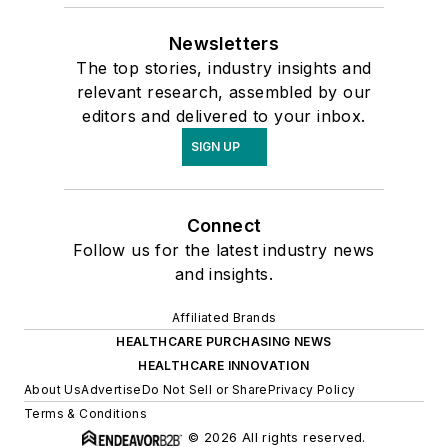
Newsletters
The top stories, industry insights and
relevant research, assembled by our
editors and delivered to your inbox.
SIGN UP
Connect
Follow us for the latest industry news
and insights.
Affiliated Brands
HEALTHCARE PURCHASING NEWS
HEALTHCARE INNOVATION
About Us
Advertise
Do Not Sell or Share
Privacy Policy
Terms & Conditions
© 2026 All rights reserved.