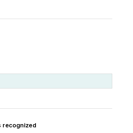
s recognized