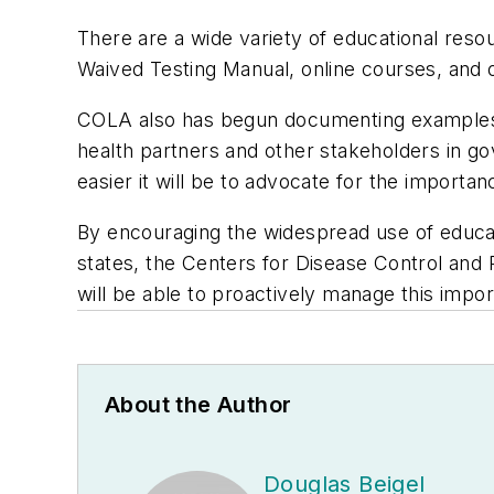
There are a wide variety of educational res
Waived Testing Manual, online courses, and o
COLA also has begun documenting examples o
health partners and other stakeholders in go
easier it will be to advocate for the importan
By encouraging the widespread use of educat
states, the Centers for Disease Control and
will be able to proactively manage this impor
About the Author
Douglas Beigel