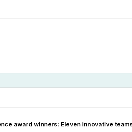
nce award winners: Eleven innovative team