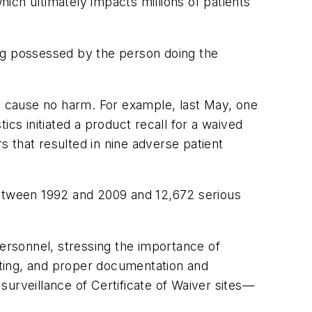
hich ultimately impacts millions of patients
ning possessed by the person doing the
an cause no harm. For example, last May, one
cs initiated a product recall for a waived
s that resulted in nine adverse patient
between 1992 and 2009 and 12,672 serious
personnel, stressing the importance of
esting, and proper documentation and
rveillance of Certificate of Waiver sites—