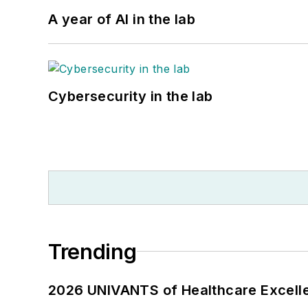
A year of AI in the lab
Cybersecurity in the lab
Trending
2026 UNIVANTS of Healthcare Excelle