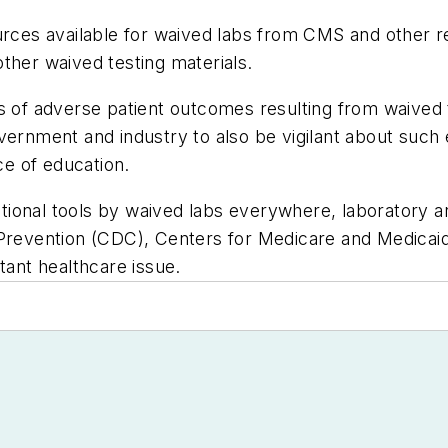
ources available for waived labs from CMS and other
ther waived testing materials.
f adverse patient outcomes resulting from waived te
vernment and industry to also be vigilant about such
ce of education.
ional tools by waived labs everywhere, laboratory a
 Prevention (CDC), Centers for Medicare and Medicai
tant healthcare issue.