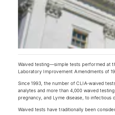
Waived testing—simple tests performed at the
Laboratory Improvement Amendments of 1988 (
Since 1993, the number of CLIA-waived tests
analytes and more than 4,000 waived testing
pregnancy, and Lyme disease, to infectious 
Waived tests have traditionally been conside