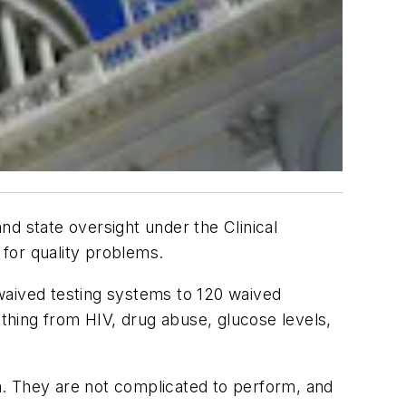
d state oversight under the Clinical
for quality problems.
waived testing systems to 120 waived
thing from HIV, drug abuse, glucose levels,
rm. They are not complicated to perform, and