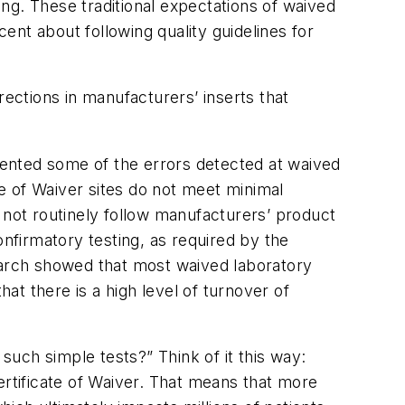
ing. These traditional expectations of waived
nt about following quality guidelines for
rections in manufacturers’ inserts that
ented some of the errors detected at waived
te of Waiver sites do not meet minimal
 not routinely follow manufacturers’ product
onfirmatory testing, as required by the
arch showed that most waived laboratory
hat there is a high level of turnover of
uch simple tests?” Think of it this way:
ertificate of Waiver. That means that more