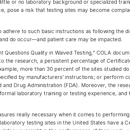
little or no laboratory background or specialized train
e, pose a risk that testing sites may become complace
adhere to such basic instructions as following the di
 and do occur—and patient care may be impacted.
nt Questions Quality in Waived Testing,” COLA docum
 to the research, a persistent percentage of Certifica
example, more than 30 percent of the sites studied do
pecified by manufacturers’ instructions; or perform c
 and Drug Administration (FDA). Moreover, the rese
ormal laboratory training or testing experience, and t
sures really necessary when it comes to performing s
aboratory testing sites in the United States have a C