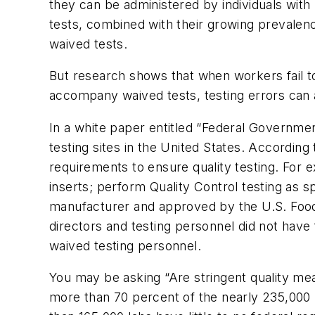
they can be administered by individuals with 
tests, combined with their growing prevalenc
waived tests.
But research shows that when workers fail to 
accompany waived tests, testing errors can
In a white paper entitled “Federal Governme
testing sites in the United States. According
requirements to ensure quality testing. For 
inserts; perform Quality Control testing as s
manufacturer and approved by the U.S. Food
directors and testing personnel did not have f
waived testing personnel.
You may be asking “Are stringent quality mea
more than 70 percent of the nearly 235,000 l