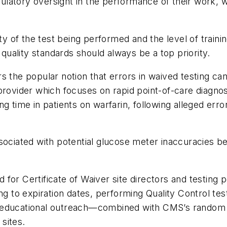
egulatory oversight in the performance of their work, w
ity of the test being performed and the level of trai
 quality standards should always be a top priority.
s the popular notion that errors in waived testing c
rovider which focuses on rapid point-of-care diagnosti
g time in patients on warfarin, following alleged error
ssociated with potential glucose meter inaccuracies 
for Certificate of Waiver site directors and testing 
ing to expiration dates, performing Quality Control t
 educational outreach—combined with CMS’s random su
sites.