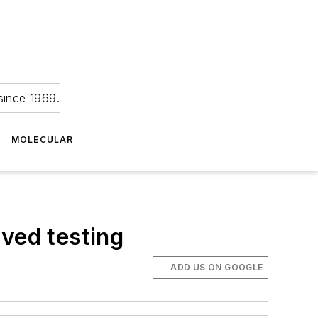
since 1969.
MOLECULAR
ved testing
ADD US ON GOOGLE