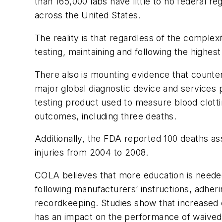
than 165,000 labs have little to no federal r
across the United States.
The reality is that regardless of the complex
testing, maintaining and following the highest
There also is mounting evidence that counter
major global diagnostic device and services p
testing product used to measure blood clottin
outcomes, including three deaths.
Additionally, the FDA reported 100 deaths a
injuries from 2004 to 2008.
COLA believes that more education is needed 
following manufacturers’ instructions, adher
recordkeeping. Studies show that increased
has an impact on the performance of waived 