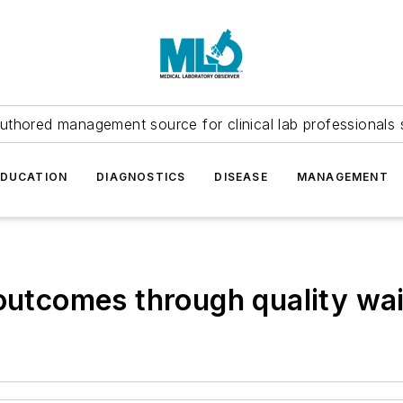
uthored management source for clinical lab professionals 
EDUCATION
DIAGNOSTICS
DISEASE
MANAGEMENT
 outcomes through quality wai