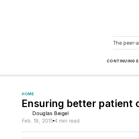
The peer-a
CONTINUING 
HOME
Ensuring better patient
Douglas Beigel
Feb. 19, 2015
4 min read