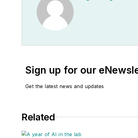
Sign up for our eNewsl
Get the latest news and updates
Related