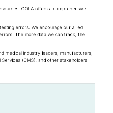
 resources. COLA offers a comprehensive
sting errors. We encourage our allied
 errors. The more data we can track, the
nd medical industry leaders, manufacturers,
d Services (CMS), and other stakeholders