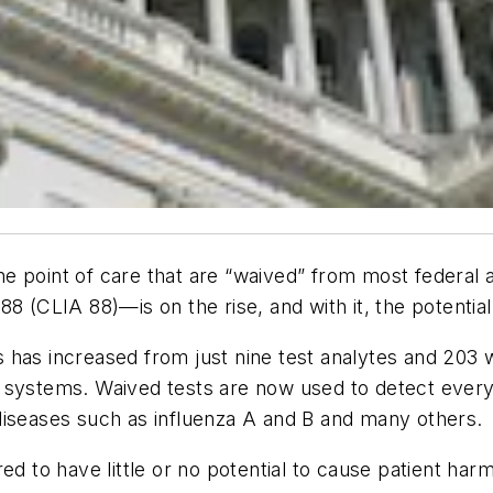
 point of care that are “waived” from most federal an
CLIA 88)—is on the rise, and with it, the potential 
 has increased from just nine test analytes and 203 
 systems. Waived tests are now used to detect every
diseases such as influenza A and B and many others.
red to have little or no potential to cause patient ha