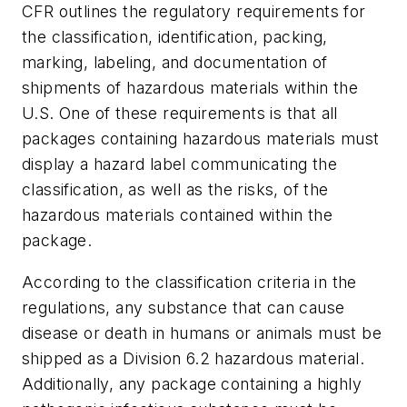
CFR outlines the regulatory requirements for
the classification, identification, packing,
marking, labeling, and documentation of
shipments of hazardous materials within the
U.S. One of these requirements is that all
packages containing hazardous materials must
display a hazard label communicating the
classification, as well as the risks, of the
hazardous materials contained within the
package.
According to the classification criteria in the
regulations, any substance that can cause
disease or death in humans or animals must be
shipped as a Division 6.2 hazardous material.
Additionally, any package containing a highly