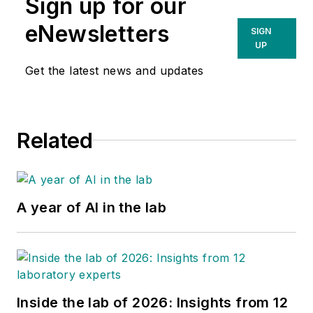
Sign up for our
eNewsletters
SIGN
UP
Get the latest news and updates
Related
A year of AI in the lab
Inside the lab of 2026: Insights from 12