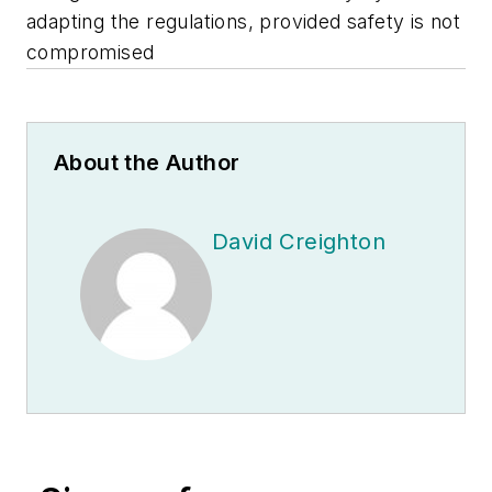
adapting the regulations, provided safety is not
compromised
About the Author
David Creighton