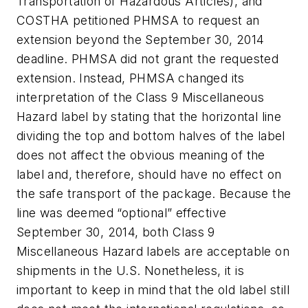
Transportation of Hazardous Articles), and
COSTHA petitioned PHMSA to request an
extension beyond the September 30, 2014
deadline. PHMSA did not grant the requested
extension. Instead, PHMSA changed its
interpretation of the Class 9 Miscellaneous
Hazard label by stating that the horizontal line
dividing the top and bottom halves of the label
does not affect the obvious meaning of the
label and, therefore, should have no effect on
the safe transport of the package. Because the
line was deemed “optional” effective
September 30, 2014, both Class 9
Miscellaneous Hazard labels are acceptable on
shipments in the U.S. Nonetheless, it is
important to keep in mind that the old label still