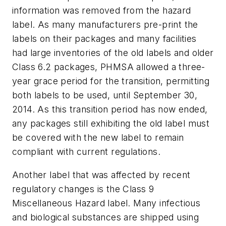
information was removed from the hazard
label. As many manufacturers pre-print the
labels on their packages and many facilities
had large inventories of the old labels and older
Class 6.2 packages, PHMSA allowed a three-
year grace period for the transition, permitting
both labels to be used, until September 30,
2014. As this transition period has now ended,
any packages still exhibiting the old label must
be covered with the new label to remain
compliant with current regulations.
Another label that was affected by recent
regulatory changes is the Class 9
Miscellaneous Hazard label. Many infectious
and biological substances are shipped using