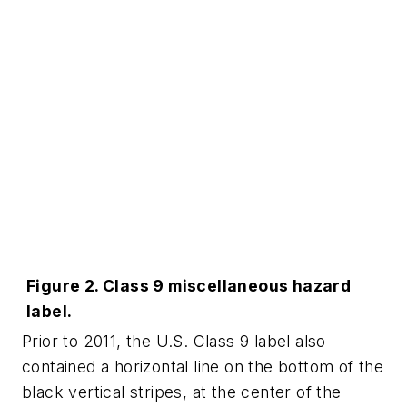
Figure 2. Class 9 miscellaneous hazard
label.
Prior to 2011, the U.S. Class 9 label also
contained a horizontal line on the bottom of the
black vertical stripes, at the center of the