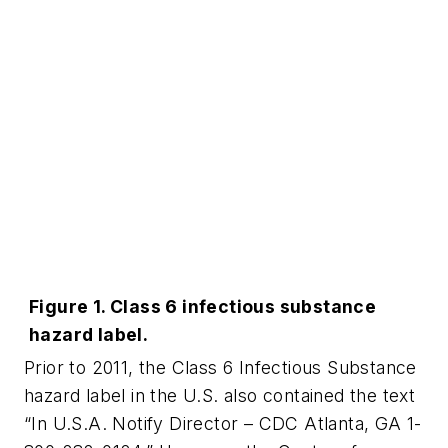
Figure 1. Class 6 infectious substance
hazard label.
Prior to 2011, the Class 6 Infectious Substance
hazard label in the U.S. also contained the text
“In U.S.A. Notify Director – CDC Atlanta, GA 1-