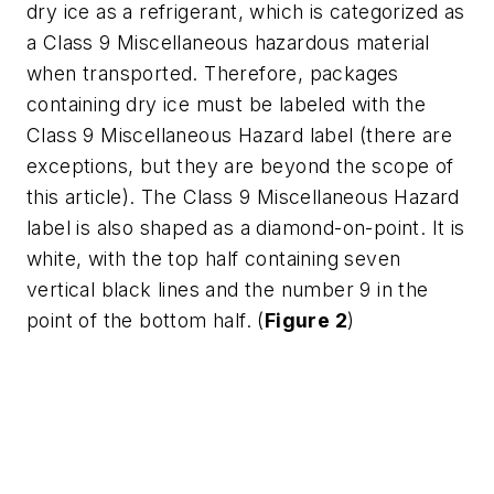
dry ice as a refrigerant, which is categorized as
a Class 9 Miscellaneous hazardous material
when transported. Therefore, packages
containing dry ice must be labeled with the
Class 9 Miscellaneous Hazard label (there are
exceptions, but they are beyond the scope of
this article). The Class 9 Miscellaneous Hazard
label is also shaped as a diamond-on-point. It is
white, with the top half containing seven
vertical black lines and the number 9 in the
point of the bottom half. (
Figure 2
)