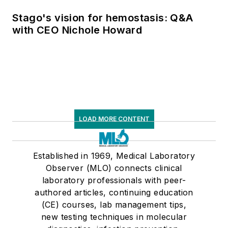
Stago's vision for hemostasis: Q&A
with CEO Nichole Howard
LOAD MORE CONTENT
Established in 1969, Medical Laboratory
Observer (MLO) connects clinical
laboratory professionals with peer-
authored articles, continuing education
(CE) courses, lab management tips,
new testing techniques in molecular