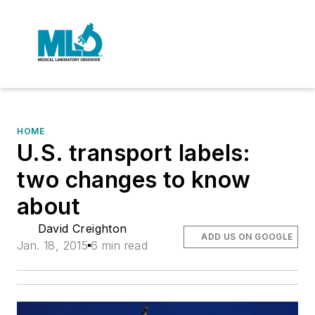
HOME
U.S. transport labels:
two changes to know
about
David Creighton
ADD US ON GOOGLE
Jan. 18, 2015
6 min read