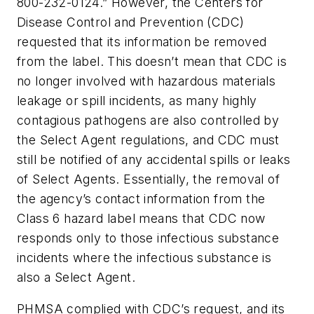
800-232-0124.” However, the Centers for
Disease Control and Prevention (CDC)
requested that its information be removed
from the label. This doesn’t mean that CDC is
no longer involved with hazardous materials
leakage or spill incidents, as many highly
contagious pathogens are also controlled by
the Select Agent regulations, and CDC must
still be notified of any accidental spills or leaks
of Select Agents. Essentially, the removal of
the agency’s contact information from the
Class 6 hazard label means that CDC now
responds only to those infectious substance
incidents where the infectious substance is
also a Select Agent.
PHMSA complied with CDC’s request, and its