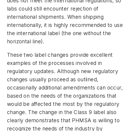
does not meet the international regulations, so
labs could still encounter rejection of
international shipments. When shipping
internationally, it is highly recommended to use
the international label (the one without the
horizontal line).
These two label changes provide excellent
examples of the processes involved in
regulatory updates. Although new regulatory
changes usually proceed as outlined,
occasionally additional amendments can occur,
based on the needs of the organizations that
would be affected the most by the regulatory
change. The change in the Class 9 label also
clearly demonstrates that PHMSA is willing to
recognize the needs of the industry by