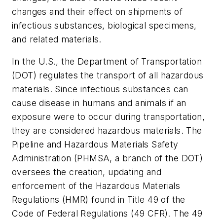
changes and their effect on shipments of
infectious substances, biological specimens,
and related materials.
In the U.S., the Department of Transportation
(DOT) regulates the transport of all hazardous
materials. Since infectious substances can
cause disease in humans and animals if an
exposure were to occur during transportation,
they are considered hazardous materials. The
Pipeline and Hazardous Materials Safety
Administration (PHMSA, a branch of the DOT)
oversees the creation, updating and
enforcement of the Hazardous Materials
Regulations (HMR) found in Title 49 of the
Code of Federal Regulations (49 CFR). The 49