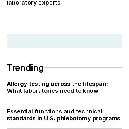
laboratory experts
Trending
Allergy testing across the lifespan:
What laboratories need to know
Essential functions and technical
standards in U.S. phlebotomy programs