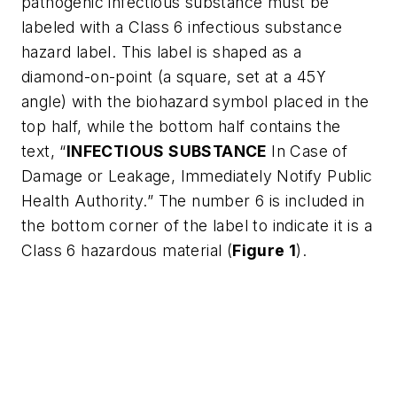
pathogenic infectious substance must be
labeled with a Class 6 infectious substance
hazard label. This label is shaped as a
diamond-on-point (a square, set at a 45
ϒ
angle) with the biohazard symbol placed in the
top half, while the bottom half contains the
text, “
INFECTIOUS SUBSTANCE
In Case of
Damage or Leakage, Immediately Notify Public
Health Authority.” The number 6 is included in
the bottom corner of the label to indicate it is a
Class 6 hazardous material (
Figure 1
).