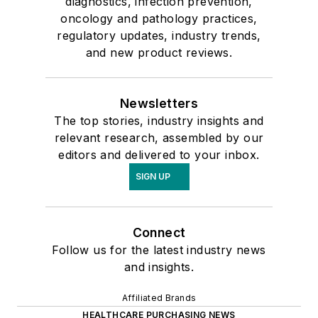
diagnostics, infection prevention,
oncology and pathology practices,
regulatory updates, industry trends,
and new product reviews.
Newsletters
The top stories, industry insights and
relevant research, assembled by our
editors and delivered to your inbox.
SIGN UP
Connect
Follow us for the latest industry news
and insights.
Affiliated Brands
HEALTHCARE PURCHASING NEWS