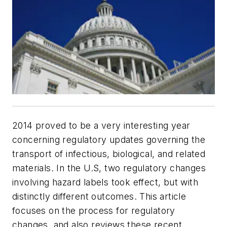
2014 proved to be a very interesting year
concerning regulatory updates governing the
transport of infectious, biological, and related
materials. In the U.S, two regulatory changes
involving hazard labels took effect, but with
distinctly different outcomes. This article
focuses on the process for regulatory
changes, and also reviews these recent