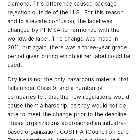
diamond. This difference caused package
rejection outside of the U.S. For this reason
and to alleviate confusion, the label was
changed by PHMSA to harmonize with the
worldwide label. This change was made in
2011, but again, there was a three-year grace
period given during which either label could be
used.
Dry ice is not the only hazardous material that
falls under Class 9, and a number of
companies felt that the new regulations would
cause them a hardship, as they would not be
able to meet the change prior to the deadline.
These organizations approached an industry-
based organization, COSTHA (Council on Safe