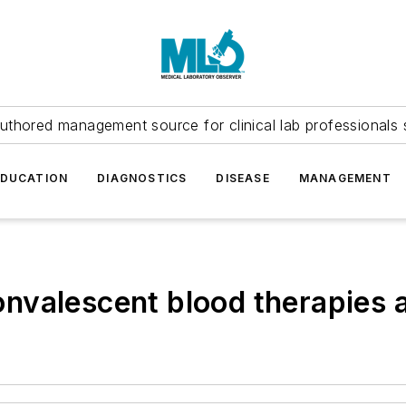
uthored management source for clinical lab professionals 
EDUCATION
DIAGNOSTICS
DISEASE
MANAGEMENT
nvalescent blood therapies a