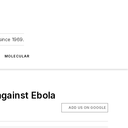
since 1969.
MOLECULAR
gainst Ebola
ADD US ON GOOGLE