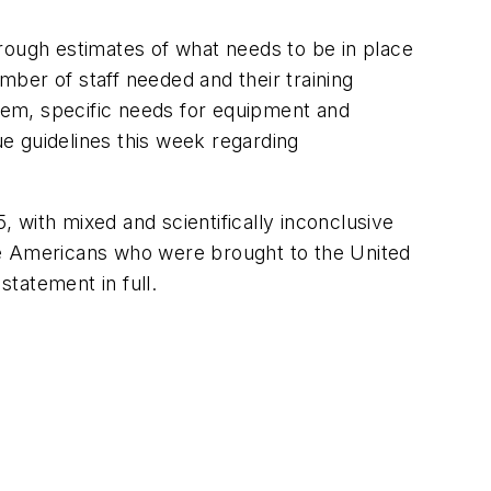
rough estimates of what needs to be in place
ber of staff needed and their training
hem, specific needs for equipment and
ue guidelines this week regarding
 with mixed and scientifically inconclusive
he Americans who were brought to the United
tatement in full.