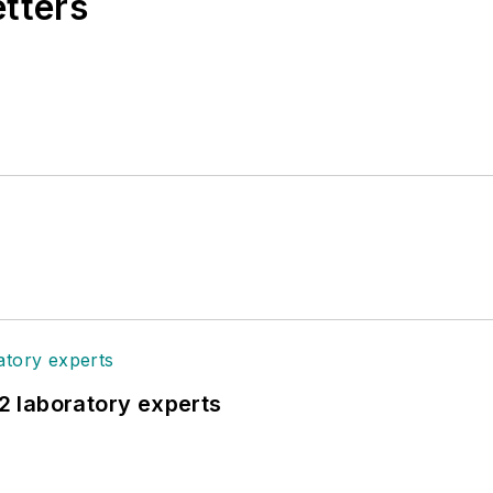
etters
12 laboratory experts