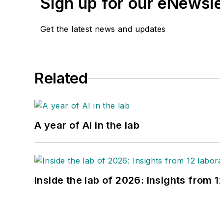
Sign up for our eNewsl
Get the latest news and updates
Related
A year of AI in the lab
Inside the lab of 2026: Insights from 