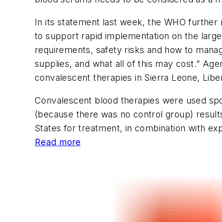
In its statement last week, the WHO further
to support rapid implementation on the large
requirements, safety risks and how to mana
supplies, and what all of this may cost.” Age
convalescent therapies in Sierra Leone, Liber
Convalescent blood therapies were used spora
(because there was no control group) result
States for treatment, in combination with ex
Read more