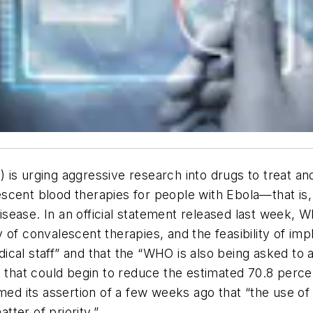
 is urging aggressive research into drugs to treat a
alescent blood therapies for people with Ebola—that is
 disease. In an official statement released last week, 
 of convalescent therapies, and the feasibility of imp
cal staff” and that the “WHO is also being asked to 
t that could begin to reduce the estimated 70.8 percen
rmed its assertion of a few weeks ago that “the use 
ter of priority.”