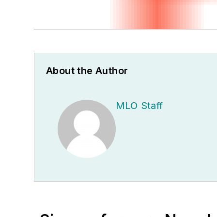
About the Author
MLO Staff