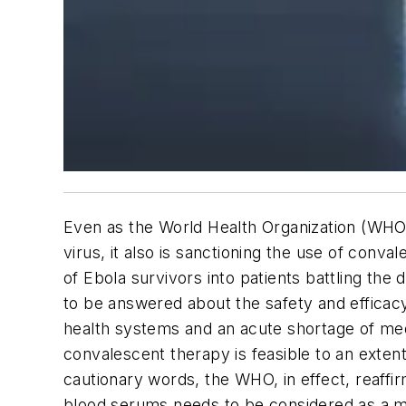
Even as the World Health Organization (WHO)
virus, it also is sanctioning the use of conv
of Ebola survivors into patients battling the
to be answered about the safety and efficacy
health systems and an acute shortage of medi
convalescent therapy is feasible to an exten
cautionary words, the WHO, in effect, reaffi
blood serums needs to be considered as a mat