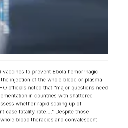
nd vaccines to prevent Ebola hemorrhagic
, the injection of the whole blood or plasma
WHO officials noted that “major questions need
lementation in countries with shattered
assess whether rapid scaling up of
t case fatality rate….” Despite those
of whole blood therapies and convalescent