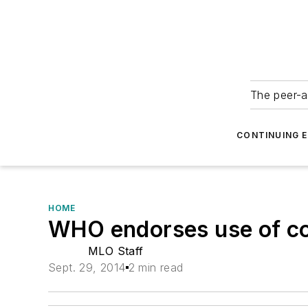
The peer-a
CONTINUING 
HOME
WHO endorses use of co
MLO Staff
Sept. 29, 2014
2 min read