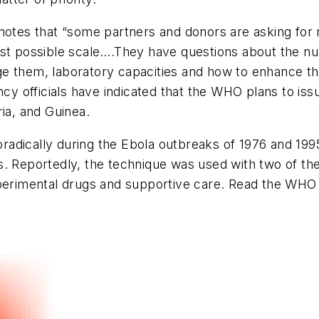
 notes that “some partners and donors are asking for 
st possible scale….They have questions about the num
ge them, laboratory capacities and how to enhance t
ncy officials have indicated that the WHO plans to iss
ia, and Guinea.
dically during the Ebola outbreaks of 1976 and 1995,
s. Reportedly, the technique was used with two of t
perimental drugs and supportive care. Read the WHO s