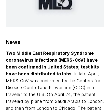
News
Two Middle East Respiratory Syndrome
coronavirus infections (MERS-CoV) have
been confirmed in United States; test kits
have been distributed to labs.
In late April,
MERS-CoV was confirmed by the Centers for
Disease Control and Prevention (CDC) in a
traveler to the U.S. On April 24, the patient
traveled by plane from Saudi Arabia to London,
and then from London to Chicago. The patient