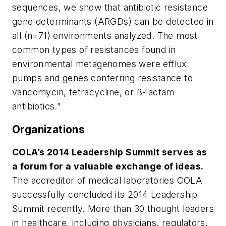
sequences, we show that antibiotic resistance
gene determinants (ARGDs) can be detected in
all (n=71) environments analyzed. The most
common types of resistances found in
environmental metagenomes were efflux
pumps and genes conferring resistance to
vancomycin, tetracycline, or ß-lactam
antibiotics.”
Organizations
COLA’s 2014 Leadership Summit serves as
a forum for a valuable exchange of ideas.
The accreditor of medical laboratories COLA
successfully concluded its 2014 Leadership
Summit recently. More than 30 thought leaders
in healthcare, including physicians, regulators,