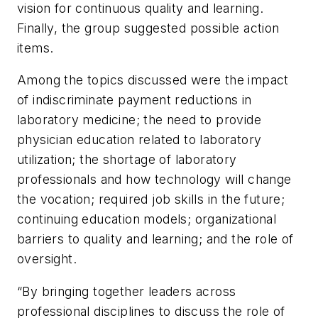
vision for continuous quality and learning.
Finally, the group suggested possible action
items.
Among the topics discussed were the impact
of indiscriminate payment reductions in
laboratory medicine; the need to provide
physician education related to laboratory
utilization; the shortage of laboratory
professionals and how technology will change
the vocation; required job skills in the future;
continuing education models; organizational
barriers to quality and learning; and the role of
oversight.
“By bringing together leaders across
professional disciplines to discuss the role of