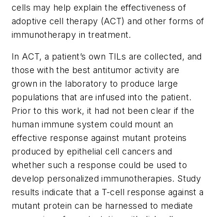
cells may help explain the effectiveness of
adoptive cell therapy (ACT) and other forms of
immunotherapy in treatment.
In ACT, a patient’s own TILs are collected, and
those with the best antitumor activity are
grown in the laboratory to produce large
populations that are infused into the patient.
Prior to this work, it had not been clear if the
human immune system could mount an
effective response against mutant proteins
produced by epithelial cell cancers and
whether such a response could be used to
develop personalized immunotherapies. Study
results indicate that a T-cell response against a
mutant protein can be harnessed to mediate