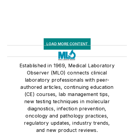
LOAD MORE CONTENT
Established in 1969, Medical Laboratory
Observer (MLO) connects clinical
laboratory professionals with peer-
authored articles, continuing education
(CE) courses, lab management tips,
new testing techniques in molecular
diagnostics, infection prevention,
oncology and pathology practices,
regulatory updates, industry trends,
and new product reviews.