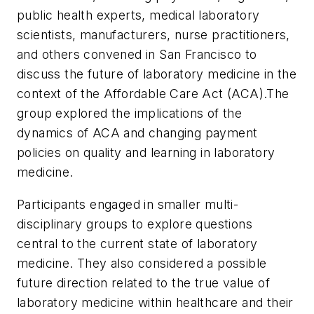
public health experts, medical laboratory
scientists, manufacturers, nurse practitioners,
and others convened in San Francisco to
discuss the future of laboratory medicine in the
context of the Affordable Care Act (ACA).The
group explored the implications of the
dynamics of ACA and changing payment
policies on quality and learning in laboratory
medicine.
Participants engaged in smaller multi-
disciplinary groups to explore questions
central to the current state of laboratory
medicine. They also considered a possible
future direction related to the true value of
laboratory medicine within healthcare and their