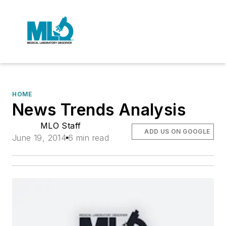
HOME
News Trends Analysis
MLO Staff
ADD US ON GOOGLE
June 19, 2014
6 min read