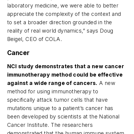
laboratory medicine, we were able to better
appreciate the complexity of the context and
to set a broader direction grounded in the
reality of real world dynamics,” says Doug
Beigel, CEO of COLA.
Cancer
NCI study demonstrates that a new cancer
immunotherapy method could be effective
against a wide range of cancers.
A new
method for using immunotherapy to
specifically attack tumor cells that have
mutations unique to a patient’s cancer has
been developed by scientists at the National
Cancer Institute. The researchers
demonstrated that the human immune system