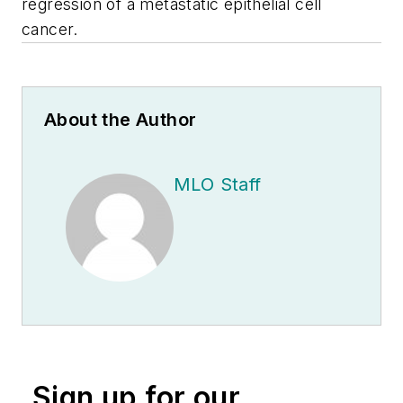
regression of
a metastatic epithelial cell
cancer.
About the Author
MLO Staff
Sign up for our