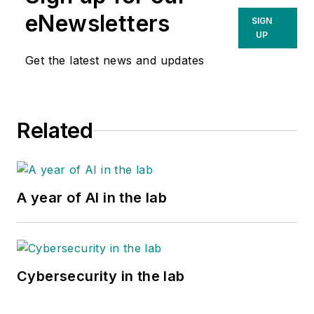
eNewsletters
SIGN
UP
Get the latest news and updates
Related
A year of AI in the lab
Cybersecurity in the lab