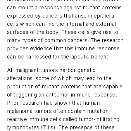
can mount a response against mutant proteins
expressed by cancers that arise in epithelial
cells which can line the internal and external
surfaces of the body. These cells give rise to
many types of common cancers. The research
provides evidence that this immune response
can be harnessed for therapeutic benefit.
All malignant tumors harbor genetic
alterations, some of which may lead to the
production of mutant proteins that are capable
of triggering an antitumor immune response.
Prior research had shown that human
melanoma tumors often contain mutation-
reactive immune cells called tumor-infiltrating
lymphocytes (TILs). The presence of these