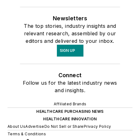
Newsletters
The top stories, industry insights and
relevant research, assembled by our
editors and delivered to your inbox.
SIGN UP
Connect
Follow us for the latest industry news
and insights.
Affiliated Brands
HEALTHCARE PURCHASING NEWS
HEALTHCARE INNOVATION
About Us
Advertise
Do Not Sell or Share
Privacy Policy
Terms & Conditions