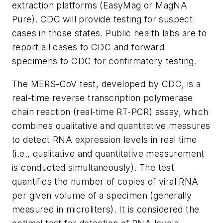
extraction platforms (EasyMag or MagNA
Pure). CDC will provide testing for suspect
cases in those states. Public health labs are to
report all cases to CDC and forward
specimens to CDC for confirmatory testing.
The MERS-CoV test, developed by CDC, is a
real-time reverse transcription polymerase
chain reaction (real-time RT-PCR) assay, which
combines qualitative and quantitative measures
to detect RNA expression levels in real time
(i.e., qualitative and quantitative measurement
is conducted simultaneously). The test
quantifies the number of copies of viral RNA
per given volume of a specimen (generally
measured in microliters). It is considered the