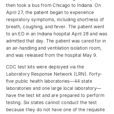
then took a bus from Chicago to Indiana. On
April 27, the patient began to experience
respiratory symptoms, including shortness of
breath, coughing, and fever. The patient went
to an ED in an Indiana hospital April 28 and was
admitted that day. The patient was cared for in
an air-handling and ventilation isolation room,
and was released from the hospital May 9.
CDC test kits were deployed via the
Laboratory Response Network (LRN). Forty-
five public health laboratories—44 state
laboratories and one large local laboratory—
have the test kit and are prepared to perform
testing. Six states cannot conduct the test
because they do not have one of the requisite