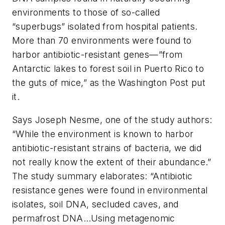
environments to those of so-called
“superbugs” isolated from hospital patients.
More than 70 environments were found to
harbor antibiotic-resistant genes—”from
Antarctic lakes to forest soil in Puerto Rico to
the guts of mice,” as the
Washington Post
put
it.
Says Joseph Nesme, one of the study authors:
“While the environment is known to harbor
antibiotic-resistant strains of bacteria, we did
not really know the extent of their abundance.”
The study summary elaborates: “Antibiotic
resistance genes were found in environmental
isolates, soil DNA, secluded caves, and
permafrost DNA…Using metagenomic