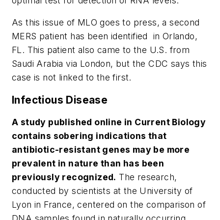
optimal test for detection of RNA levels.
As this issue of
MLO
goes to press, a second
MERS patient has been identified in Orlando,
FL. This patient also came to the U.S. from
Saudi Arabia via London, but the CDC says this
case is not linked to the first.
Infectious Disease
A study published online in
Current Biology
contains sobering indications that
antibiotic-resistant genes may be more
prevalent in nature than has been
previously recognized.
The research,
conducted by scientists at the University of
Lyon in France, centered on the comparison of
DNA samples found in naturally occurring