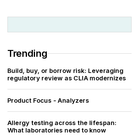
Trending
Build, buy, or borrow risk: Leveraging
regulatory review as CLIA modernizes
Product Focus - Analyzers
Allergy testing across the lifespan:
What laboratories need to know