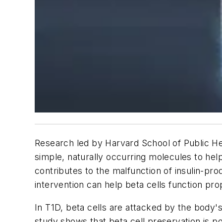
Research led by Harvard School of Public He
simple, naturally occurring molecules to he
contributes to the malfunction of insulin-pr
intervention can help beta cells function pr
In T1D, beta cells are attacked by the body
study shows that beta cell preservation is 