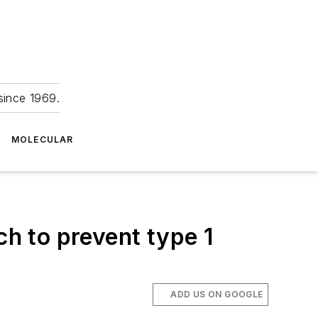
since 1969.
MOLECULAR
h to prevent type 1
ADD US ON GOOGLE