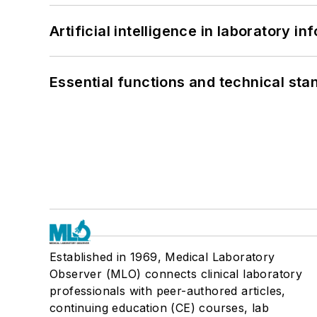
Artificial intelligence in laboratory 
Essential functions and technical st
Established in 1969, Medical Laboratory
Observer (MLO) connects clinical laboratory
professionals with peer-authored articles,
continuing education (CE) courses, lab