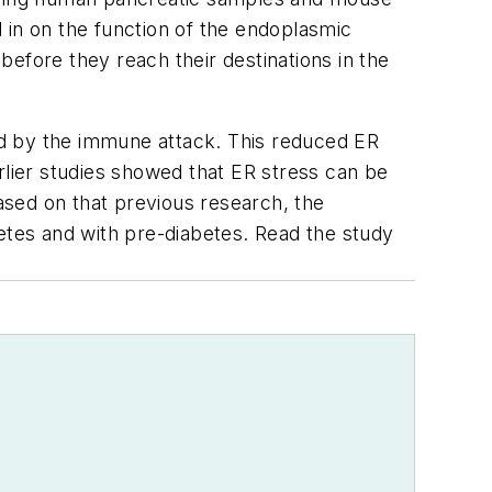
 in on the function of the endoplasmic
efore they reach their destinations in the
ed by the immune attack. This reduced ER
Earlier studies showed that ER stress can be
sed on that previous research, the
tes and with pre-diabetes. Read the study