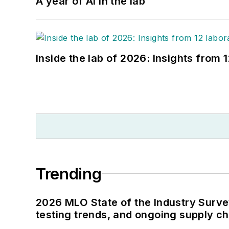
A year of AI in the lab
Inside the lab of 2026: Insights from 
Trending
2026 MLO State of the Industry Survey
testing trends, and ongoing supply c