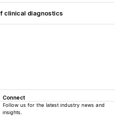
f clinical diagnostics
Connect
Follow us for the latest industry news and
insights.