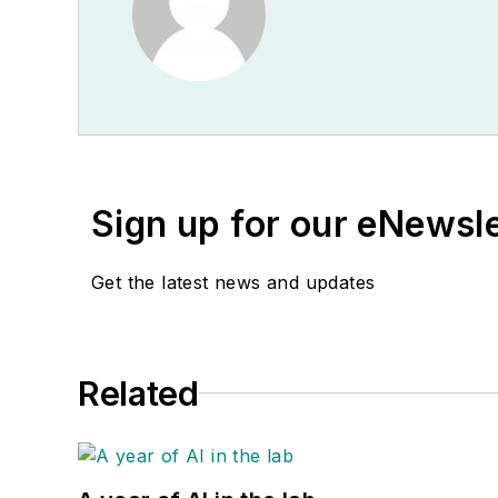
Sign up for our eNewsl
Get the latest news and updates
Related