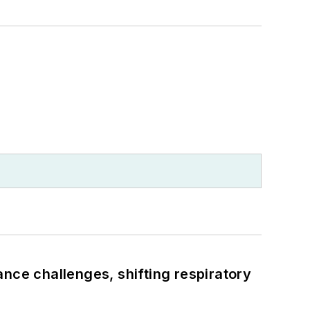
ance challenges, shifting respiratory