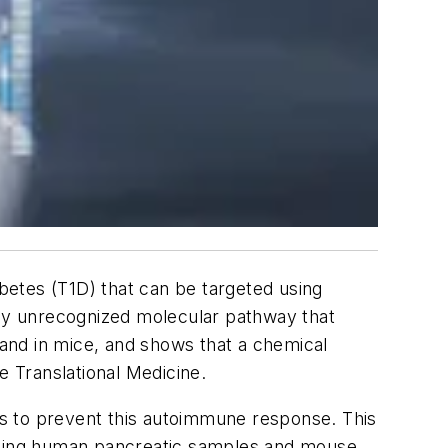
betes (T1D) that can be targeted using
sly unrecognized molecular pathway that
 and in mice, and shows that a chemical
e Translational Medicine
.
s to prevent this autoimmune response. This
 Using human pancreatic samples and mouse