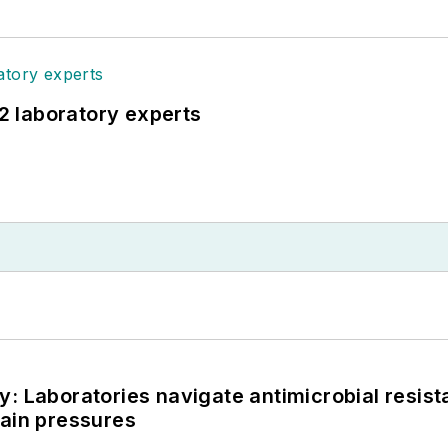
12 laboratory experts
: Laboratories navigate antimicrobial resist
hain pressures