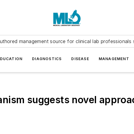
uthored management source for clinical lab professionals 
EDUCATION
DIAGNOSTICS
DISEASE
MANAGEMENT
nism suggests novel approac