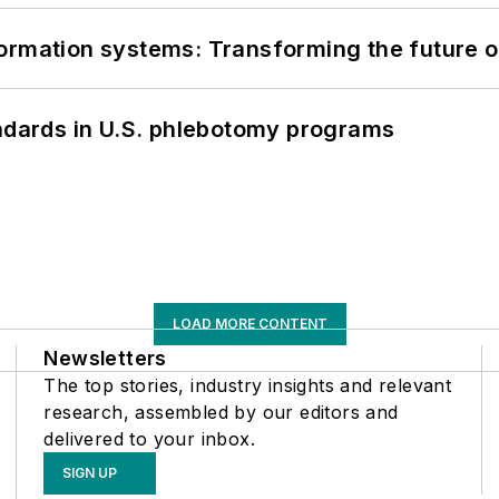
information systems: Transforming the future o
andards in U.S. phlebotomy programs
LOAD MORE CONTENT
Newsletters
The top stories, industry insights and relevant
research, assembled by our editors and
delivered to your inbox.
SIGN UP