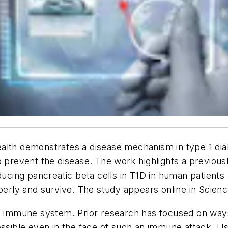
alth demonstrates a disease mechanism in type 1 dia
lp prevent the disease. The work highlights a previou
oducing pancreatic beta cells in T1D in human patients
operly and survive. The study appears online in
Scienc
's immune system. Prior research has focused on way
possible even in the face of such an immune attack.