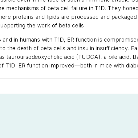
e mechanisms of beta cell failure in T1D. They honed
here proteins and lipids are processed and packaged b
supporting the work of beta cells.
ls and in humans with T1D, ER function is compromis
to the death of beta cells and insulin insufficiency. 
s tauroursodeoxycholic acid (TUDCA), a bile acid. Ba
f T1D. ER function improved—both in mice with diabe