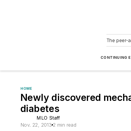
The peer-a
CONTINUING 
HOME
Newly discovered mecha
diabetes
MLO Staff
Nov. 22, 2013
2 min read