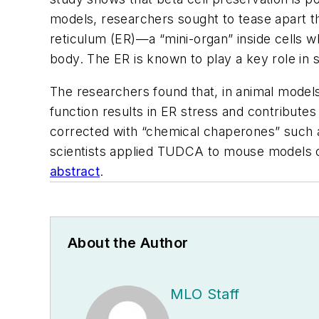
models, researchers sought to tease apart th
reticulum (ER)—a “mini-organ” inside cells w
body. The ER is known to play a key role in 
The researchers found that, in animal mode
function results in ER stress and contributes 
corrected with “chemical chaperones” such a
scientists applied TUDCA to mouse models o
abstract
.
About the Author
MLO Staff